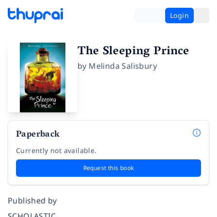
Login
The Sleeping Prince
by
Melinda Salisbury
Paperback
Currently not available.
Request this book
Published by
SCHOLASTIC