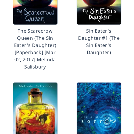
The Scarecrow
Sin Eater's
Queen (The Sin
Daughter #1 (The
Eater's Daughter)
Sin Eater's
[Paperback] [Mar
Daughter)
02, 2017] Melinda
Salisbury