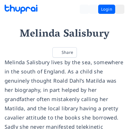
Login
Melinda Salisbury
Share
Melinda Salisbury lives by the sea, somewhere
in the south of England. As a child she
genuinely thought Roald Dahl’s Matilda was
her biography, in part helped by her
grandfather often mistakenly calling her
Matilda, and the local library having a pretty
cavalier attitude to the books she borrowed.
Sadly she never manifested telekinetic