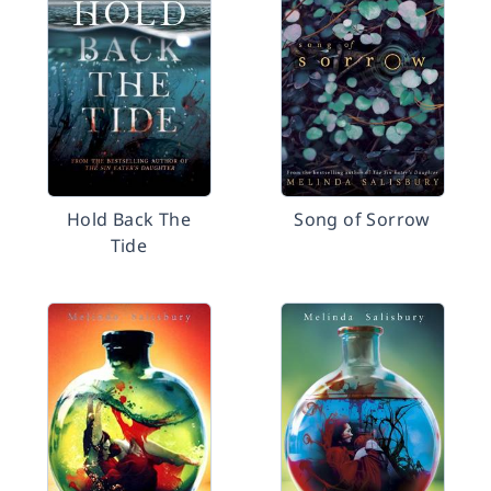
Hold Back The
Song of Sorrow
Tide