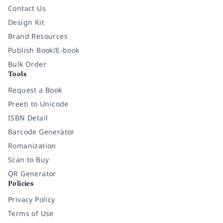
Contact Us
Design Kit
Brand Resources
Publish Book/E-book
Bulk Order
Tools
Request a Book
Preeti to Unicode
ISBN Detail
Barcode Generator
Romanization
Scan to Buy
QR Generator
Policies
Privacy Policy
Terms of Use