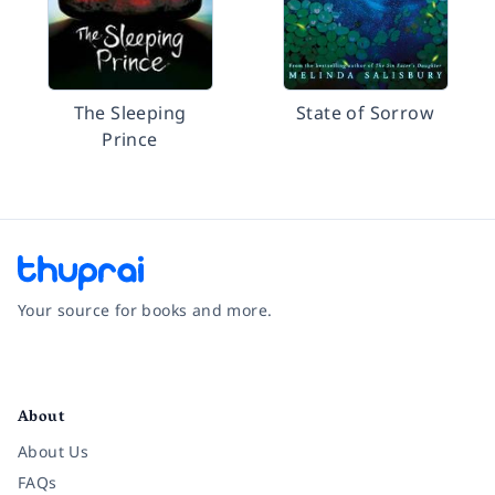
The Sleeping
State of Sorrow
Prince
Your source for books and more.
Facebook
Instagram
Twitter
Pinterest
YouTube
LinkedIn
About
About Us
FAQs