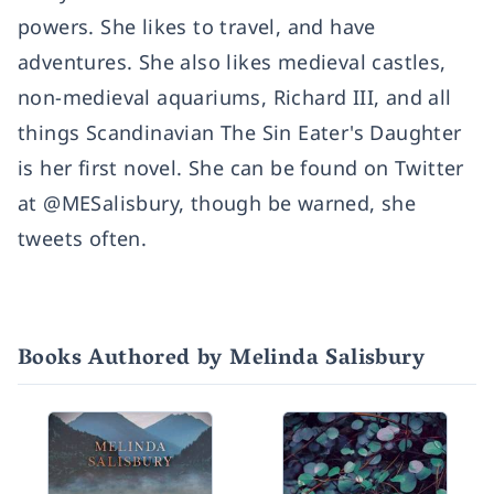
powers. She likes to travel, and have
adventures. She also likes medieval castles,
non-medieval aquariums, Richard III, and all
things Scandinavian The Sin Eater's Daughter
is her first novel. She can be found on Twitter
at @MESalisbury, though be warned, she
tweets often.
Books Authored by Melinda Salisbury