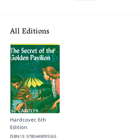
All Editions
Hardcover, 6th
Edition
ISBN13:
9780448095363