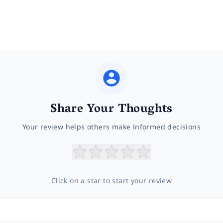
Share Your Thoughts
Your review helps others make informed decisions
Click on a star to start your review