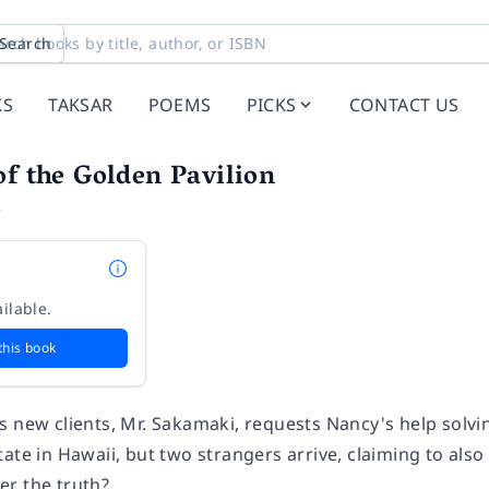
Search
KS
TAKSAR
POEMS
PICKS
CONTACT US
of the Golden Pavilion
e
ilable.
this book
 new clients, Mr. Sakamaki, requests Nancy's help solvin
ate in Hawaii, but two strangers arrive, claiming to als
r the truth?