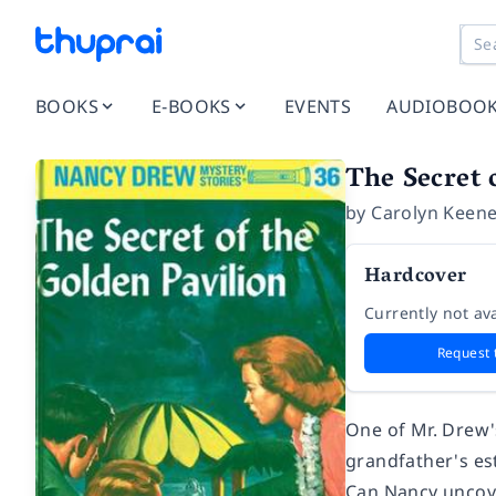
BOOKS
E-BOOKS
EVENTS
AUDIOBOO
The Secret 
by
Carolyn Keen
Hardcover
Currently not ava
Request 
One of Mr. Drew's
grandfather's est
Can Nancy uncove