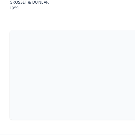
GROSSET & DUNLAP,
1959