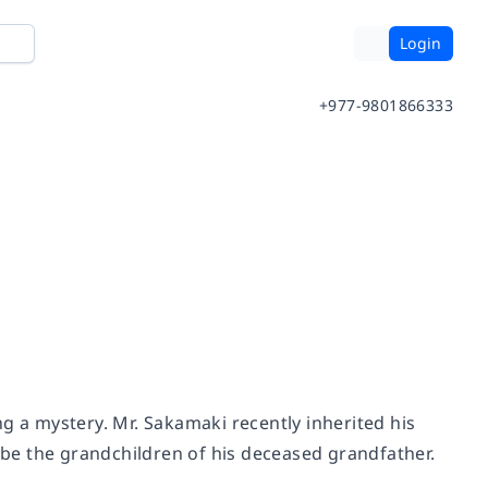
Login
+977-9801866333
g a mystery. Mr. Sakamaki recently inherited his
o be the grandchildren of his deceased grandfather.