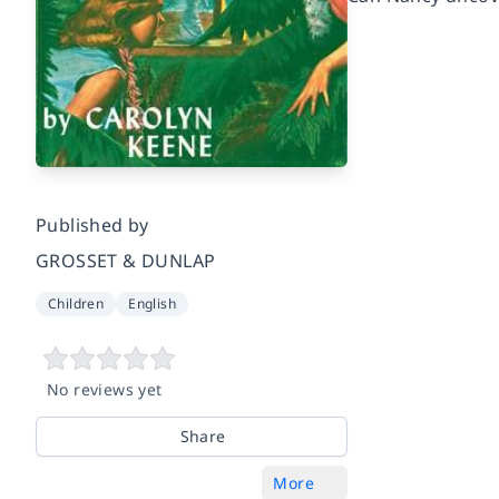
Published by
GROSSET & DUNLAP
Children
English
No reviews yet
Share
More