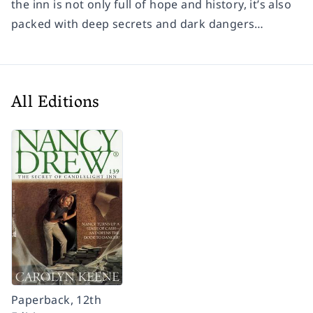
the inn is not only full of hope and history, it’s also
packed with deep secrets and dark dangers…
All Editions
Paperback, 12th