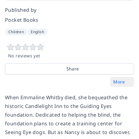
Published by
Pocket Books
Children
English
No reviews yet
Share
More
When Emmaline Whitby died, she bequeathed the
historic Candlelight Inn to the Guiding Eyes
foundation. Dedicated to helping the blind, the
foundation plans to create a training center for
Seeing Eye dogs. But as Nancy is about to discover,