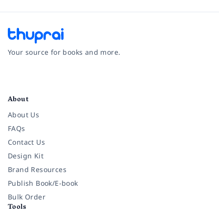
Your source for books and more.
Facebook
Instagram
Twitter
Pinterest
YouTube
LinkedIn
About
About Us
FAQs
Contact Us
Design Kit
Brand Resources
Publish Book/E-book
Bulk Order
Tools