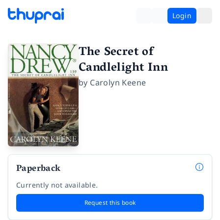
Login
The Secret of
Candlelight Inn
by
Carolyn Keene
Paperback
Currently not available.
Request this book