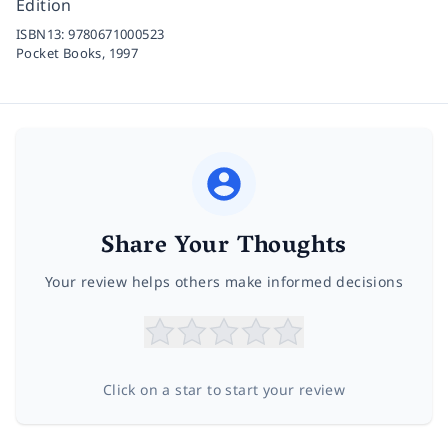
Edition
ISBN13:
9780671000523
Pocket Books,
1997
Share Your Thoughts
Your review helps others make informed decisions
Click on a star to start your review