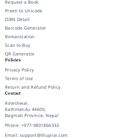
Request a Book
Preeti to Unicode
ISBN Detail
Barcode Generator
Romanization
Scan to Buy
QR Generator
Policies
Privacy Policy
Terms of Use
Return and Refund Policy
Contact
Koteshwar,
Kathmandu 44600,
Bagmati Province, Nepal
Phone: +977-9801866333
Email: support@thuprai.com