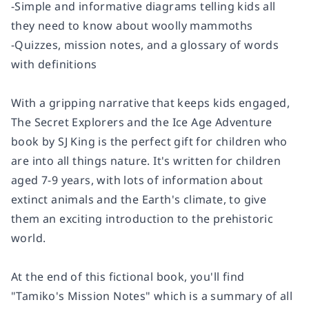
-Simple and informative diagrams telling kids all
they need to know about woolly mammoths
-Quizzes, mission notes, and a glossary of words
with definitions
With a gripping narrative that keeps kids engaged,
The Secret Explorers and the Ice Age Adventure
book by SJ King is the perfect gift for children who
are into all things nature. It's written for children
aged 7-9 years, with lots of information about
extinct animals and the Earth's climate, to give
them an exciting introduction to the prehistoric
world.
At the end of this fictional book, you'll find
"Tamiko's Mission Notes" which is a summary of all