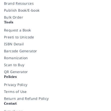
Brand Resources
Publish Book/E-book
Bulk Order
Tools
Request a Book
Preeti to Unicode
ISBN Detail
Barcode Generator
Romanization
Scan to Buy
QR Generator
Policies
Privacy Policy
Terms of Use
Return and Refund Policy
Contact