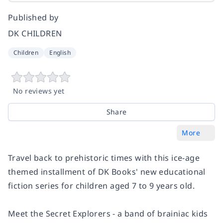
Published by
DK CHILDREN
Children
English
No reviews yet
Share
More
Travel back to prehistoric times with this ice-age
themed installment of DK Books' new educational
fiction series for children aged 7 to 9 years old.
Meet the Secret Explorers - a band of brainiac kids