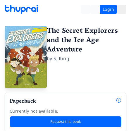
Login
The Secret Explorers
and the Ice Age
Adventure
by
SJ King
Paperback
Currently not available.
Request this book