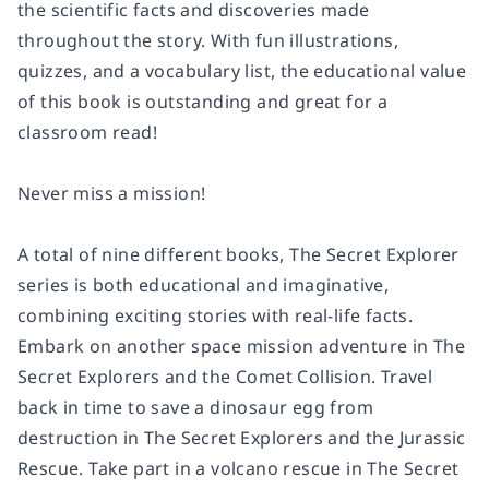
the scientific facts and discoveries made
throughout the story. With fun illustrations,
quizzes, and a vocabulary list, the educational value
of this book is outstanding and great for a
classroom read!
Never miss a mission!
A total of nine different books, The Secret Explorer
series is both educational and imaginative,
combining exciting stories with real-life facts.
Embark on another space mission adventure in
The
Secret Explorers and the Comet Collision.
Travel
back in time to save a dinosaur egg from
destruction in
The Secret Explorers and the Jurassic
Rescue.
Take part in a volcano rescue in
The Secret