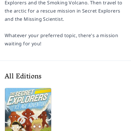
Explorers and the Smoking Volcano.
Then travel to
the arctic for a rescue mission in
Secret Explorers
and the Missing Scientist.
Whatever your preferred topic, there's a mission
waiting for you!
All Editions