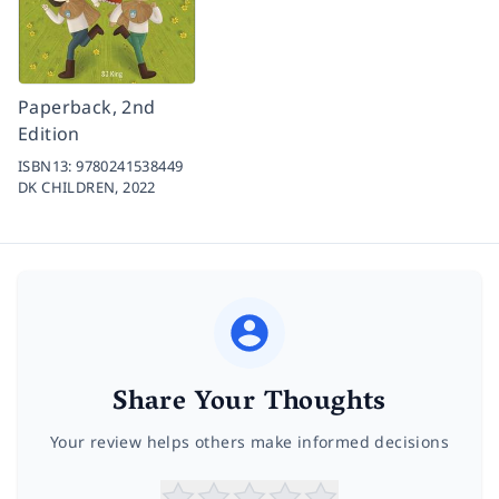
Paperback, 2nd
Edition
ISBN13:
9780241538449
DK CHILDREN,
2022
Share Your Thoughts
Your review helps others make informed decisions