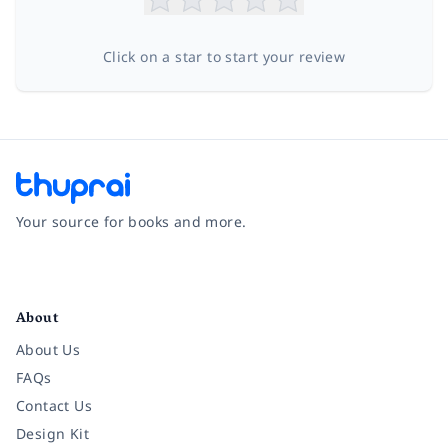
Click on a star to start your review
Your source for books and more.
Facebook
Instagram
Twitter
Pinterest
YouTube
LinkedIn
About
About Us
FAQs
Contact Us
Design Kit