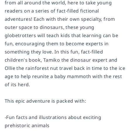
from all around the world, here to take young
readers on a series of fact-filled fictional
adventures! Each with their own specialty, from
outer space to dinosaurs, these young
globetrotters will teach kids that learning can be
fun, encouraging them to become experts in
something they love. In this fun, fact-filled
children's book, Tamiko the dinosaur expert and
Ollie the rainforest nut travel back in time to the ice
age to help reunite a baby mammoth with the rest
of its herd.
This epic adventure is packed with:
-Fun facts and illustrations about exciting
prehistoric animals