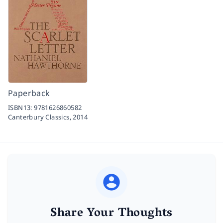
Paperback
ISBN13:
9781626860582
Canterbury Classics,
2014
Share Your Thoughts