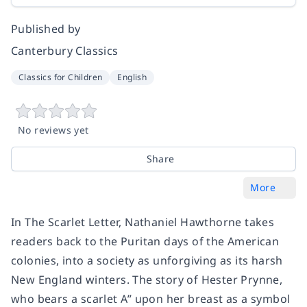
Published by
Canterbury Classics
Classics for Children
English
No reviews yet
Share
More
In The Scarlet Letter, Nathaniel Hawthorne takes
readers back to the Puritan days of the American
colonies, into a society as unforgiving as its harsh
New England winters. The story of Hester Prynne,
who bears a scarlet A” upon her breast as a symbol