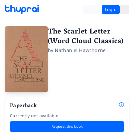
Login
The Scarlet Letter
(Word Cloud Classics)
by
Nathaniel Hawthorne
Paperback
Currently not available.
Request this book