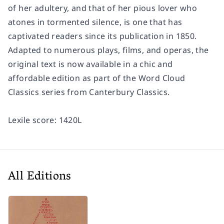
of her adultery, and that of her pious lover who
atones in tormented silence, is one that has
captivated readers since its publication in 1850.
Adapted to numerous plays, films, and operas, the
original text is now available in a chic and
affordable edition as part of the Word Cloud
Classics series from Canterbury Classics.
Lexile score: 1420L
All Editions