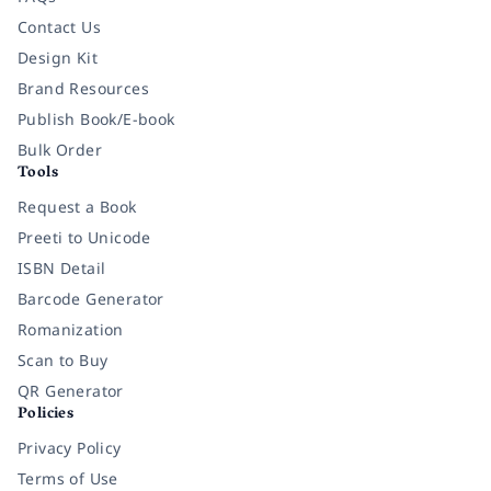
Contact Us
Design Kit
Brand Resources
Publish Book/E-book
Bulk Order
Tools
Request a Book
Preeti to Unicode
ISBN Detail
Barcode Generator
Romanization
Scan to Buy
QR Generator
Policies
Privacy Policy
Terms of Use