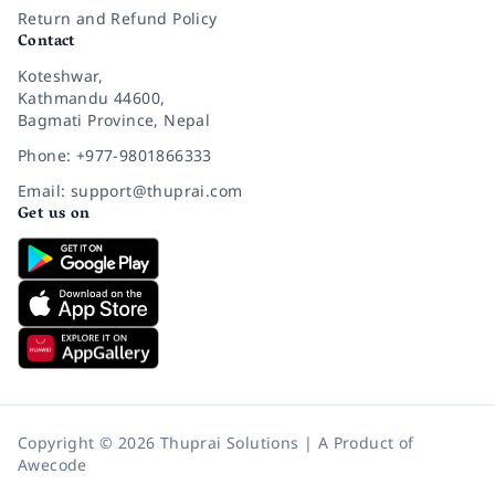
Return and Refund Policy
Contact
Koteshwar,
Kathmandu 44600,
Bagmati Province, Nepal
Phone: +977-9801866333
Email: support@thuprai.com
Get us on
Copyright © 2026 Thuprai Solutions | A Product of
Awecode