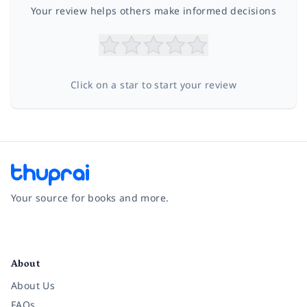
Your review helps others make informed decisions
Click on a star to start your review
Your source for books and more.
Facebook
Instagram
Twitter
Pinterest
YouTube
LinkedIn
About
About Us
FAQs