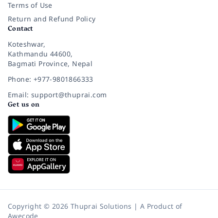
Terms of Use
Return and Refund Policy
Contact
Koteshwar,
Kathmandu 44600,
Bagmati Province, Nepal
Phone: +977-9801866333
Email: support@thuprai.com
Get us on
Copyright © 2026 Thuprai Solutions | A Product of
Awecode