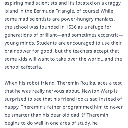
aspiring mad scientists and it’s located on a craggy
island in the Bermuda Triangle, of course! While
some mad scientists are power-hungry maniacs,
the school was founded in 1536 as a refuge for
generations of brilliant—and sometimes eccentric—
young minds. Students are encouraged to use their
brainpower for good, but the teachers accept that
some kids will want to take over the world…and the
school cafeteria.
When his robot friend, Theremin Rozika, aces a test
that he was really nervous about, Newton Warp is
surprised to see that his friend looks sad instead of
happy. Theremin’s father programmed him to never
be smarter than his dear old dad: If Theremin
begins to do well in one area of study, he