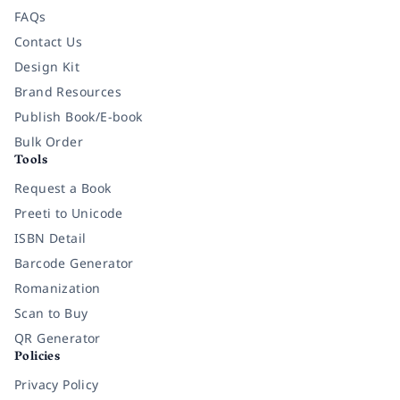
FAQs
Contact Us
Design Kit
Brand Resources
Publish Book/E-book
Bulk Order
Tools
Request a Book
Preeti to Unicode
ISBN Detail
Barcode Generator
Romanization
Scan to Buy
QR Generator
Policies
Privacy Policy