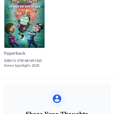
Paperback
ISBN13:
9781481491365
Simon Spotlight,
2020