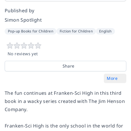
Published by
Simon Spotlight
Pop-up Books for Children
Fiction for Children
English
No reviews yet
Share
More
The fun continues at Franken-Sci High in this third
book in a wacky series created with The Jim Henson
Company.
Franken-Sci High is the only school in the world for