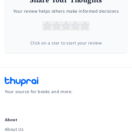
Share Your Thoughts
Your review helps others make informed decisions
Click on a star to start your review
Your source for books and more.
Facebook
Instagram
Twitter
Pinterest
YouTube
LinkedIn
About
About Us