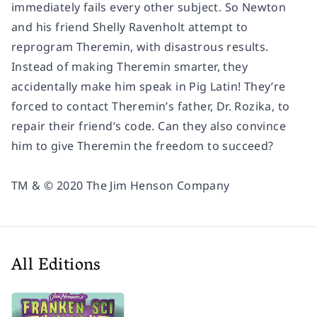
immediately fails every other subject. So Newton
and his friend Shelly Ravenholt attempt to
reprogram Theremin, with disastrous results.
Instead of making Theremin smarter, they
accidentally make him speak in Pig Latin! They’re
forced to contact Theremin’s father, Dr. Rozika, to
repair their friend’s code. Can they also convince
him to give Theremin the freedom to succeed?
TM & © 2020 The Jim Henson Company
All Editions