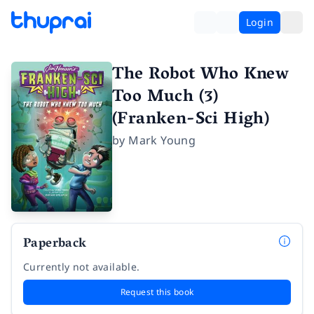
Login
The Robot Who Knew
Too Much (3)
(Franken-Sci High)
by
Mark Young
Paperback
Currently not available.
Request this book