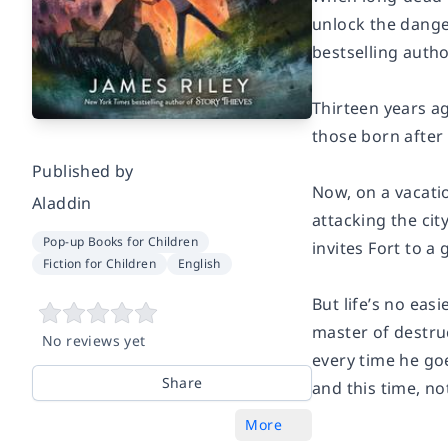
unlock the dange
bestselling autho
Thirteen years a
those born after
Published by
Now, on a vacatio
Aladdin
attacking the cit
Pop-up Books for Children
invites Fort to 
Fiction for Children
English
But life’s no eas
master of destruc
No reviews yet
every time he goe
Share
and this time, no
More