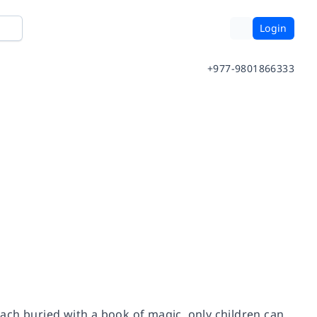
Login
+977-9801866333
ach buried with a book of magic, only children can