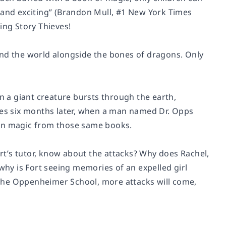
 and exciting” (Brandon Mull, #1 New York Times
ing Story Thieves!
und the world alongside the bones of dragons. Only
en a giant creature bursts through the earth,
rrives six months later, when a man named Dr. Opps
arn magic from those same books.
ort’s tutor, know about the attacks? Why does Rachel,
 why is Fort seeing memories of an expelled girl
n the Oppenheimer School, more attacks will come,