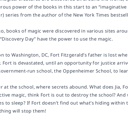
rous power of the books in this start to an “imaginative
r) series from the author of the New York Times bestsell
go, books of magic were discovered in various sites aro
 “Discovery Day” have the power to use the magic.
n to Washington, DC, Fort Fitzgerald’s father is lost wh
y. Fort is devastated, until an opportunity for justice a
a government-run school, the Oppenheimer School, to le
ier at the school, where secrets abound. What does Jia, F
tive magic, think Fort is out to destroy the school? And
s to sleep? If Fort doesn’t find out what’s hiding withi
thing will stop them!