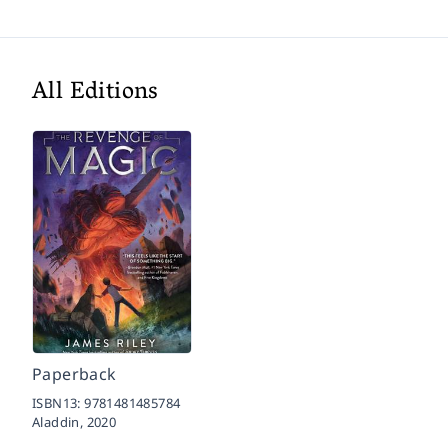
All Editions
Paperback
ISBN13:
9781481485784
Aladdin,
2020