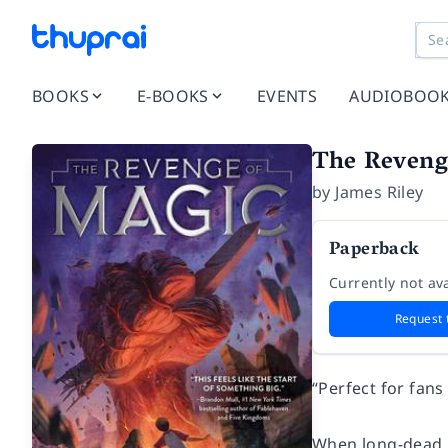
BOOKS
E-BOOKS
EVENTS
AUDIOBOO
The Revenge
by
James Riley
Paperback
Currently not ava
Request 
“Perfect for fans
When long-dead m