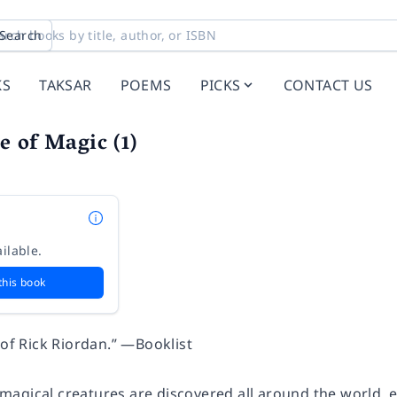
Search
KS
TAKSAR
POEMS
PICKS
CONTACT US
 of Magic (1)
ilable.
this book
 of Rick Riordan.” —Booklist
agical creatures are discovered all around the world, e