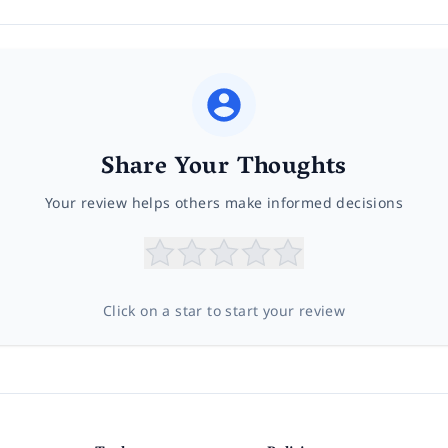
Share Your Thoughts
Your review helps others make informed decisions
Click on a star to start your review