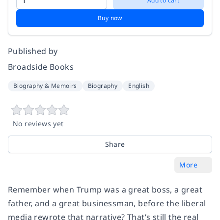
Add to cart
Buy now
Published by
Broadside Books
Biography & Memoirs
Biography
English
No reviews yet
Share
More
Remember when Trump was a great boss, a great
father, and a great businessman, before the liberal
media rewrote that narrative? That’s still the real