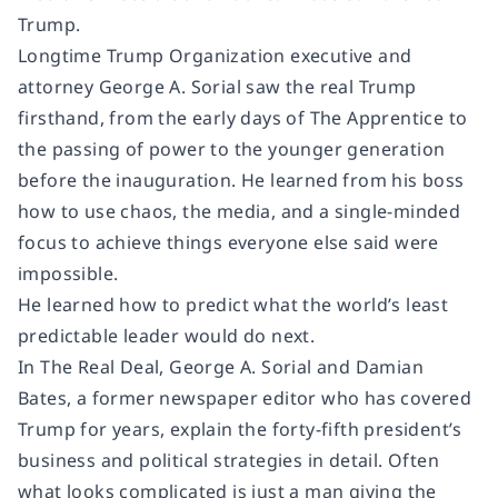
Trump.
Longtime Trump Organization executive and
attorney George A. Sorial saw the real Trump
firsthand, from the early days of
The Apprentice
to
the passing of power to the younger generation
before the inauguration. He learned from his boss
how to use chaos, the media, and a single-minded
focus to achieve things everyone else said were
impossible.
He learned how to predict what the world’s least
predictable leader would do next.
In
The Real Deal
, George A. Sorial and Damian
Bates, a former newspaper editor who has covered
Trump for years, explain the forty-fifth president’s
business and political strategies in detail. Often
what looks complicated is just a man giving the