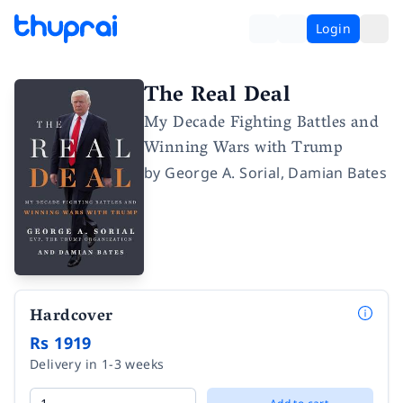
Login
The Real Deal
My Decade Fighting Battles and
Winning Wars with Trump
by
George A. Sorial
,
Damian Bates
Hardcover
Rs 1919
Delivery in 1-3 weeks