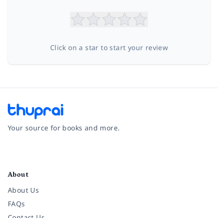
Click on a star to start your review
Your source for books and more.
Facebook
Instagram
Twitter
Pinterest
YouTube
LinkedIn
About
About Us
FAQs
Contact Us