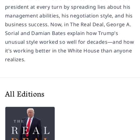
president at every turn by spreading lies about his
management abilities, his negotiation style, and his
business success. Now, in
The Real Deal
, George A.
Sorial and Damian Bates explain how Trump’s
unusual style worked so well for decades—and how
it’s working better in the White House than anyone
realizes.
All Editions