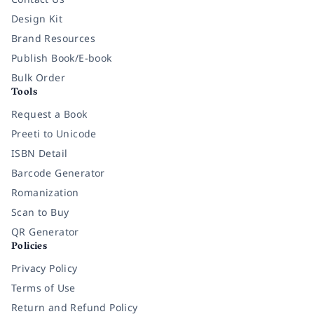
Design Kit
Brand Resources
Publish Book/E-book
Bulk Order
Tools
Request a Book
Preeti to Unicode
ISBN Detail
Barcode Generator
Romanization
Scan to Buy
QR Generator
Policies
Privacy Policy
Terms of Use
Return and Refund Policy