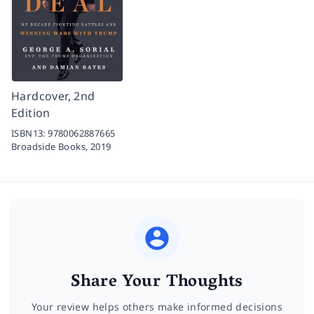
Hardcover, 2nd
Edition
ISBN13:
9780062887665
Broadside Books,
2019
Share Your Thoughts
Your review helps others make informed decisions