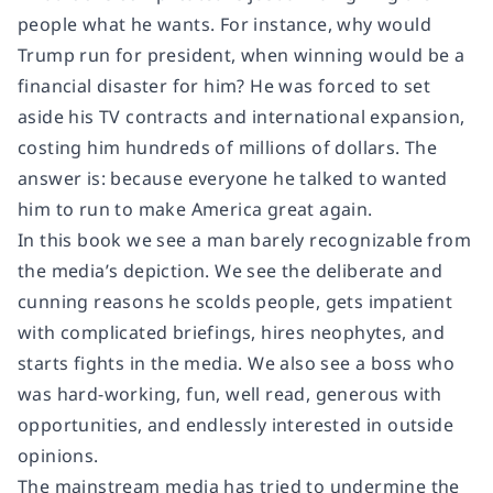
people what he wants. For instance, why would
Trump run for president, when winning would be a
financial disaster for him? He was forced to set
aside his TV contracts and international expansion,
costing him hundreds of millions of dollars. The
answer is: because everyone he talked to wanted
him to run to make America great again.
In this book we see a man barely recognizable from
the media’s depiction. We see the deliberate and
cunning reasons he scolds people, gets impatient
with complicated briefings, hires neophytes, and
starts fights in the media. We also see a boss who
was hard-working, fun, well read, generous with
opportunities, and endlessly interested in outside
opinions.
The mainstream media has tried to undermine the