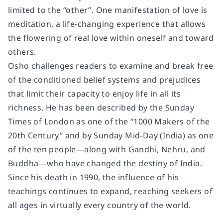
limited to the “other”. One manifestation of love is
meditation, a life-changing experience that allows
the flowering of real love within oneself and toward
others.
Osho challenges readers to examine and break free
of the conditioned belief systems and prejudices
that limit their capacity to enjoy life in all its
richness. He has been described by the
Sunday
Times
of London as one of the “1000 Makers of the
20th Century” and by
Sunday Mid-Day
(India) as one
of the ten people―along with Gandhi, Nehru, and
Buddha―who have changed the destiny of India.
Since his death in 1990, the influence of his
teachings continues to expand, reaching seekers of
all ages in virtually every country of the world.