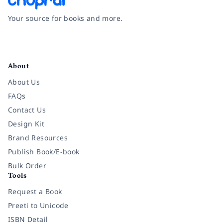
Your source for books and more.
Facebook
Instagram
Twitter
Pinterest
YouTube
LinkedIn
About
About Us
FAQs
Contact Us
Design Kit
Brand Resources
Publish Book/E-book
Bulk Order
Tools
Request a Book
Preeti to Unicode
ISBN Detail