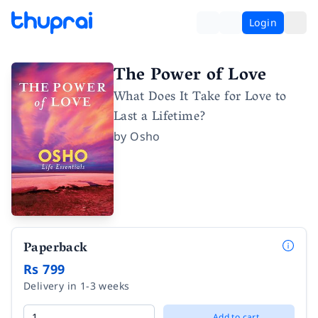
Login
The Power of Love
What Does It Take for Love to
Last a Lifetime?
by
Osho
Paperback
Rs 799
Delivery in 1-3 weeks
Add to cart