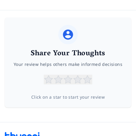
Share Your Thoughts
Your review helps others make informed decisions
Click on a star to start your review