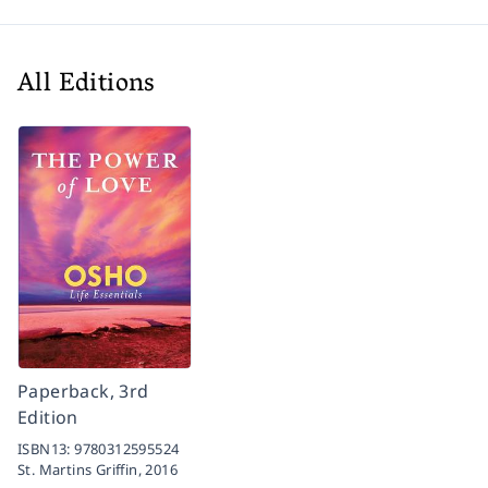
All Editions
Paperback, 3rd
Edition
ISBN13:
9780312595524
St. Martins Griffin,
2016