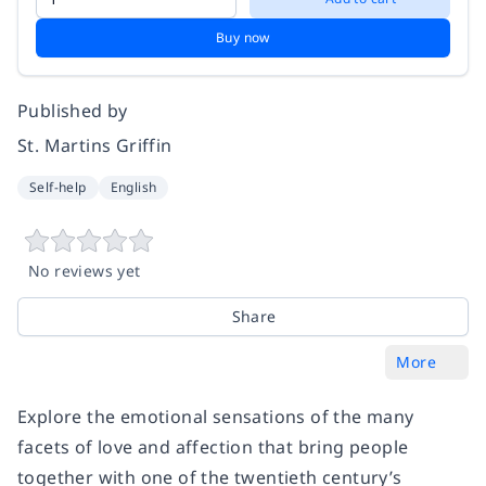
Buy now
Published by
St. Martins Griffin
Self-help
English
No reviews yet
Share
More
Explore the emotional sensations of the many
facets of love and affection that bring people
together with one of the twentieth century’s