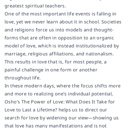
greatest spiritual teachers.
One of the most important life events is falling in
love, yet we never learn about it in school. Societies
and religions force us into models and thought-
forms that are often in opposition to an organic
model of love, which is instead institutionalized by
marriage, religious affiliations, and nationalism.
This results in love that is, for most people, a
painful challenge in one form or another
throughout life.
In these modern days, where the focus shifts more
and more to realizing one’s individual potential,
Osho’s
The Power of Love: What Does It Take for
Love to Last a Lifetime?
helps us to direct our
search for love by widening our view―showing us
that love has many manifestations and is not