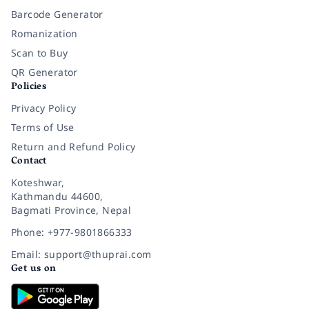
Barcode Generator
Romanization
Scan to Buy
QR Generator
Policies
Privacy Policy
Terms of Use
Return and Refund Policy
Contact
Koteshwar,
Kathmandu 44600,
Bagmati Province, Nepal
Phone: +977-9801866333
Email: support@thuprai.com
Get us on