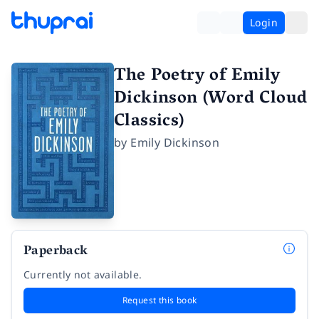
Login
The Poetry of Emily
Dickinson (Word Cloud
Classics)
by
Emily Dickinson
Paperback
Currently not available.
Request this book