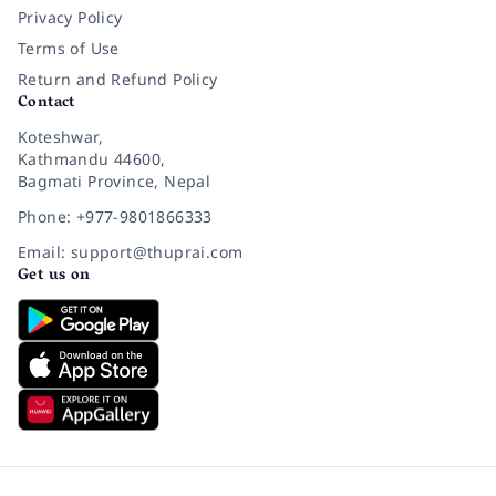
Privacy Policy
Terms of Use
Return and Refund Policy
Contact
Koteshwar,
Kathmandu 44600,
Bagmati Province, Nepal
Phone: +977-9801866333
Email: support@thuprai.com
Get us on