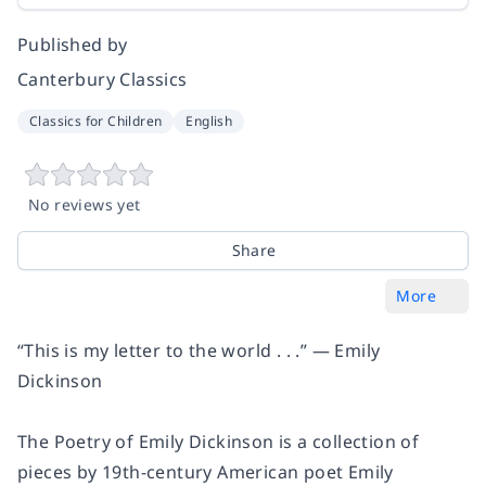
Published by
Canterbury Classics
Classics for Children
English
No reviews yet
Share
More
“This is my letter to the world . . .” — Emily
Dickinson
The Poetry of Emily Dickinson is a collection of
pieces by 19th-century American poet Emily