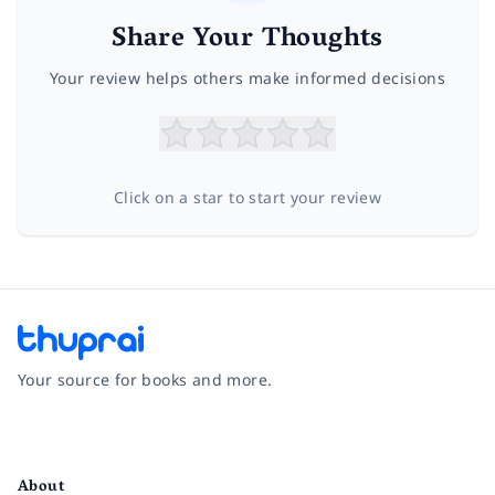
Share Your Thoughts
Your review helps others make informed decisions
Click on a star to start your review
Your source for books and more.
Facebook
Instagram
Twitter
Pinterest
YouTube
LinkedIn
About