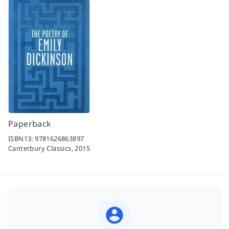
Paperback
ISBN13:
9781626863897
Canterbury Classics,
2015