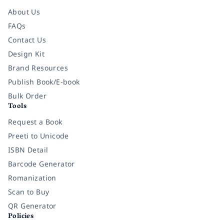
About Us
FAQs
Contact Us
Design Kit
Brand Resources
Publish Book/E-book
Bulk Order
Tools
Request a Book
Preeti to Unicode
ISBN Detail
Barcode Generator
Romanization
Scan to Buy
QR Generator
Policies