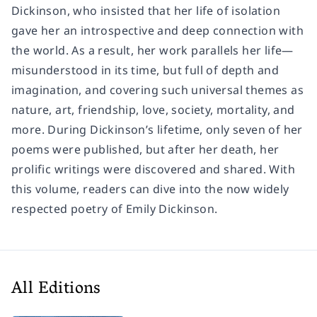
Dickinson, who insisted that her life of isolation
gave her an introspective and deep connection with
the world. As a result, her work parallels her life—
misunderstood in its time, but full of depth and
imagination, and covering such universal themes as
nature, art, friendship, love, society, mortality, and
more. During Dickinson’s lifetime, only seven of her
poems were published, but after her death, her
prolific writings were discovered and shared. With
this volume, readers can dive into the now widely
respected poetry of Emily Dickinson.
All Editions