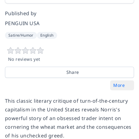
Published by
PENGUIN USA
Satire/Humor
English
No reviews yet
Share
More
This classic literary critique of turn-of-the-century
capitalism in the United States reveals Norris's
powerful story of an obsessed trader intent on
cornering the wheat market and the consequences
of his unchecked greed.