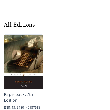
All Editions
Paperback, 7th
Edition
ISBN13:
9780140187588