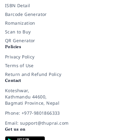
ISBN Detail
Barcode Generator
Romanization
Scan to Buy
QR Generator
Policies
Privacy Policy
Terms of Use
Return and Refund Policy
Contact
Koteshwar,
Kathmandu 44600,
Bagmati Province, Nepal
Phone: +977-9801866333
Email: support@thuprai.com
Get us on