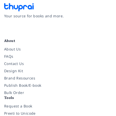
Your source for books and more.
Facebook
Instagram
Twitter
Pinterest
YouTube
LinkedIn
About
About Us
FAQs
Contact Us
Design Kit
Brand Resources
Publish Book/E-book
Bulk Order
Tools
Request a Book
Preeti to Unicode