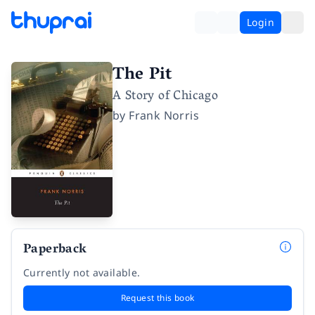
Login
The Pit
A Story of Chicago
by
Frank Norris
Paperback
Currently not available.
Request this book