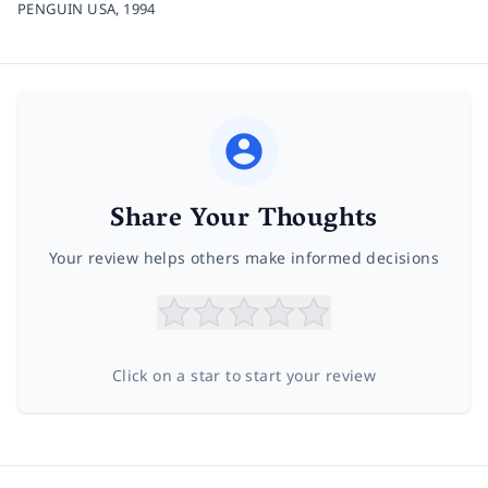
PENGUIN USA,
1994
Share Your Thoughts
Your review helps others make informed decisions
Click on a star to start your review