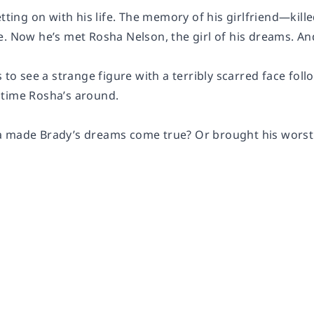
etting on with his life. The memory of his girlfriend—kil
e. Now he’s met Rosha Nelson, the girl of his dreams. An
s to see a strange figure with a terribly scarred face fo
time Rosha’s around.
 made Brady’s dreams come true? Or brought his worst 