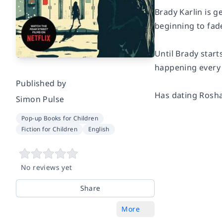
Brady Karlin is g
beginning to fad
Until Brady start
happening every 
Published by
Has dating Rosha
Simon Pulse
Pop-up Books for Children
Fiction for Children
English
No reviews yet
Share
More