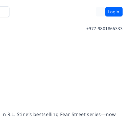
Login
+977-9801866333
 in R.L. Stine’s bestselling Fear Street series—now