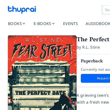
BOOKS
E-BOOKS
EVENTS
AUDIOBOO
The Perfect
by
R.L. Stine
Paperback
Currently not ava
Request 
A grieving teen’s
with a fresh new 