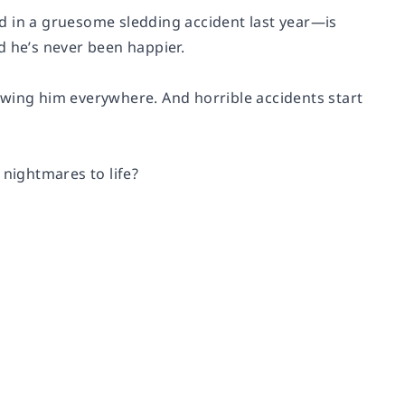
led in a gruesome sledding accident last year—is
d he’s never been happier.
llowing him everywhere. And horrible accidents start
nightmares to life?