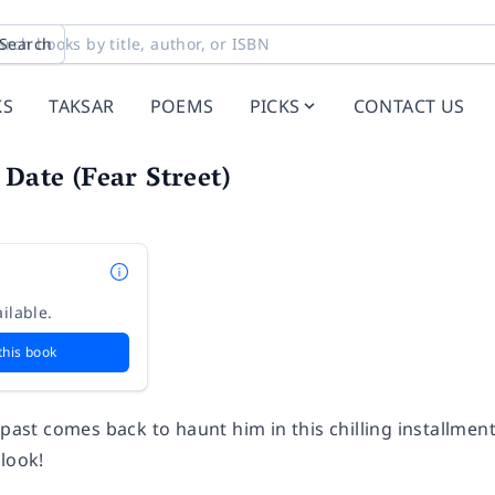
Search
KS
TAKSAR
POEMS
PICKS
CONTACT US
 Date (Fear Street)
ilable.
this book
 past comes back to haunt him in this chilling installment
look!