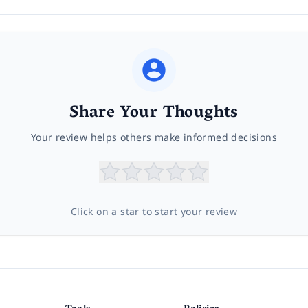
Share Your Thoughts
Your review helps others make informed decisions
Click on a star to start your review