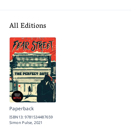
All Editions
Paperback
ISBN13:
9781534487659
Simon Pulse,
2021