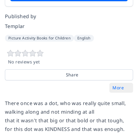
Published by
Templar
Picture Activity Books for Children
English
No reviews yet
Share
More
There once was a dot, who was really quite small,
walking along and not minding at all
that it wasn't that big or that bold or that tough,
for this dot was KINDNESS and that was enough.