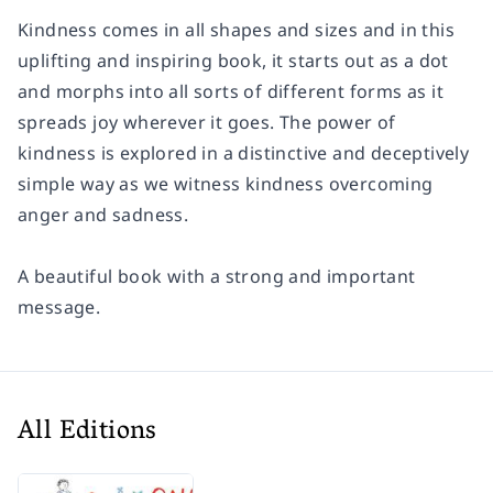
Kindness comes in all shapes and sizes and in this
uplifting and inspiring book, it starts out as a dot
and morphs into all sorts of different forms as it
spreads joy wherever it goes. The power of
kindness is explored in a distinctive and deceptively
simple way as we witness kindness overcoming
anger and sadness.
A beautiful book with a strong and important
message.
All Editions