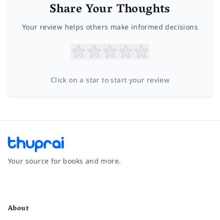
Share Your Thoughts
Your review helps others make informed decisions
Click on a star to start your review
Your source for books and more.
Facebook
Instagram
Twitter
Pinterest
YouTube
LinkedIn
About