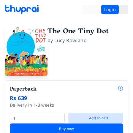
Login
The One Tiny Dot
by
Lucy Rowland
Paperback
Rs 639
Delivery in 1-3 weeks
Add to cart
Buy now