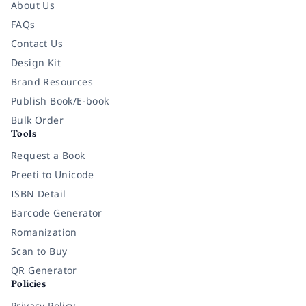
About Us
FAQs
Contact Us
Design Kit
Brand Resources
Publish Book/E-book
Bulk Order
Tools
Request a Book
Preeti to Unicode
ISBN Detail
Barcode Generator
Romanization
Scan to Buy
QR Generator
Policies
Privacy Policy