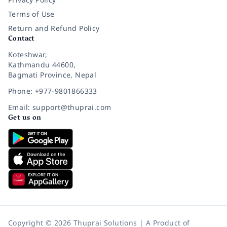
Terms of Use
Return and Refund Policy
Contact
Koteshwar,
Kathmandu 44600,
Bagmati Province, Nepal
Phone: +977-9801866333
Email: support@thuprai.com
Get us on
Copyright © 2026 Thuprai Solutions | A Product of