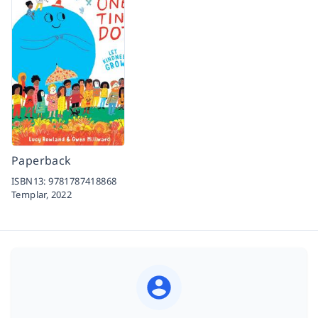
Paperback
ISBN13:
9781787418868
Templar,
2022