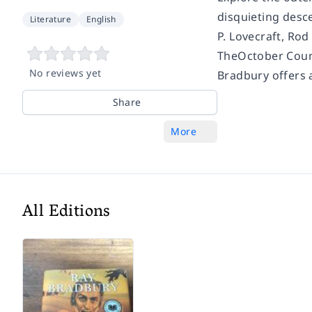
disquieting desc
Literature
English
P. Lovecraft, Rod
TheOctober Cou
No reviews yet
Bradbury offers a
Share
More
All Editions