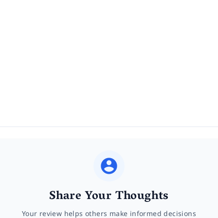
Share Your Thoughts
Your review helps others make informed decisions