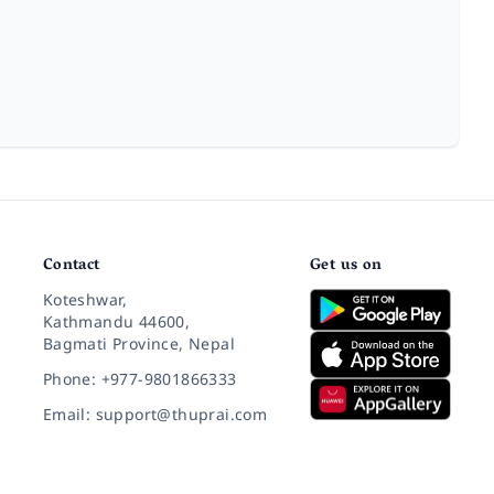
Contact
Get us on
Koteshwar,
Kathmandu 44600,
Bagmati Province, Nepal
Phone: +977-9801866333
Email: support@thuprai.com