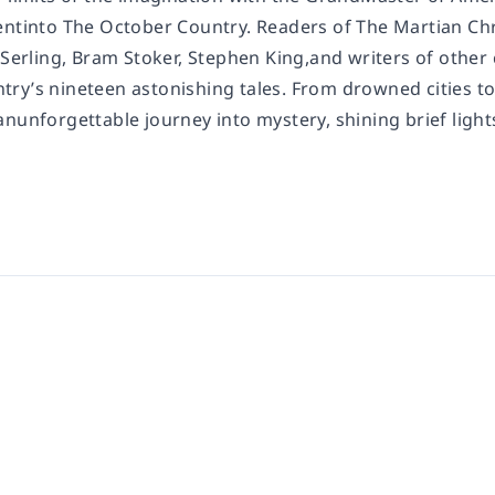
entinto
The October Country
. Readers of
The Martian Ch
 Serling, Bram Stoker, Stephen King,
and writers of other 
ntry
’s nineteen astonishing tales. From drowned cities to
nunforgettable journey into mystery, shining brief light