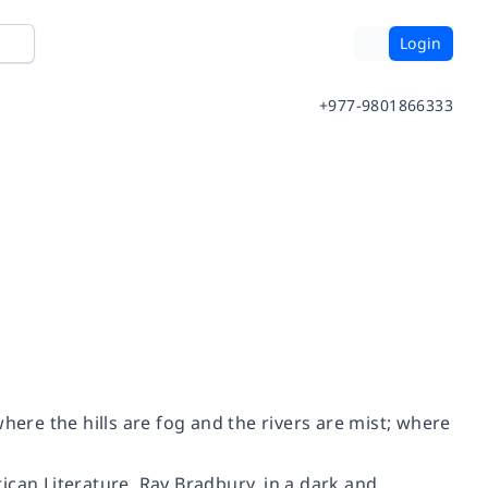
Login
+977-9801866333
 where the hills are fog and the rivers are mist; where
ican Literature, Ray Bradbury, in a dark and