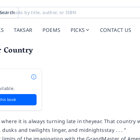
Search
KS
TAKSAR
POEMS
PICKS
CONTACT US
r Country
ilable.
this book
try where it is always turning late in theyear. That country
 dusks and twilights linger, and midnightsstay . . . ”
r limits of the imagination with the GrandMaster of Amer