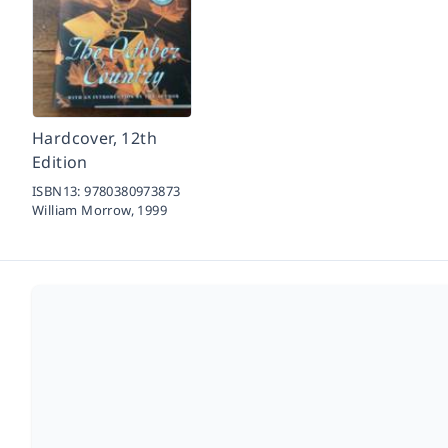
Hardcover, 12th
Edition
ISBN13:
9780380973873
William Morrow,
1999