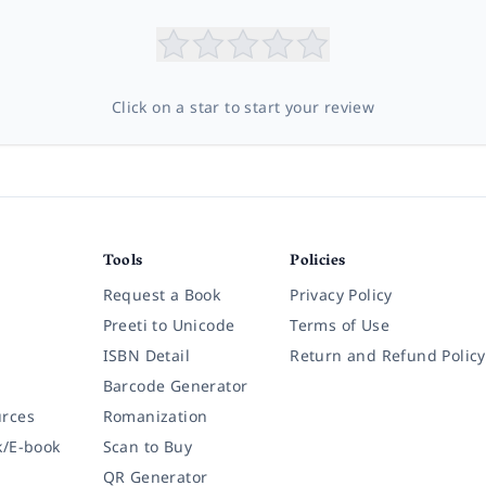
Click on a star to start your review
Tools
Policies
Request a Book
Privacy Policy
Preeti to Unicode
Terms of Use
ISBN Detail
Return and Refund Policy
Barcode Generator
rces
Romanization
k/E-book
Scan to Buy
QR Generator