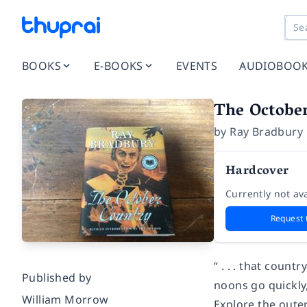
BOOKS
E-BOOKS
EVENTS
AUDIOBOO
The Octobe
by
Ray Bradbury
Hardcover
Currently not ava
Request 
“ . . . that coun
Published by
noons go quickly,
William Morrow
Explore the oute