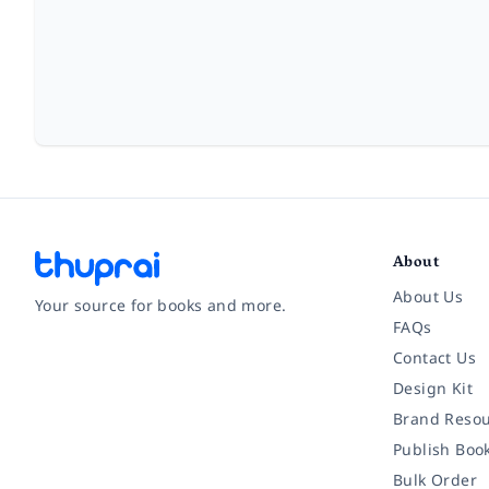
About
About Us
Your source for books and more.
FAQs
Contact Us
Facebook
Instagram
Twitter
Pinterest
YouTube
LinkedIn
Design Kit
Brand Resou
Publish Boo
Bulk Order