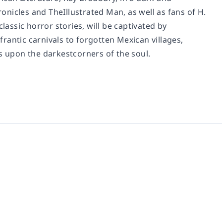
ronicles
and
TheIllustrated Man
, as well as fans of H.
classic horror stories, will be captivated by
frantic carnivals to forgotten Mexican villages,
s upon the darkestcorners of the soul.