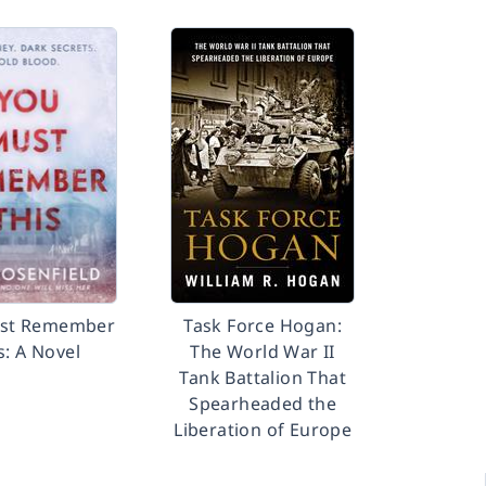
st Remember
Task Force Hogan:
s: A Novel
The World War II
Tank Battalion That
Spearheaded the
Liberation of Europe