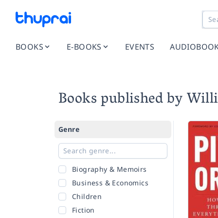
BOOKS
E-BOOKS
EVENTS
AUDIOBOO
Books published by Wil
Genre
Biography & Memoirs
Business & Economics
Children
Fiction