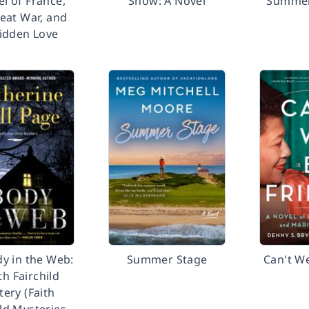
l of France,
Snow: A Novel
Summerl
eat War, and
idden Love
y in the Web:
Summer Stage
Can't W
th Fairchild
ery (Faith