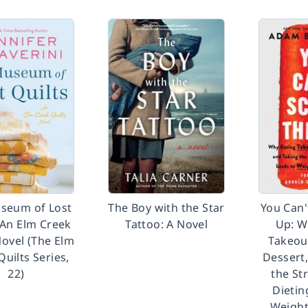
seum of Lost
The Boy with the Star
You Can'
 An Elm Creek
Tattoo: A Novel
Up: W
Novel (The Elm
Takeou
Quilts Series,
Dessert
22)
the St
Dietin
Weight