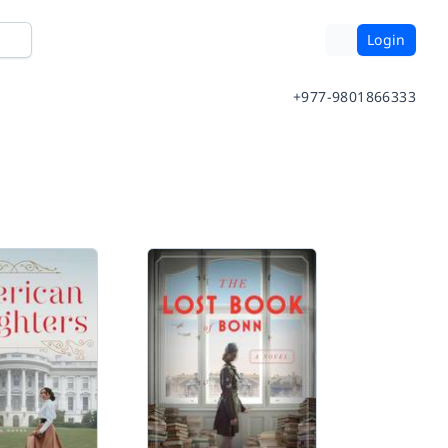
Login
+977-9801866333