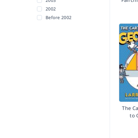
Fairch
2003
2002
Before 2002
The C
to