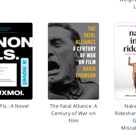
ls.: A Novel
The Fatal Alliance: A
Nake
Century of War on
Rideshar
Film
G
Misca