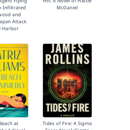
Agent Flying
Hill: A Novel of Hattie
 Infiltrated
McDaniel
wood and
Japan Attack
l Harbor
Beach at
Tides of Fire: A Sigma