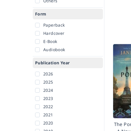
Others
Form
Paperback
Hardcover
E-Book
Audiobook
Publication Year
2026
2025
2024
2023
2022
2021
2020
The Po