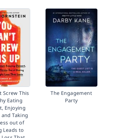
t Screw This
The Engagement
hy Eating
Party
t, Enjoying
, and Taking
ress out of
g Leads to
 Loss That