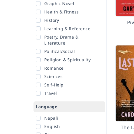
Graphic Novel
Health & Fitness
History
Pi
Learning & Reference
Poetry, Drama &
Literature
Political/Social
Religion & Spirituality
Romance
Sciences
Self-Help
Travel
Language
Nepali
English
The L