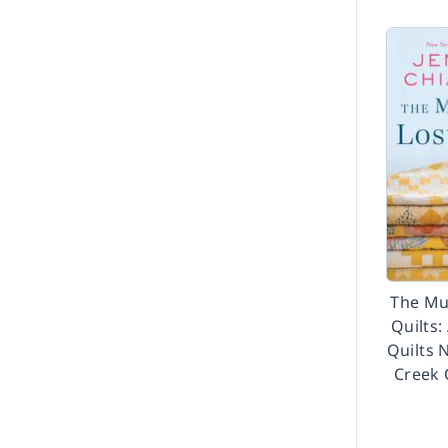
The Mu
Quilts:
Quilts 
Creek 