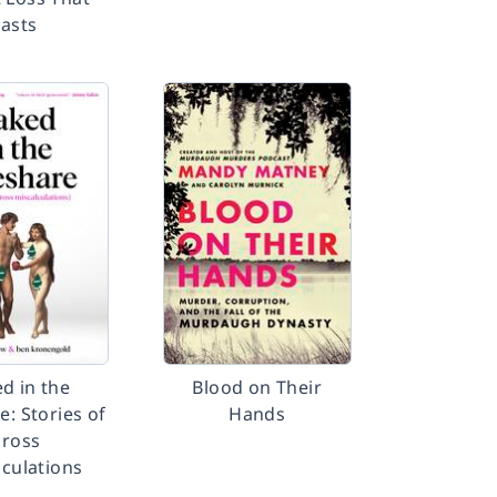
Lasts
d in the
Blood on Their
e: Stories of
Hands
ross
lculations