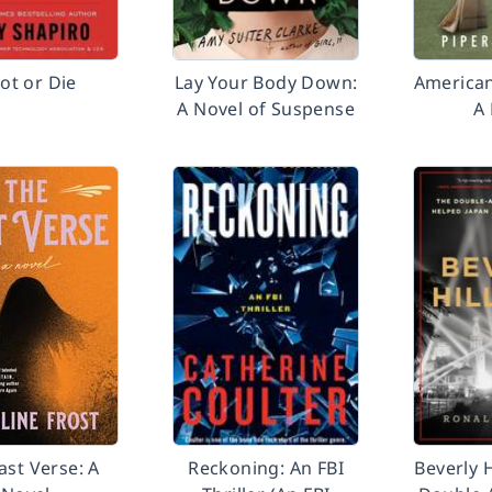
vot or Die
Lay Your Body Down:
American
A Novel of Suspense
A
ast Verse: A
Reckoning: An FBI
Beverly H