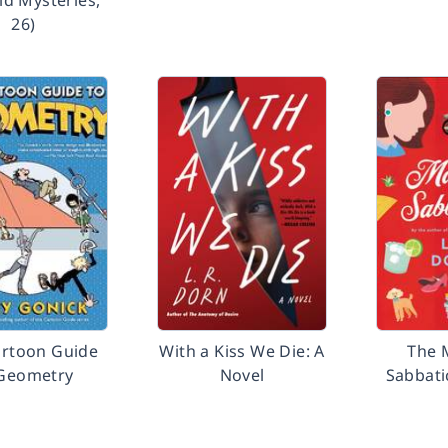
ild Mysteries,
26)
artoon Guide
With a Kiss We Die: A
The 
 Geometry
Novel
Sabbati