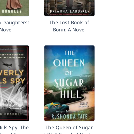
 Daughters:
The Lost Book of
 Novel
Bonn: A Novel
ills Spy: The
The Queen of Sugar