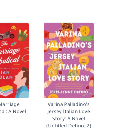
Marriage
Varina Palladino's
cal: A Novel
Jersey Italian Love
Story: A Novel
(Untitled Defino, 2)