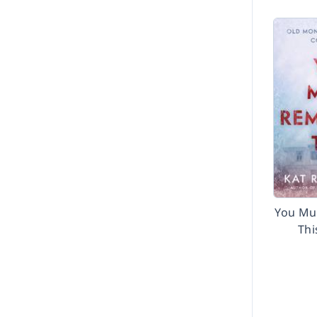
You Mu
Thi