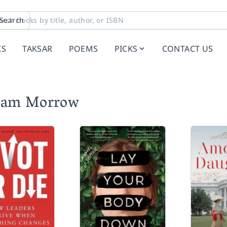
Search
KS
TAKSAR
POEMS
PICKS
CONTACT US
liam Morrow