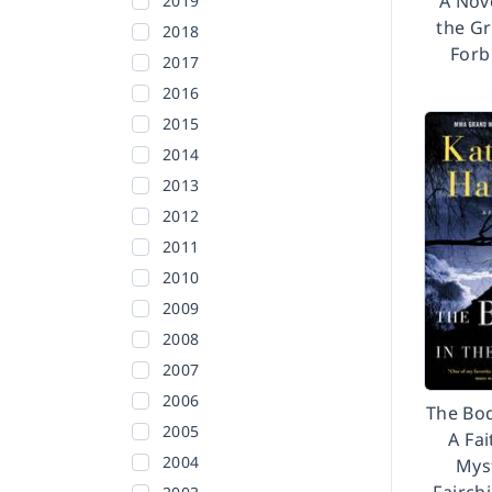
A Nove
2019
the Gr
2018
Forb
2017
2016
2015
2014
2013
2012
2011
2010
2009
2008
2007
2006
The Bod
2005
A Fai
2004
Myst