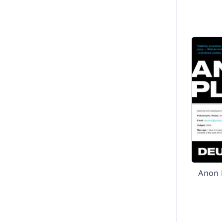
Anon P