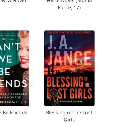
y: A Novel
Force Novel (Sigma
Force, 17)
e Be Friends
Blessing of the Lost
Girls