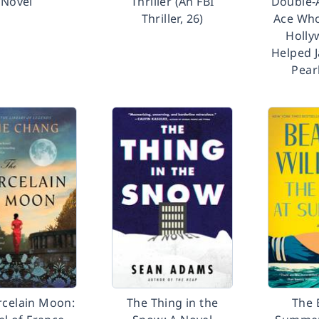
Novel
Thriller (An FBI
Double-
Thriller, 26)
Ace Who
Holly
Helped 
Pear
rcelain Moon:
The Thing in the
The 