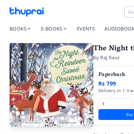
BOOKS
E-BOOKS
EVENTS
AUDIOBOO
The Night 
by
Raj Kaur
Paperback
Rs 799
Delivery in 1-3 
Buy