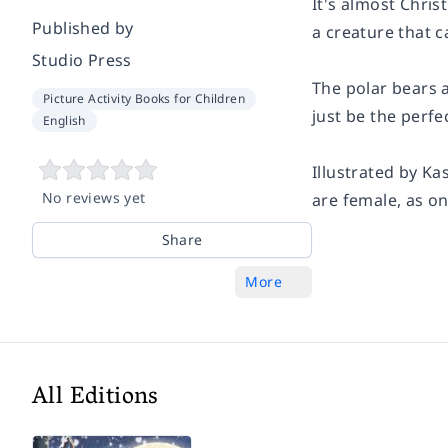
It's almost Chris
Published by
a creature that c
Studio Press
The polar bears a
Picture Activity Books for Children
just be the perfe
English
Illustrated by Ka
No reviews yet
are female, as on
Share
More
All Editions