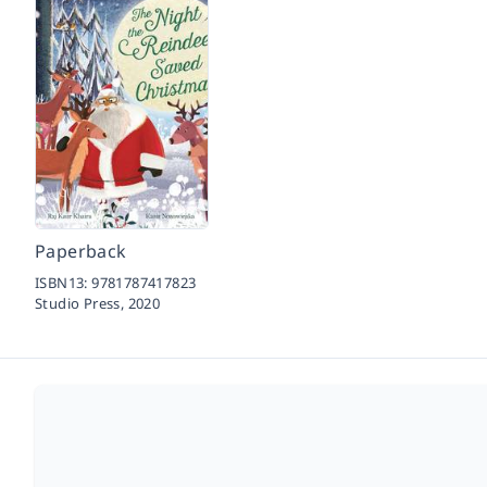
Paperback
ISBN13:
9781787417823
Studio Press,
2020