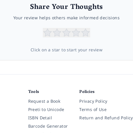
Share Your Thoughts
Your review helps others make informed decisions
Click on a star to start your review
Tools
Policies
Request a Book
Privacy Policy
Preeti to Unicode
Terms of Use
ISBN Detail
Return and Refund Policy
Barcode Generator