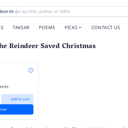
Search
KS
TAKSAR
POEMS
PICKS
CONTACT US
the Reindeer Saved Christmas
weeks
Add to cart
 now