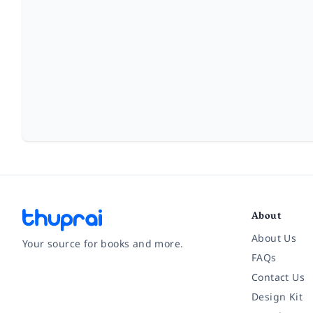
About
About Us
Your source for books and more.
FAQs
Contact Us
Facebook
Instagram
Twitter
Pinterest
YouTube
LinkedIn
Design Kit