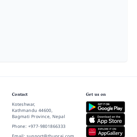
Contact
Get us on
Koteshwar,
Kathmandu 44600,
Bagmati Province, Nepal
Phone: +977-9801866333
Email: support@thuprai.com