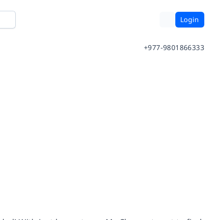
Login
+977-9801866333