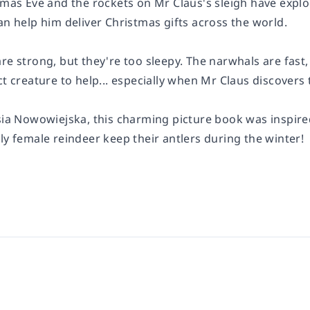
tmas Eve and the rockets on Mr Claus's sleigh have explo
an help him deliver Christmas gifts across the world.
re strong, but they're too sleepy. The narwhals are fast
ct creature to help... especially when Mr Claus discovers t
sia Nowowiejska, this charming picture book was inspired
ly female reindeer keep their antlers during the winter!