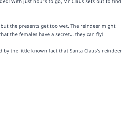
ded! With just hours to go, Mr Claus sets out to find
, but the presents get too wet. The reindeer might
hat the females have a secret... they can fly!
 by the little known fact that Santa Claus's reindeer