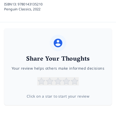
ISBN13:
9780143135210
Penguin Classics,
2022
Share Your Thoughts
Your review helps others make informed decisions
Click on a star to start your review