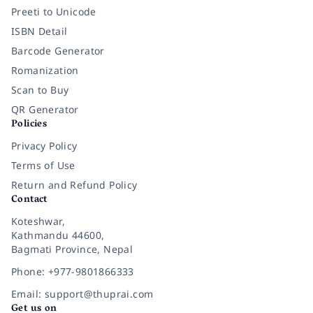
Preeti to Unicode
ISBN Detail
Barcode Generator
Romanization
Scan to Buy
QR Generator
Policies
Privacy Policy
Terms of Use
Return and Refund Policy
Contact
Koteshwar,
Kathmandu 44600,
Bagmati Province, Nepal
Phone: +977-9801866333
Email: support@thuprai.com
Get us on