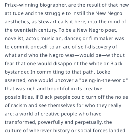
Prize–winning biographer, are the result of that new
attitude and the struggle to instill the New Negro
aesthetics, as Stewart calls it here, into the mind of
the twentieth century. To be a New Negro poet,
novelist, actor, musician, dancer, or filmmaker was
to commit oneself to an arc of self-discovery of
what and who the Negro was—would be—without
fear that one would disappoint the white or Black
bystander. In committing to that path, Locke
asserted, one would uncover a "being-in-the-world"
that was rich and bountiful in its creative
possibilities, if Black people could turn off the noise
of racism and see themselves for who they really
are: a world of creative people who have
transformed, powerfully and perpetually, the
culture of wherever history or social forces landed