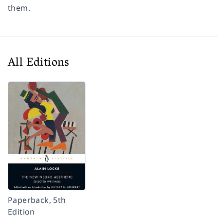
them.
All Editions
Paperback, 5th
Edition