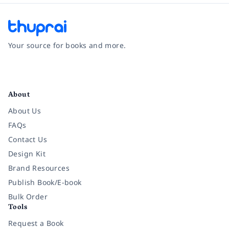
Your source for books and more.
Facebook
Instagram
Twitter
Pinterest
YouTube
LinkedIn
About
About Us
FAQs
Contact Us
Design Kit
Brand Resources
Publish Book/E-book
Bulk Order
Tools
Request a Book