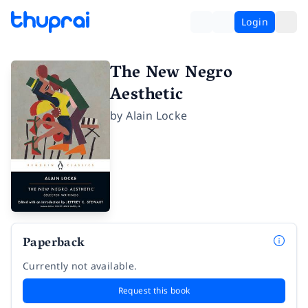
Login
The New Negro
Aesthetic
by
Alain Locke
Paperback
Currently not available.
Request this book