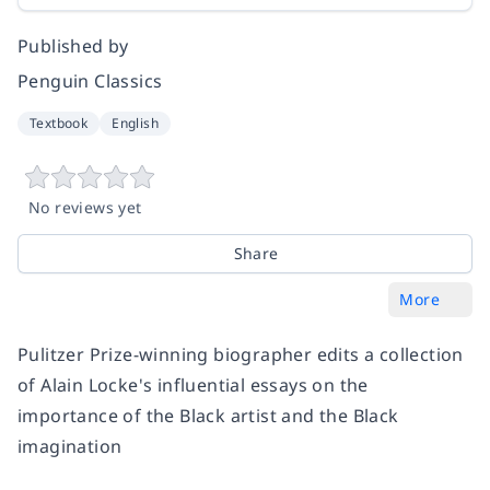
Published by
Penguin Classics
Textbook
English
No reviews yet
Share
More
Pulitzer Prize-winning biographer edits a collection
of Alain Locke's influential essays on the
importance of the Black artist and the Black
imagination