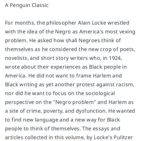
A Penguin Classic
For months, the philosopher Alain Locke wrestled
with the idea of the Negro as America's most vexing
problem. He asked how shall Negroes think of
themselves as he considered the new crop of poets,
novelists, and short story writers who, in 1924,
wrote about their experiences as Black people in
America. He did not want to frame Harlem and
Black writing as yet another protest against racism,
nor did he want to focus on the sociological
perspective on the "Negro problem" and Harlem as
a site of crime, poverty, and dysfunction. He wanted
to find new language and a new way for Black
people to think of themselves. The essays and
articles collected in this volume, by Locke's Pulitzer