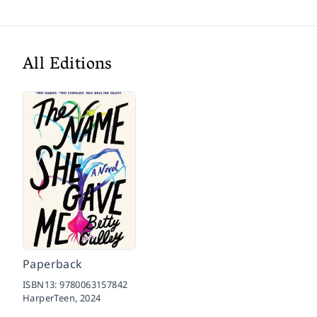
All Editions
Paperback
ISBN13:
9780063157842
HarperTeen,
2024