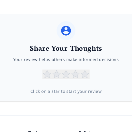
Share Your Thoughts
Your review helps others make informed decisions
Click on a star to start your review