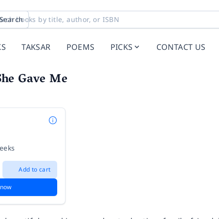
Search
KS
TAKSAR
POEMS
PICKS
CONTACT US
She Gave Me
weeks
Add to cart
 now