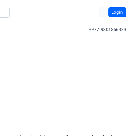
Login
+977-9801866333