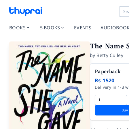
BOOKS
E-BOOKS
EVENTS
AUDIOBOO
The Name 
by
Betty Culley
Paperback
Rs 1520
Delivery in 1-3 
Buy