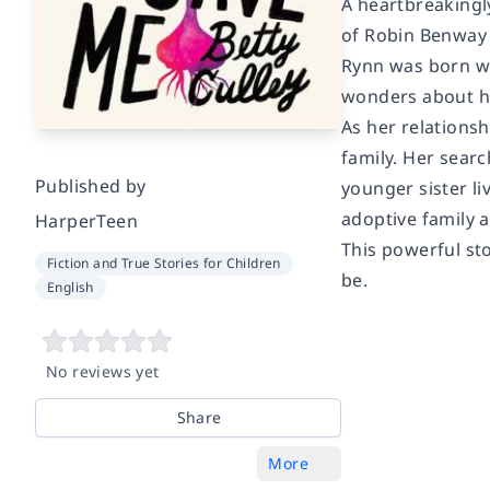
A heartbreakingly
of Robin Benway 
Rynn was born wit
wonders about he
As her relations
family. Her searc
Published by
younger sister li
adoptive family 
HarperTeen
This powerful st
Fiction and True Stories for Children
be.
English
No reviews yet
Share
More