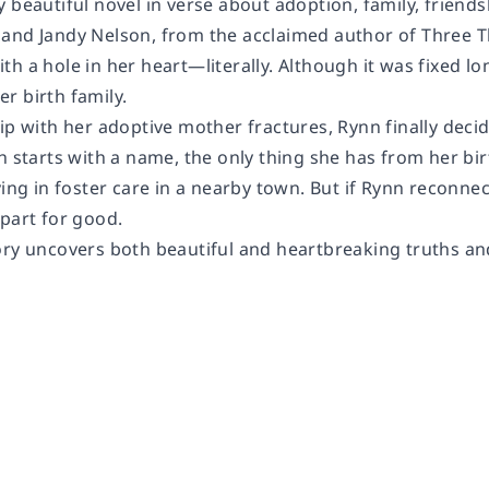
 beautiful novel in verse about adoption, family, friendsh
and Jandy Nelson, from the acclaimed author of Three T
h a hole in her heart—literally. Although it was fixed lo
r birth family.
hip with her adoptive mother fractures, Rynn finally dec
h starts with a name, the only thing she has from her bir
ving in foster care in a nearby town. But if Rynn reconnect
apart for good.
ory uncovers both beautiful and heartbreaking truths and