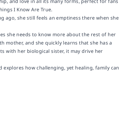
ip, and love in all its many forms, perfect for fans
hings I Know Are True.
ng ago, she still feels an emptiness there when she
ides she needs to know more about the rest of her
th mother, and she quickly learns that she has a
s with her biological sister, it may drive her
 explores how challenging, yet healing, family can