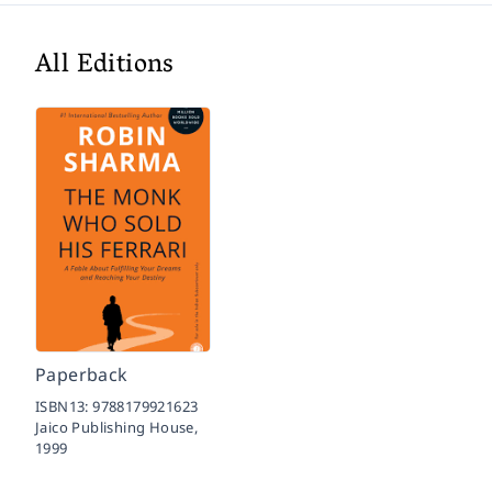
All Editions
Paperback
ISBN13:
9788179921623
Jaico Publishing House,
1999