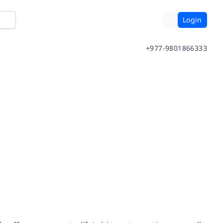
Login
+977-9801866333