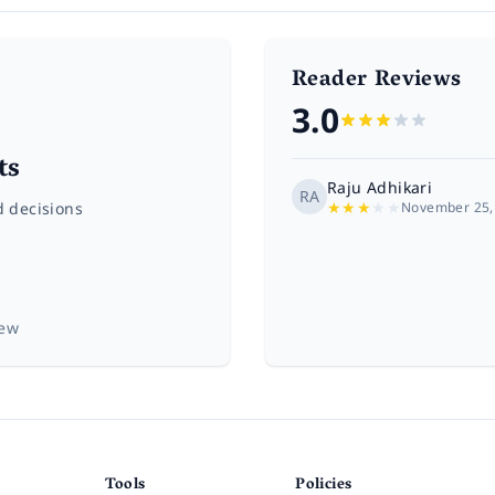
Reader Reviews
3.0
ts
Raju Adhikari
RA
★
★
★
★
★
d decisions
November 25,
iew
Tools
Policies