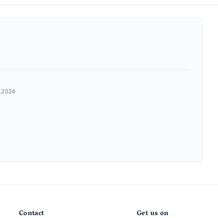
 2024
Contact
Get us on