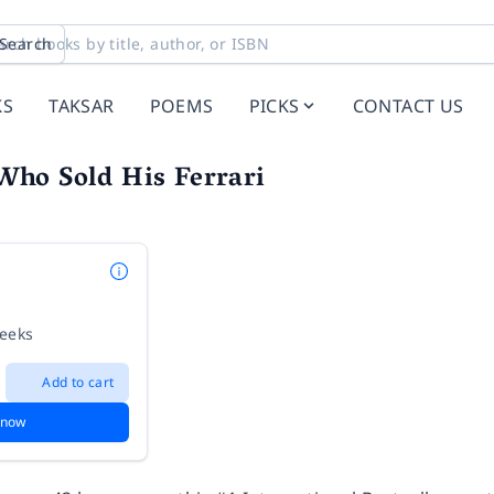
Search
KS
TAKSAR
POEMS
PICKS
CONTACT US
ho Sold His Ferrari
weeks
Add to cart
 now