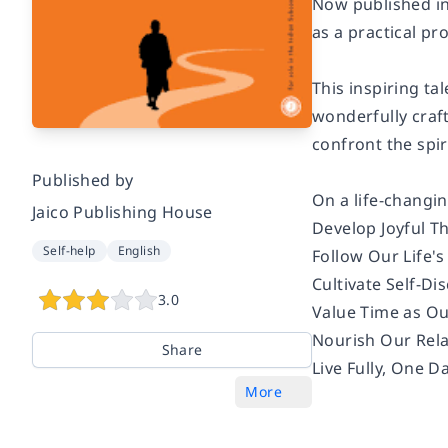
Now published in 
as a practical pr
This inspiring ta
wonderfully craf
confront the spiri
Published by
On a life-changin
Jaico Publishing House
Develop Joyful T
Self-help
English
Follow Our Life's
Cultivate Self-Di
3.0
Value Time as O
Nourish Our Rela
Share
Live Fully, One D
More