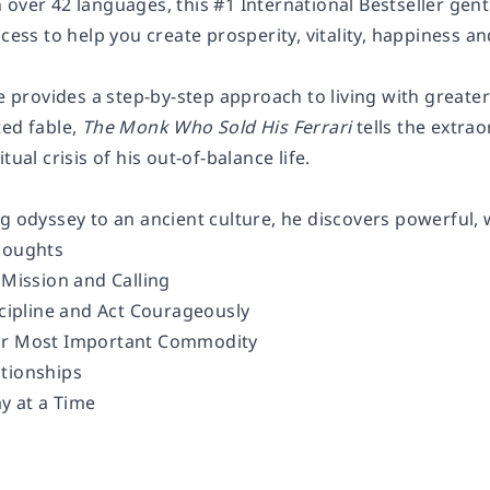
over 42 languages, this #1 International Bestseller gentl
ocess to help you create prosperity, vitality, happiness a
le provides a step-by-step approach to living with great
ted fable,
The Monk Who Sold His Ferrari
tells the extrao
tual crisis of his out-of-balance life.
g odyssey to an ancient culture, he discovers powerful, w
houghts
 Mission and Calling
scipline and Act Courageously
ur Most Important Commodity
tionships
ay at a Time