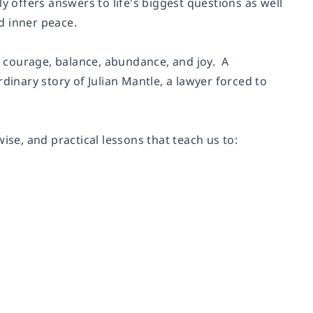
y offers answers to life's biggest questions as well
nd inner peace.
er courage, balance, abundance, and joy. A
rdinary story of Julian Mantle, a lawyer forced to
ise, and practical lessons that teach us to: