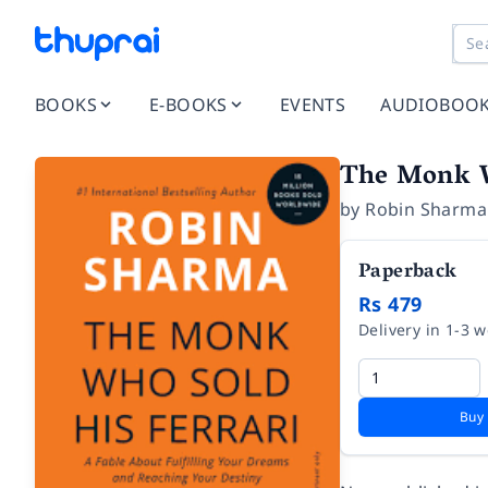
BOOKS
E-BOOKS
EVENTS
AUDIOBOO
The Monk W
by
Robin Sharma
Paperback
Rs 479
Delivery in 1-3 
Buy