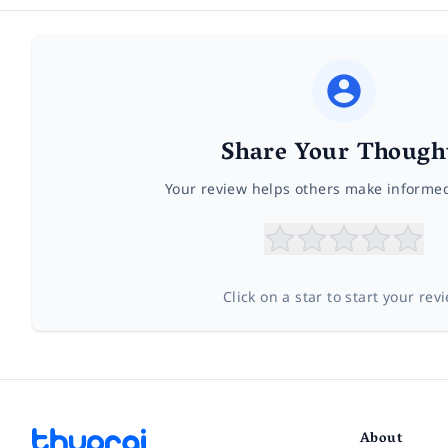
Share Your Though
Your review helps others make informe
Click on a star to start your rev
About