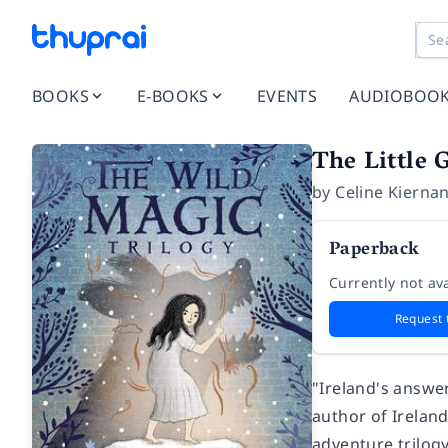
BOOKS
E-BOOKS
EVENTS
AUDIOBOO
The Little 
by
Celine Kierna
Paperback
Currently not ava
Request 
"Ireland's answe
author of Ireland
adventure trilog