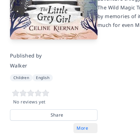
The Wild Magic T
by memories of i
much for even M
Published by
Walker
Children
English
No reviews yet
Share
More