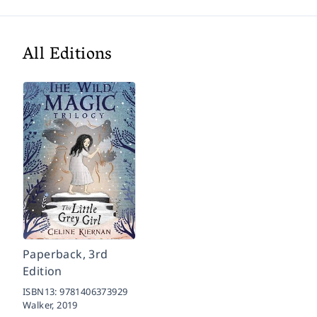
All Editions
Paperback, 3rd
Edition
ISBN13:
9781406373929
Walker,
2019