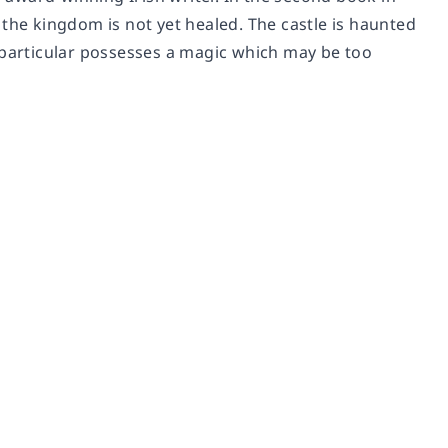
 the kingdom is not yet healed. The castle is haunted
 particular possesses a magic which may be too