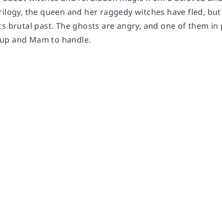
rilogy, the queen and her raggedy witches have fled, but
ts brutal past. The ghosts are angry, and one of them in
up and Mam to handle.