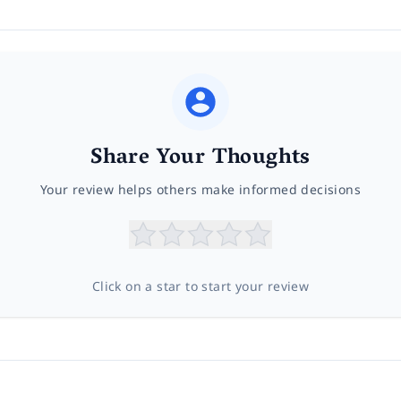
Share Your Thoughts
Your review helps others make informed decisions
Click on a star to start your review