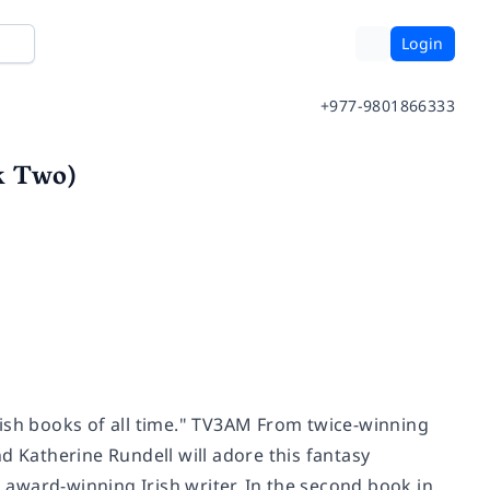
Login
+977-9801866333
k Two)
rish books of all time." TV3AM From twice-winning
d Katherine Rundell will adore this fantasy
award-winning Irish writer. In the second book in