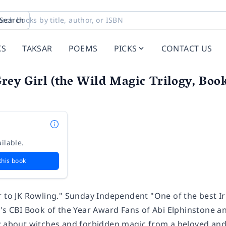
Search
KS
TAKSAR
POEMS
PICKS
CONTACT US
Grey Girl (the Wild Magic Trilogy, Boo
n
ilable.
this book
r to JK Rowling." Sunday Independent "One of the best I
's CBI Book of the Year Award Fans of Abi Elphinstone an
y about witches and forbidden magic from a beloved and 