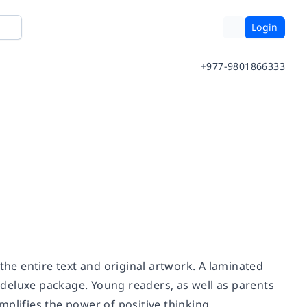
Login
+977-9801866333
the entire text and original artwork. A laminated
deluxe package. Young readers, as well as parents
plifies the power of positive thinking.