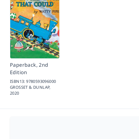
Paperback, 2nd
Edition
ISBN13:
9780593096000
GROSSET & DUNLAP,
2020