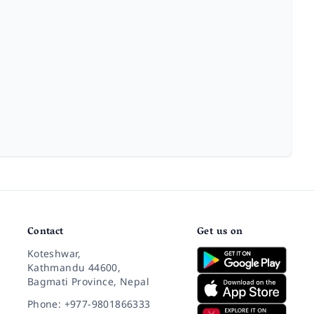
Contact
Get us on
Koteshwar,
Kathmandu 44600,
Bagmati Province, Nepal
Phone: +977-9801866333