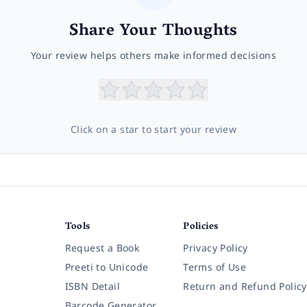
Share Your Thoughts
Your review helps others make informed decisions
Click on a star to start your review
Tools
Policies
Request a Book
Privacy Policy
Preeti to Unicode
Terms of Use
ISBN Detail
Return and Refund Policy
Barcode Generator