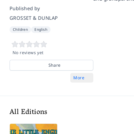
Published by
GROSSET & DUNLAP
Children
English
No reviews yet
Share
More
All Editions