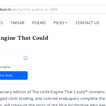
Search
KS
TAKSAR
POEMS
PICKS
CONTACT US
Engine That Could
ilable.
this book
ersary edition of
The Little Engine That Could™
contains 
mped cloth binding, and colored endpapers complete the 
 will treasure the story of the blue locomotive who exem