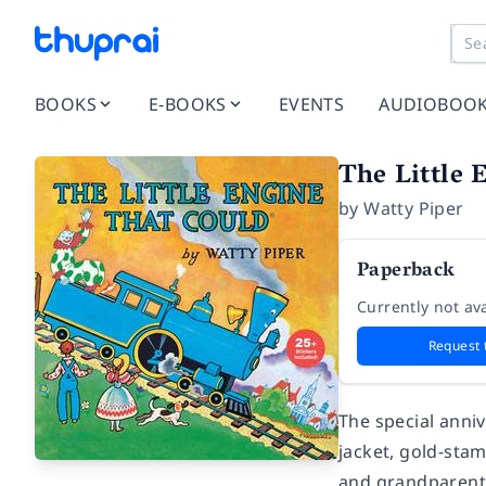
BOOKS
E-BOOKS
EVENTS
AUDIOBOO
The Little 
by
Watty Piper
Paperback
Currently not ava
Request 
The special anniv
jacket, gold-sta
and grandparents,