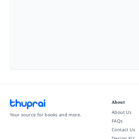
About
About Us
Your source for books and more.
FAQs
Contact Us
Facebook
Instagram
Twitter
Pinterest
YouTube
LinkedIn
Design Kit