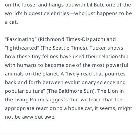
on the loose, and hangs out with Lil Bub, one of the
world’s biggest celebrities—who just happens to be
a cat.
“Fascinating” (Richmond Times-Dispatch) and
“lighthearted” (The Seattle Times), Tucker shows
how these tiny felines have used their relationship
with humans to become one of the most powerful
animals on the planet. A “lively read that pounces
back and forth between evolutionary science and
popular culture” (The Baltimore Sun), The Lion in
the Living Room suggests that we learn that the
appropriate reaction to a house cat, it seems, might
not be aww but awe.