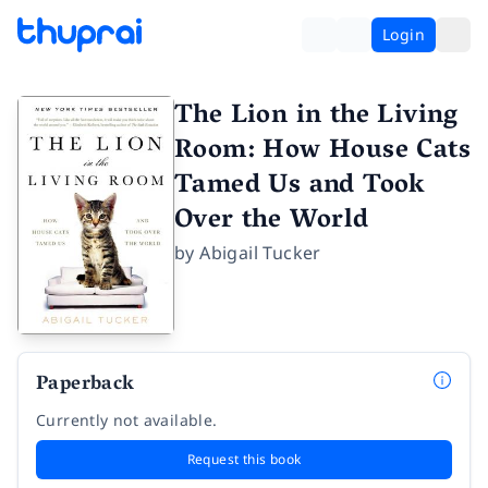
Login
The Lion in the Living
Room: How House Cats
Tamed Us and Took
Over the World
by
Abigail Tucker
Paperback
Currently not available.
Request this book