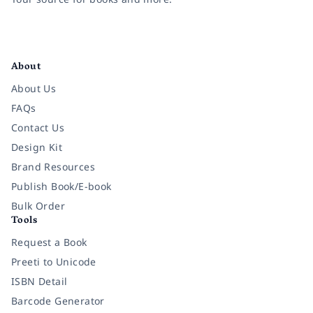
Facebook
Instagram
Twitter
Pinterest
YouTube
LinkedIn
About
About Us
FAQs
Contact Us
Design Kit
Brand Resources
Publish Book/E-book
Bulk Order
Tools
Request a Book
Preeti to Unicode
ISBN Detail
Barcode Generator