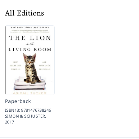
All Editions
Paperback
ISBN13:
9781476738246
SIMON & SCHUSTER,
2017