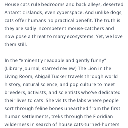
House cats rule bedrooms and back alleys, deserted
Antarctic islands, even cyberspace. And unlike dogs,
cats offer humans no practical benefit. The truth is
they are sadly incompetent mouse-catchers and
now pose a threat to many ecosystems. Yet, we love
them still.
In the “eminently readable and gently funny”
(Library Journal, starred review) The Lion in the
Living Room, Abigail Tucker travels through world
history, natural science, and pop culture to meet
breeders, activists, and scientists who’ve dedicated
their lives to cats. She visits the labs where people
sort through feline bones unearthed from the first
human settlements, treks through the Floridian
wilderness in search of house cats-turned-hunters