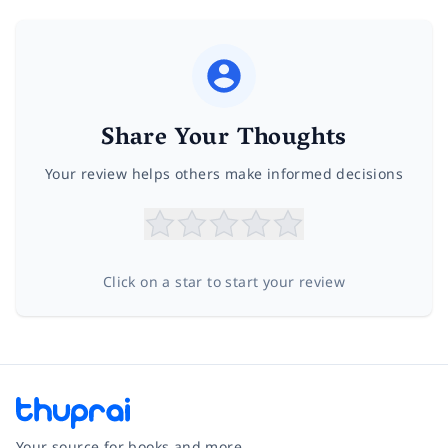
Share Your Thoughts
Your review helps others make informed decisions
Click on a star to start your review
Your source for books and more.