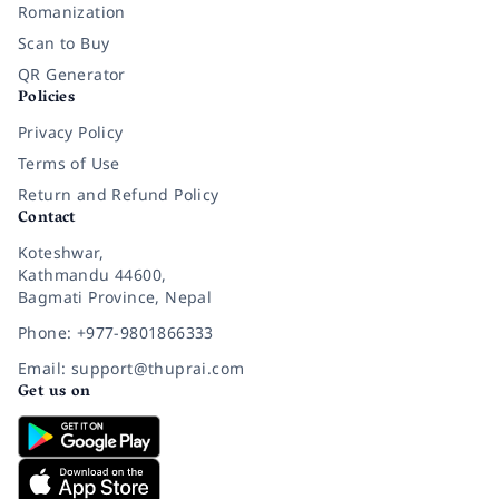
Romanization
Scan to Buy
QR Generator
Policies
Privacy Policy
Terms of Use
Return and Refund Policy
Contact
Koteshwar,
Kathmandu 44600,
Bagmati Province, Nepal
Phone: +977-9801866333
Email: support@thuprai.com
Get us on