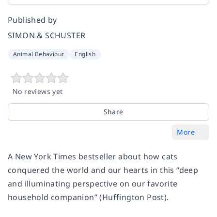
Published by
SIMON & SCHUSTER
Animal Behaviour
English
No reviews yet
Share
More
A New York Times bestseller about how cats
conquered the world and our hearts in this “deep
and illuminating perspective on our favorite
household companion” (Huffington Post).