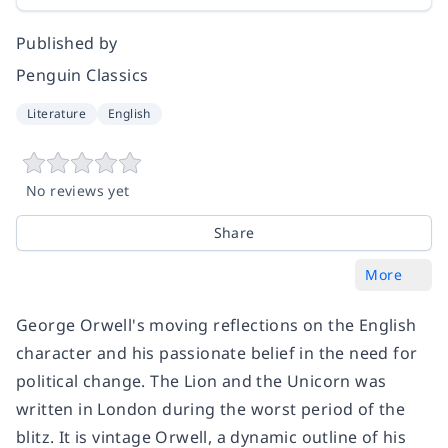
Published by
Penguin Classics
Literature
English
No reviews yet
Share
More
George Orwell's moving reflections on the English
character and his passionate belief in the need for
political change. The Lion and the Unicorn was
written in London during the worst period of the
blitz. It is vintage Orwell, a dynamic outline of his