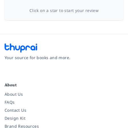
Click on a star to start your review
Your source for books and more.
Facebook
Instagram
Twitter
Pinterest
YouTube
LinkedIn
About
About Us
FAQs
Contact Us
Design Kit
Brand Resources