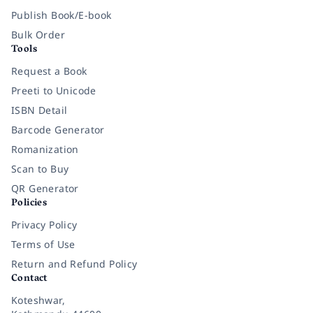
Publish Book/E-book
Bulk Order
Tools
Request a Book
Preeti to Unicode
ISBN Detail
Barcode Generator
Romanization
Scan to Buy
QR Generator
Policies
Privacy Policy
Terms of Use
Return and Refund Policy
Contact
Koteshwar,