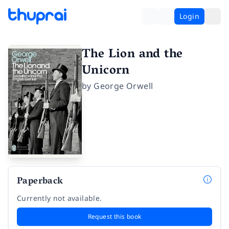
Login
The Lion and the
Unicorn
by
George Orwell
Paperback
Currently not available.
Request this book