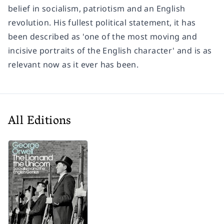
belief in socialism, patriotism and an English
revolution. His fullest political statement, it has
been described as 'one of the most moving and
incisive portraits of the English character' and is as
relevant now as it ever has been.
All Editions