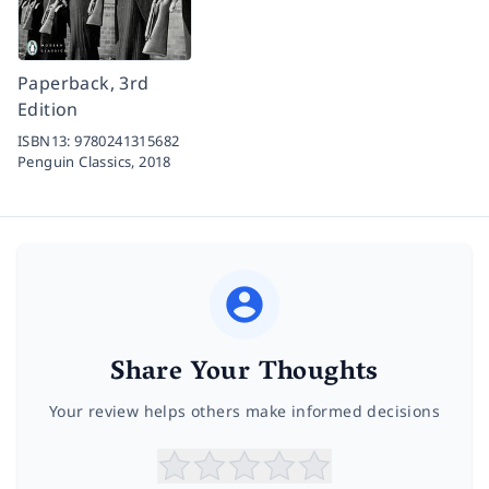
Paperback, 3rd
Edition
ISBN13:
9780241315682
Penguin Classics,
2018
Share Your Thoughts
Your review helps others make informed decisions