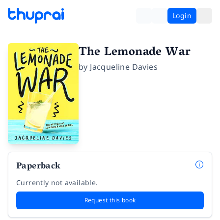
Login
The Lemonade War
by
Jacqueline Davies
Paperback
Currently not available.
Request this book