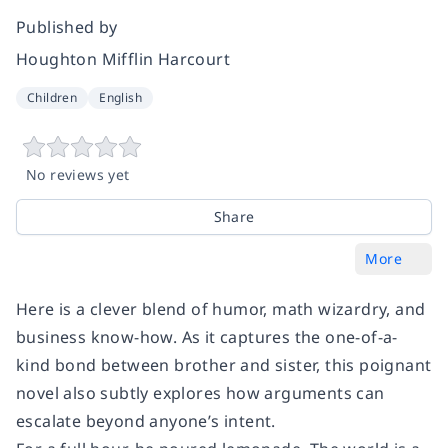
Published by
Houghton Mifflin Harcourt
Children
English
No reviews yet
Share
More
Here is a clever blend of humor, math wizardry, and
business know-how. As it captures the one-of-a-
kind bond between brother and sister, this poignant
novel also subtly explores how arguments can
escalate beyond anyone’s intent.