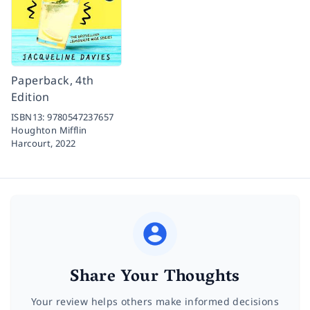
Paperback, 4th
Edition
ISBN13:
9780547237657
Houghton Mifflin
Harcourt,
2022
Share Your Thoughts
Your review helps others make informed decisions