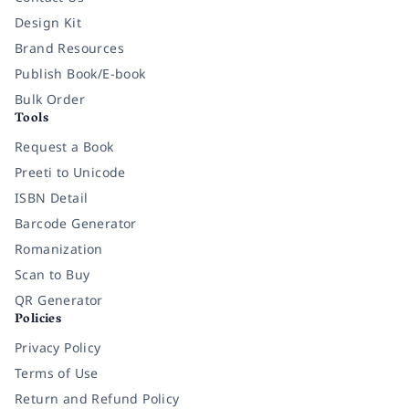
Design Kit
Brand Resources
Publish Book/E-book
Bulk Order
Tools
Request a Book
Preeti to Unicode
ISBN Detail
Barcode Generator
Romanization
Scan to Buy
QR Generator
Policies
Privacy Policy
Terms of Use
Return and Refund Policy