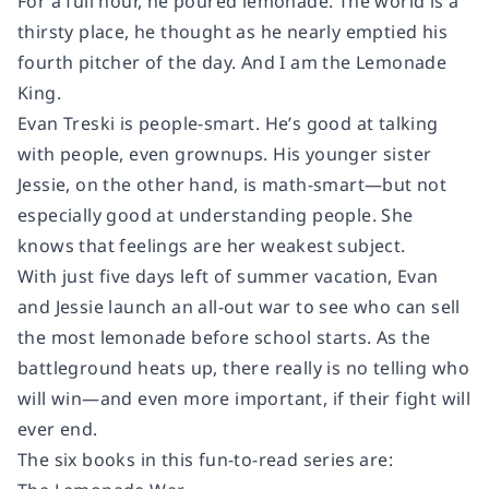
For a full hour, he poured lemonade. The world is a
thirsty place, he thought as he nearly emptied his
fourth pitcher of the day.
And I am the Lemonade
King.
Evan Treski is people-smart. He’s good at talking
with people, even grownups. His younger sister
Jessie, on the other hand, is math-smart—but not
especially good at understanding people. She
knows that feelings are her weakest subject.
With just five days left of summer vacation, Evan
and Jessie launch an all-out war to see who can sell
the most lemonade before school starts. As the
battleground heats up, there really is no telling who
will win—and even more important, if their fight will
ever end.
The six books in this fun-to-read series are: