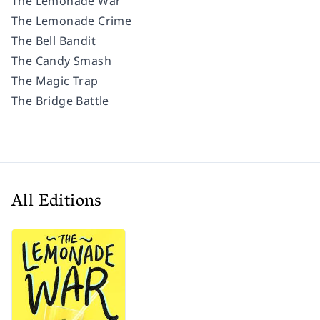
The Lemonade War
The Lemonade Crime
The Bell Bandit
The Candy Smash
The Magic Trap
The Bridge Battle
All Editions