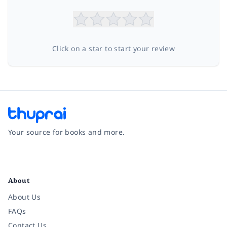
Click on a star to start your review
Your source for books and more.
Facebook
Instagram
Twitter
Pinterest
YouTube
LinkedIn
About
About Us
FAQs
Contact Us