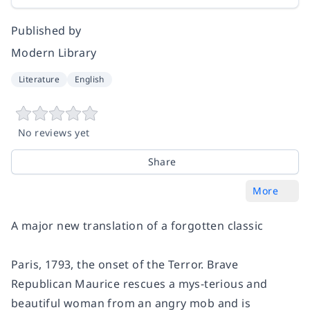
Published by
Modern Library
Literature
English
No reviews yet
Share
More
A major new translation of a forgotten classic
Paris, 1793, the onset of the Terror. Brave
Republican Maurice rescues a mys-terious and
beautiful woman from an angry mob and is