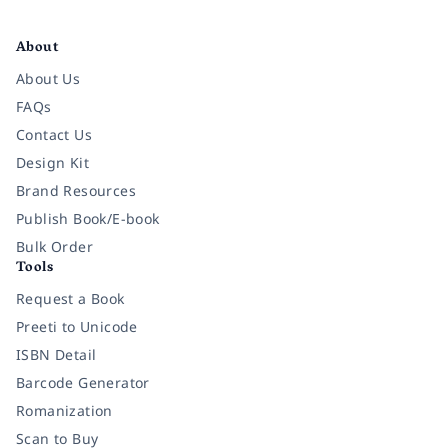
Facebook
Instagram
Twitter
Pinterest
YouTube
LinkedIn
About
About Us
FAQs
Contact Us
Design Kit
Brand Resources
Publish Book/E-book
Bulk Order
Tools
Request a Book
Preeti to Unicode
ISBN Detail
Barcode Generator
Romanization
Scan to Buy