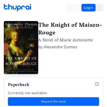
Login
The Knight of Maison-
Rouge
A Novel of Marie Antoinette
by
Alexandre Dumas
Paperback
Currently not available.
Request this book