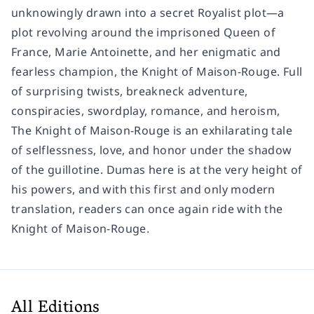
unknowingly drawn into a secret Royalist plot—a
plot revolving around the imprisoned Queen of
France, Marie Antoinette, and her enigmatic and
fearless champion, the Knight of Maison-Rouge. Full
of surprising twists, breakneck adventure,
conspiracies, swordplay, romance, and heroism,
The Knight of Maison-Rouge
is an exhilarating tale
of selflessness, love, and honor under the shadow
of the guillotine. Dumas here is at the very height of
his powers, and with this first and only modern
translation, readers can once again ride with the
Knight of Maison-Rouge.
All Editions