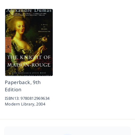
Paperback, 9th
Edition
ISBN13:
9780812969634
Modern Library,
2004