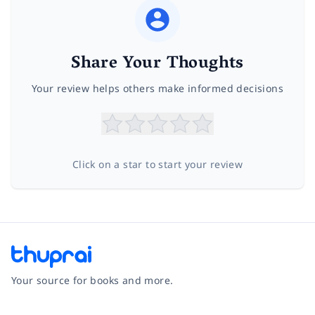
Share Your Thoughts
Your review helps others make informed decisions
Click on a star to start your review
Your source for books and more.