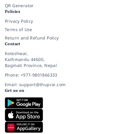
QR Generator
Policies
Privacy Policy
Terms of Use
Return and Refund Policy
Contact
Koteshwar,
Kathmandu 44600,
Bagmati Province, Nepal
Phone: +977-9801866333
Email: support@thuprai.com
Get us on