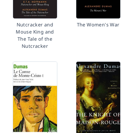
Nutcracker and
The Women's War
Mouse King and
The Tale of the
Nutcracker