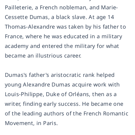
Pailleterie, a French nobleman, and Marie-
Cessette Dumas, a black slave. At age 14
Thomas-Alexandre was taken by his father to
France, where he was educated in a military
academy and entered the military for what
became an illustrious career.
Dumas's father's aristocratic rank helped
young Alexandre Dumas acquire work with
Louis-Philippe, Duke of Orléans, then as a
writer, finding early success. He became one
of the leading authors of the French Romantic
Movement, in Paris.