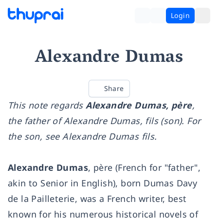
Login
Alexandre Dumas
Share
This note regards
Alexandre Dumas, père
,
the father of Alexandre Dumas, fils (son). For
the son, see Alexandre Dumas fils.
Alexandre Dumas
, père (French for "father",
akin to Senior in English), born Dumas Davy
de la Pailleterie, was a French writer, best
known for his numerous historical novels of