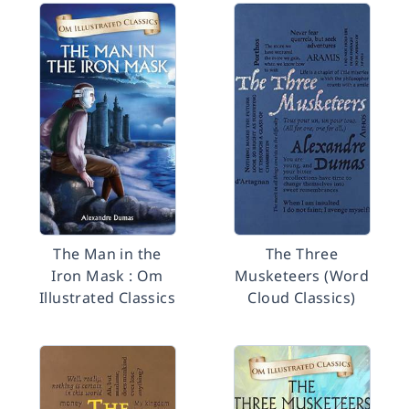
The Man in the
The Three
Iron Mask : Om
Musketeers (Word
Illustrated Classics
Cloud Classics)