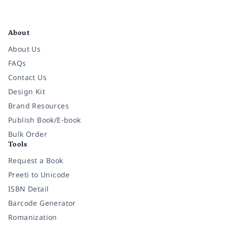
Facebook
Instagram
Twitter
Pinterest
YouTube
LinkedIn
About
About Us
FAQs
Contact Us
Design Kit
Brand Resources
Publish Book/E-book
Bulk Order
Tools
Request a Book
Preeti to Unicode
ISBN Detail
Barcode Generator
Romanization