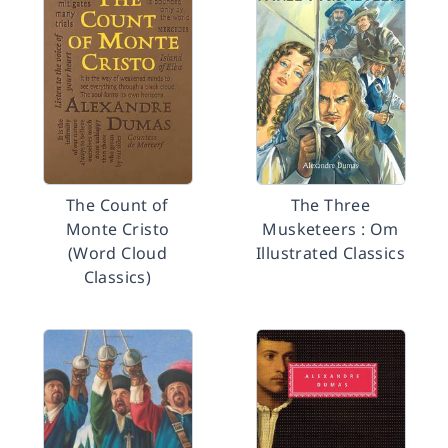
The Count of
The Three
Monte Cristo
Musketeers : Om
(Word Cloud
Illustrated Classics
Classics)