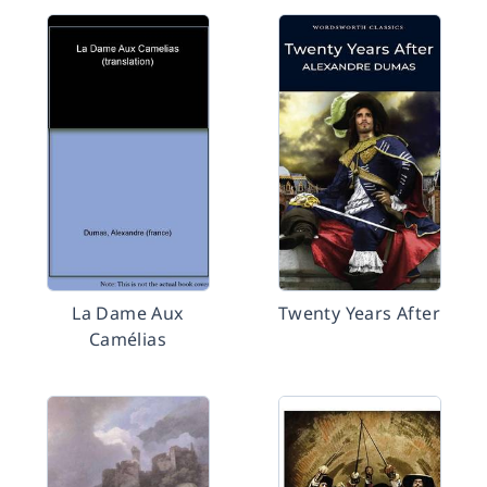
La Dame Aux
Twenty Years After
Camélias