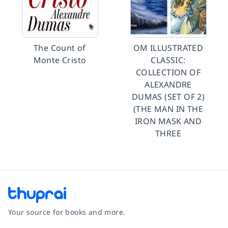
The Count of
OM ILLUSTRATED
Monte Cristo
CLASSIC:
COLLECTION OF
ALEXANDRE
DUMAS (SET OF 2)
(THE MAN IN THE
IRON MASK AND
THREE
Your source for books and more.