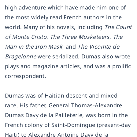
high adventure which have made him one of
the most widely read French authors in the
world. Many of his novels, including
The Count
of Monte Cristo
,
The Three Musketeers
,
The
Man in the Iron Mask
, and
The Vicomte de
Bragelonne
were serialized. Dumas also wrote
plays and magazine articles, and was a prolific
correspondent.
Dumas was of Haitian descent and mixed-
race. His father, General Thomas-Alexandre
Dumas Davy de la Pailleterie, was born in the
French colony of Saint-Domingue (present-day
Haiti) to Alexandre Antoine Davy de la