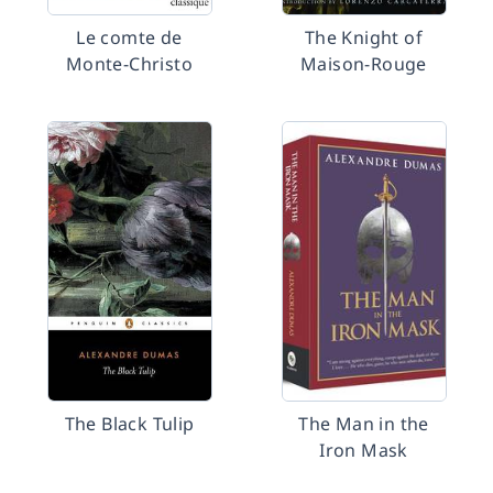
Le comte de
The Knight of
Monte-Christo
Maison-Rouge
The Black Tulip
The Man in the
Iron Mask