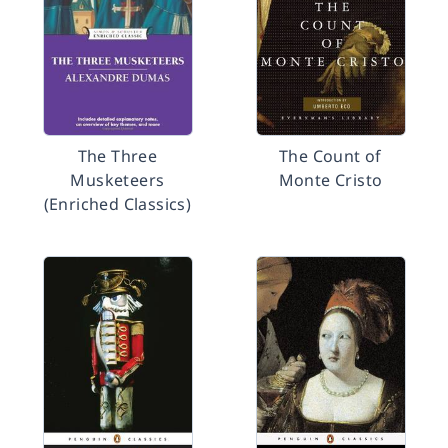
The Three
The Count of
Musketeers
Monte Cristo
(Enriched Classics)