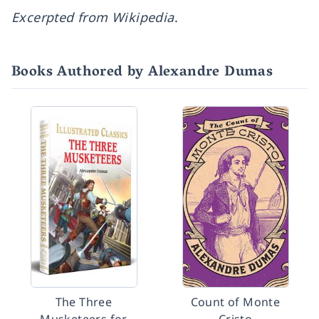
Excerpted from Wikipedia
.
Books Authored by Alexandre Dumas
The Three
Count of Monte