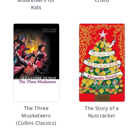
Musketeers for
Cristo
Kids
The Three
The Story of a
Musketeers
Nutcracker
(Collins Classics)