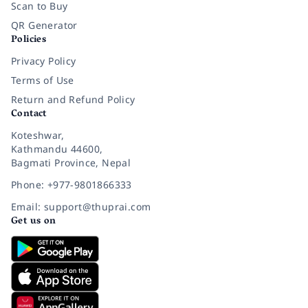
Scan to Buy
QR Generator
Policies
Privacy Policy
Terms of Use
Return and Refund Policy
Contact
Koteshwar,
Kathmandu 44600,
Bagmati Province, Nepal
Phone: +977-9801866333
Email: support@thuprai.com
Get us on