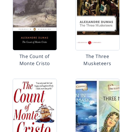
The Count of
The Three
Monte Cristo
Musketeers