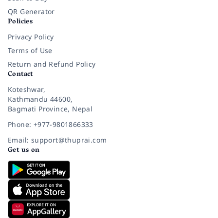
QR Generator
Policies
Privacy Policy
Terms of Use
Return and Refund Policy
Contact
Koteshwar,
Kathmandu 44600,
Bagmati Province, Nepal
Phone: +977-9801866333
Email: support@thuprai.com
Get us on