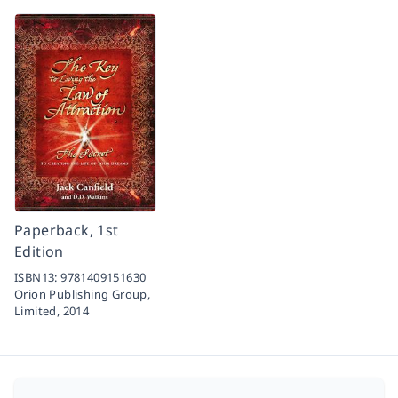
Paperback, 1st
Edition
ISBN13:
9781409151630
Orion Publishing Group,
Limited,
2014