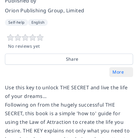
Published by
Orion Publishing Group, Limited
Self-help
English
No reviews yet
Share
More
Use this key to unlock THE SECRET and live the life
of your dreams...
Following on from the hugely successful THE
SECRET, this book is a simple 'how to' guide for
using the Law of Attraction to create the life you
desire. THE KEY explains not only what you need to