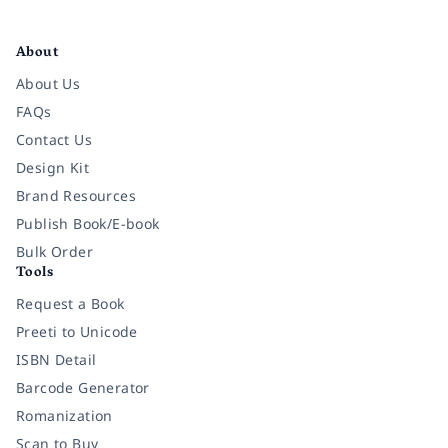
Facebook
Instagram
Twitter
Pinterest
YouTube
LinkedIn
About
About Us
FAQs
Contact Us
Design Kit
Brand Resources
Publish Book/E-book
Bulk Order
Tools
Request a Book
Preeti to Unicode
ISBN Detail
Barcode Generator
Romanization
Scan to Buy