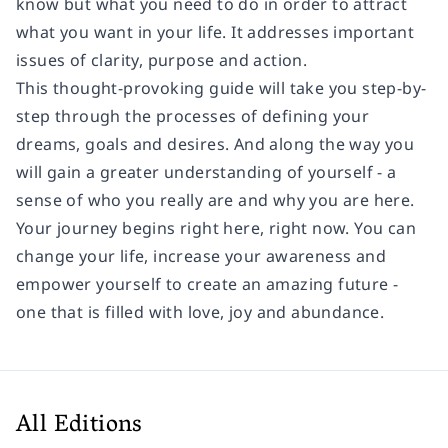
know but what you need to do in order to attract
what you want in your life. It addresses important
issues of clarity, purpose and action.
This thought-provoking guide will take you step-by-
step through the processes of defining your
dreams, goals and desires. And along the way you
will gain a greater understanding of yourself - a
sense of who you really are and why you are here.
Your journey begins right here, right now. You can
change your life, increase your awareness and
empower yourself to create an amazing future -
one that is filled with love, joy and abundance.
All Editions