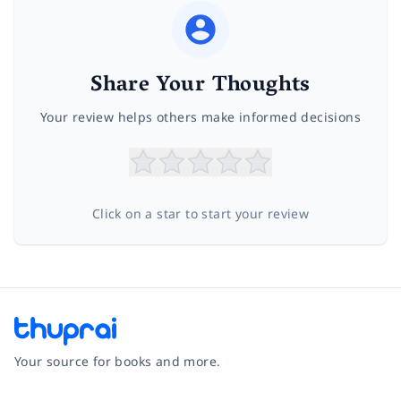
Share Your Thoughts
Your review helps others make informed decisions
Click on a star to start your review
Your source for books and more.