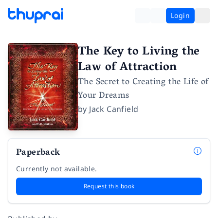
Login
The Key to Living the
Law of Attraction
The Secret to Creating the Life of
Your Dreams
by
Jack Canfield
Paperback
Currently not available.
Request this book