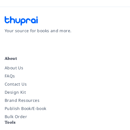
Your source for books and more.
Facebook
Instagram
Twitter
Pinterest
YouTube
LinkedIn
About
About Us
FAQs
Contact Us
Design Kit
Brand Resources
Publish Book/E-book
Bulk Order
Tools