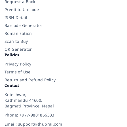
Request a Book
Preeti to Unicode
ISBN Detail
Barcode Generator
Romanization
Scan to Buy
QR Generator
Policies
Privacy Policy
Terms of Use
Return and Refund Policy
Contact
Koteshwar,
Kathmandu 44600,
Bagmati Province, Nepal
Phone: +977-9801866333
Email: support@thuprai.com