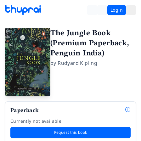
Login
The Jungle Book
(Premium Paperback,
Penguin India)
by
Rudyard Kipling
Paperback
Currently not available.
Request this book