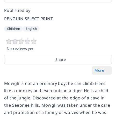
Published by
PENGUIN SELECT PRINT
Children
English
No reviews yet
Share
More
Mowgli is not an ordinary boy; he can climb trees
like a monkey and even outrun a tiger. He is a child
of the jungle. Discovered at the edge of a cave in
the Seeonee hills, Mowgli was taken under the care
and protection of a family of wolves when he was