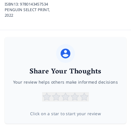
ISBN13:
9780143457534
PENGUIN SELECT PRINT,
2022
Share Your Thoughts
Your review helps others make informed decisions
Click on a star to start your review