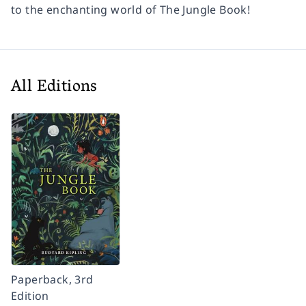
to the enchanting world of The Jungle Book!
All Editions
Paperback, 3rd
Edition