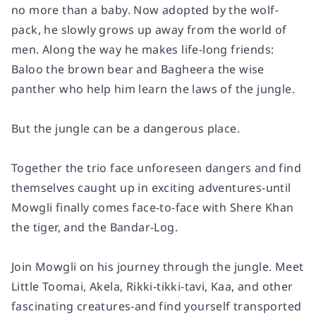
no more than a baby. Now adopted by the wolf-
pack, he slowly grows up away from the world of
men. Along the way he makes life-long friends:
Baloo the brown bear and Bagheera the wise
panther who help him learn the laws of the jungle.
But the jungle can be a dangerous place.
Together the trio face unforeseen dangers and find
themselves caught up in exciting adventures-until
Mowgli finally comes face-to-face with Shere Khan
the tiger, and the Bandar-Log.
Join Mowgli on his journey through the jungle. Meet
Little Toomai, Akela, Rikki-tikki-tavi, Kaa, and other
fascinating creatures-and find yourself transported