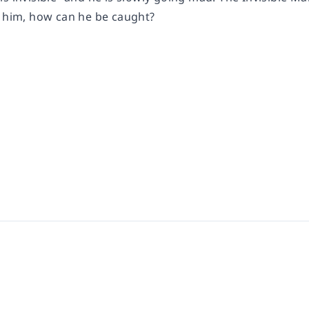
e him, how can he be caught?