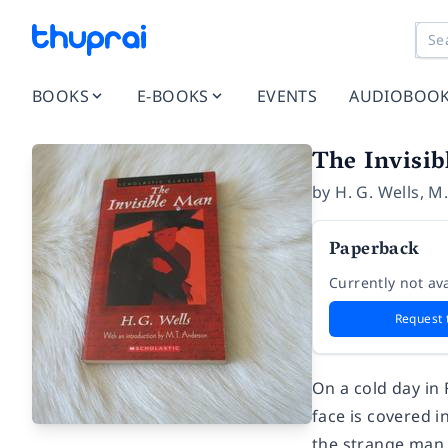
BOOKS
E-BOOKS
EVENTS
AUDIOBOO
The Invisi
by
H. G. Wells
,
M.
Paperback
Currently not ava
Request 
On a cold day in 
face is covered 
the strange man 