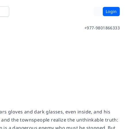
Login
+977-9801866333
ears gloves and dark glasses, even inside, and his
 and the townspeople realize the unthinkable truth:
 Man is a dangerous enemy who must be stopped. But