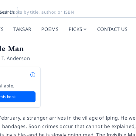
Search
KS
TAKSAR
POEMS
PICKS
CONTACT US
ble Man
 T. Anderson
ilable.
this book
February, a stranger arrives in the village of Iping. He w
in bandages. Soon crimes occur that cannot be explained,
is invisible--and he is slowly going mad. The Invisible