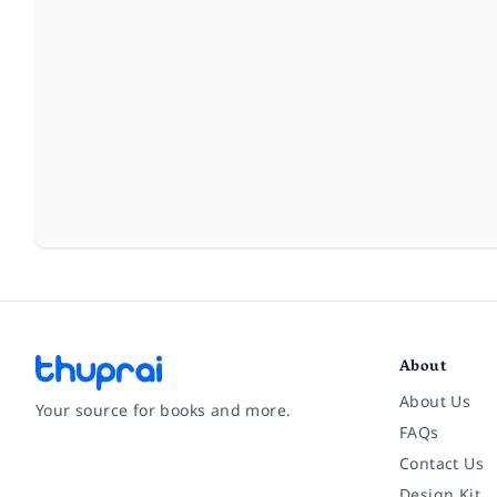
About
About Us
Your source for books and more.
FAQs
Contact Us
Facebook
Instagram
Twitter
Pinterest
YouTube
LinkedIn
Design Kit