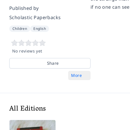
if no one can se
Published by
Scholastic Paperbacks
Children
English
No reviews yet
Share
More
All Editions