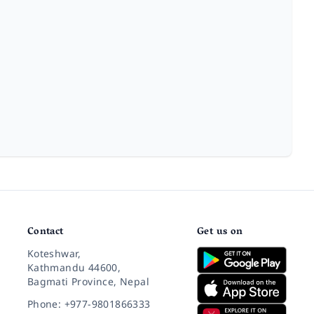
Contact
Get us on
Koteshwar,
Kathmandu 44600,
Bagmati Province, Nepal
Phone: +977-9801866333