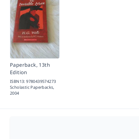
Paperback, 13th
Edition
ISBN13:
9780439574273
Scholastic Paperbacks,
2004