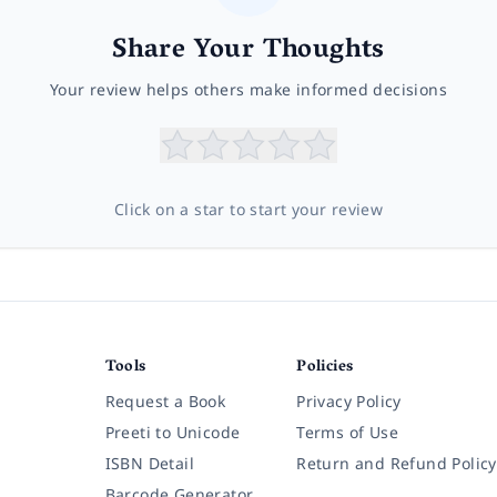
Share Your Thoughts
Your review helps others make informed decisions
Click on a star to start your review
Tools
Policies
Request a Book
Privacy Policy
Preeti to Unicode
Terms of Use
ISBN Detail
Return and Refund Policy
Barcode Generator