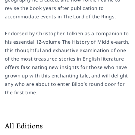
revise the book years after publication to
accommodate events in The Lord of the Rings.
Endorsed by Christopher Tolkien as a companion to
his essential 12-volume The History of Middle-earth,
this thoughtful and exhaustive examination of one
of the most treasured stories in English literature
offers fascinating new insights for those who have
grown up with this enchanting tale, and will delight
any who are about to enter Bilbo’s round door for
the first time.
All Editions