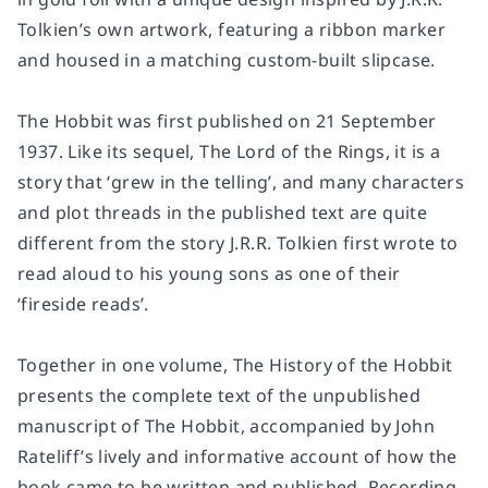
Tolkien’s own artwork, featuring a ribbon marker
and housed in a matching custom-built slipcase.
The Hobbit was first published on 21 September
1937. Like its sequel, The Lord of the Rings, it is a
story that ‘grew in the telling’, and many characters
and plot threads in the published text are quite
different from the story J.R.R. Tolkien first wrote to
read aloud to his young sons as one of their
‘fireside reads’.
Together in one volume, The History of the Hobbit
presents the complete text of the unpublished
manuscript of The Hobbit, accompanied by John
Rateliff’s lively and informative account of how the
book came to be written and published. Recording