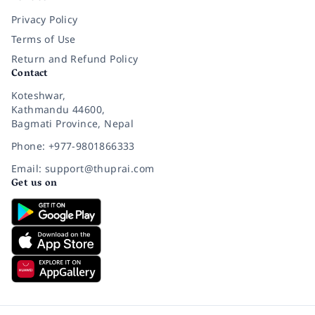
Privacy Policy
Terms of Use
Return and Refund Policy
Contact
Koteshwar,
Kathmandu 44600,
Bagmati Province, Nepal
Phone: +977-9801866333
Email: support@thuprai.com
Get us on