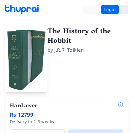
Login
The History of the
Hobbit
by
J.R.R. Tolkien
Hardcover
Rs 12799
Delivery in 1-3 weeks