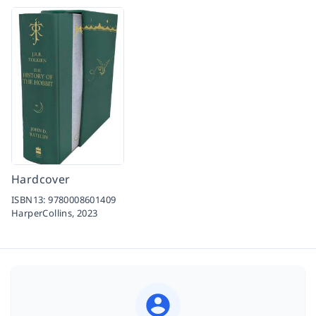
Hardcover
ISBN13:
9780008601409
HarperCollins,
2023