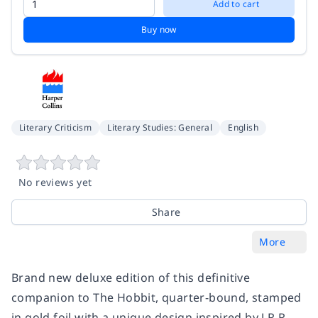
Add to cart
Buy now
Literary Criticism
Literary Studies: General
English
No reviews yet
Share
More
Brand new deluxe edition of this definitive
companion to The Hobbit, quarter-bound, stamped
in gold foil with a unique design inspired by J.R.R.