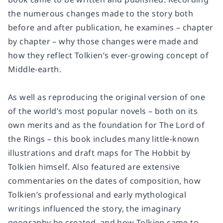
the numerous changes made to the story both
before and after publication, he examines – chapter
by chapter – why those changes were made and
how they reflect Tolkien’s ever-growing concept of
Middle-earth.
As well as reproducing the original version of one
of the world’s most popular novels – both on its
own merits and as the foundation for The Lord of
the Rings – this book includes many little-known
illustrations and draft maps for The Hobbit by
Tolkien himself. Also featured are extensive
commentaries on the dates of composition, how
Tolkien’s professional and early mythological
writings influenced the story, the imaginary
geography he created, and how Tolkien came to