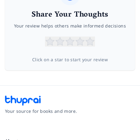
Share Your Thoughts
Your review helps others make informed decisions
Click on a star to start your review
Your source for books and more.
Facebook
Instagram
Twitter
Pinterest
YouTube
LinkedIn