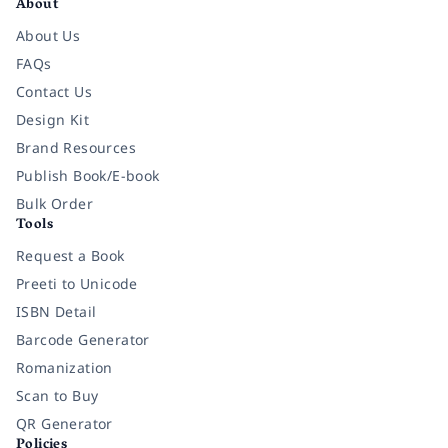
About
About Us
FAQs
Contact Us
Design Kit
Brand Resources
Publish Book/E-book
Bulk Order
Tools
Request a Book
Preeti to Unicode
ISBN Detail
Barcode Generator
Romanization
Scan to Buy
QR Generator
Policies