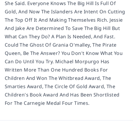
She Said. Everyone Knows The Big Hill Is Full Of
Gold, And Now The Islanders Are Intent On Cutting
The Top Off It And Making Themselves Rich. Jessie
And Jake Are Determined To Save The Big Hill But
What Can They Do? A Plan Is Needed, And Fast.
Could The Ghost Of Grania O'malley, The Pirate
Queen, Be The Answer? You Don't Know What You
Can Do Until You Try. Michael Morpurgo Has
Written More Than One Hundred Books For
Children And Won The Whitbread Award, The
Smarties Award, The Circle Of Gold Award, The
Children's Book Award And Has Been Shortlisted
For The Carnegie Medal Four Times.