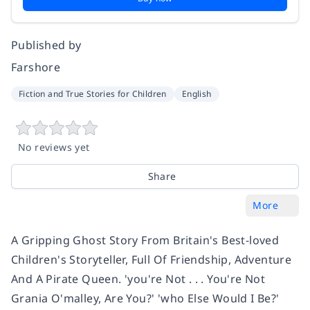
Published by
Farshore
Fiction and True Stories for Children
English
No reviews yet
Share
More
A Gripping Ghost Story From Britain's Best-loved
Children's Storyteller, Full Of Friendship, Adventure
And A Pirate Queen. 'you're Not . . . You're Not
Grania O'malley, Are You?' 'who Else Would I Be?'