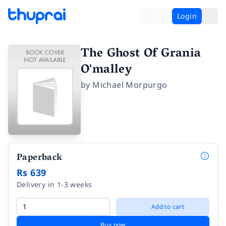
Login
The Ghost Of Grania
O'malley
by
Michael Morpurgo
Paperback
Rs 639
Delivery in 1-3 weeks
Add to cart
Buy now