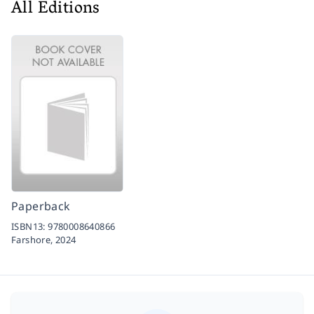
All Editions
Paperback
ISBN13:
9780008640866
Farshore,
2024