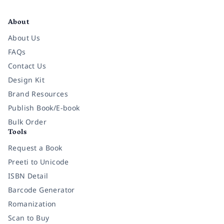
Facebook
Instagram
Twitter
Pinterest
YouTube
LinkedIn
About
About Us
FAQs
Contact Us
Design Kit
Brand Resources
Publish Book/E-book
Bulk Order
Tools
Request a Book
Preeti to Unicode
ISBN Detail
Barcode Generator
Romanization
Scan to Buy