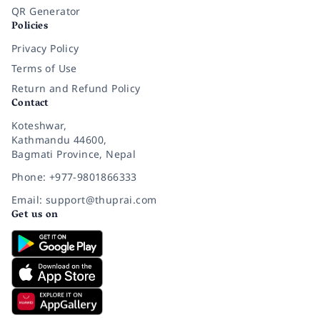
QR Generator
Policies
Privacy Policy
Terms of Use
Return and Refund Policy
Contact
Koteshwar,
Kathmandu 44600,
Bagmati Province, Nepal
Phone: +977-9801866333
Email: support@thuprai.com
Get us on