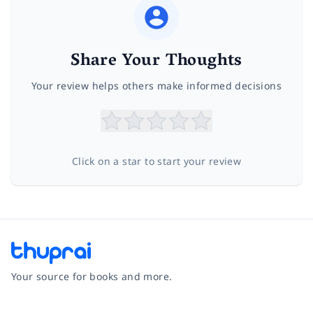
Share Your Thoughts
Your review helps others make informed decisions
Click on a star to start your review
Your source for books and more.