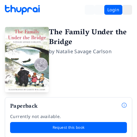
Login
The Family Under the
Bridge
by
Natalie Savage Carlson
Paperback
Currently not available.
Request this book