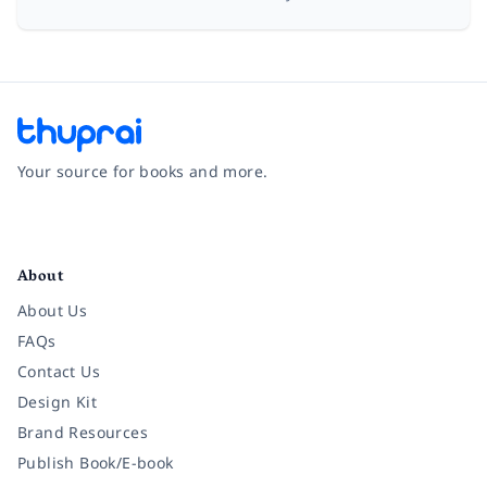
Your source for books and more.
Facebook
Instagram
Twitter
Pinterest
YouTube
LinkedIn
About
About Us
FAQs
Contact Us
Design Kit
Brand Resources
Publish Book/E-book