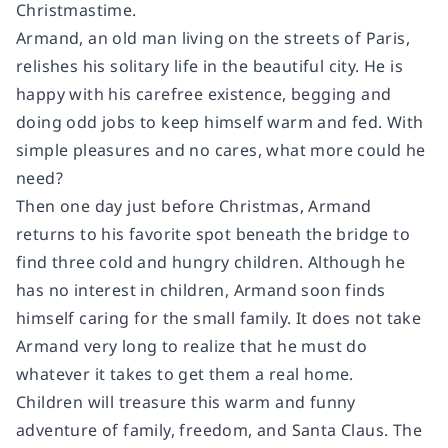
Christmastime.
Armand, an old man living on the streets of Paris,
relishes his solitary life in the beautiful city. He is
happy with his carefree existence, begging and
doing odd jobs to keep himself warm and fed. With
simple pleasures and no cares, what more could he
need?
Then one day just before Christmas, Armand
returns to his favorite spot beneath the bridge to
find three cold and hungry children. Although he
has no interest in children, Armand soon finds
himself caring for the small family. It does not take
Armand very long to realize that he must do
whatever it takes to get them a real home.
Children will treasure this warm and funny
adventure of family, freedom, and Santa Claus. The