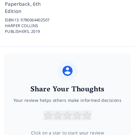
Paperback, 6th
Edition
ISBN13:
9780064402507
HARPER COLLINS
PUBLISHERS,
2019
Share Your Thoughts
Your review helps others make informed decisions
Click on a star to start your review