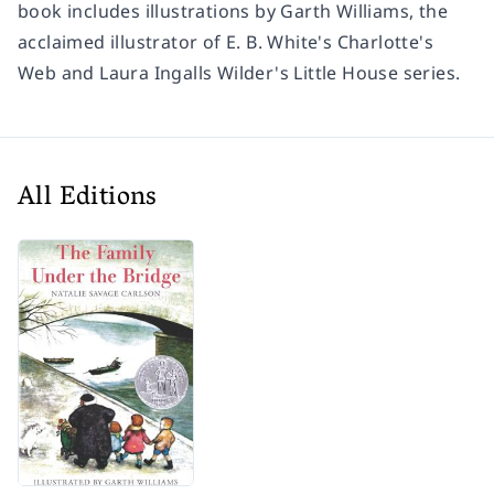
book includes illustrations by Garth Williams, the
acclaimed illustrator of E. B. White's
Charlotte's
Web
and Laura Ingalls Wilder's Little House series.
All Editions