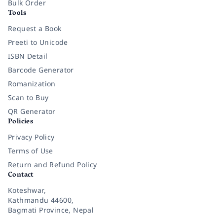
Bulk Order
Tools
Request a Book
Preeti to Unicode
ISBN Detail
Barcode Generator
Romanization
Scan to Buy
QR Generator
Policies
Privacy Policy
Terms of Use
Return and Refund Policy
Contact
Koteshwar,
Kathmandu 44600,
Bagmati Province, Nepal