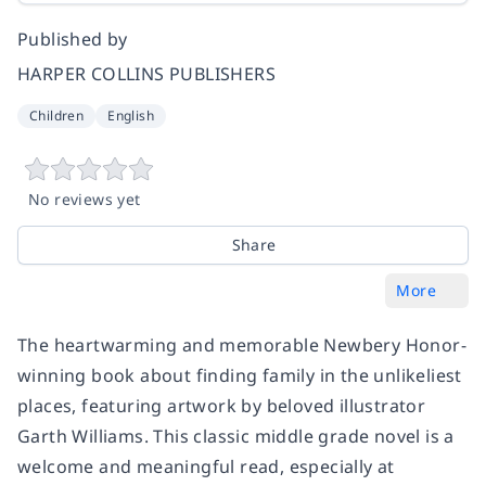
Published by
HARPER COLLINS PUBLISHERS
Children
English
No reviews yet
Share
More
The heartwarming and memorable Newbery Honor-
winning book about finding family in the unlikeliest
places, featuring artwork by beloved illustrator
Garth Williams. This classic middle grade novel is a
welcome and meaningful read, especially at