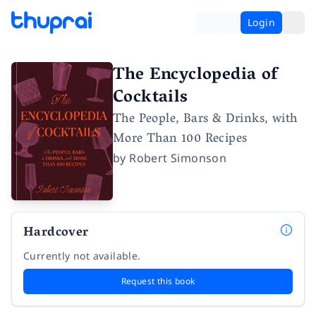
Login
The Encyclopedia of
Cocktails
The People, Bars & Drinks, with
More Than 100 Recipes
by
Robert Simonson
Hardcover
Currently not available.
Request this book