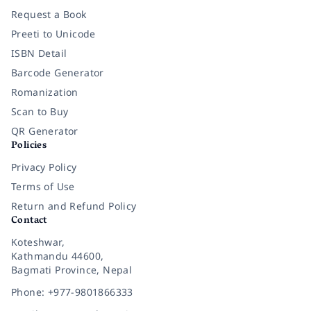
Request a Book
Preeti to Unicode
ISBN Detail
Barcode Generator
Romanization
Scan to Buy
QR Generator
Policies
Privacy Policy
Terms of Use
Return and Refund Policy
Contact
Koteshwar,
Kathmandu 44600,
Bagmati Province, Nepal
Phone: +977-9801866333