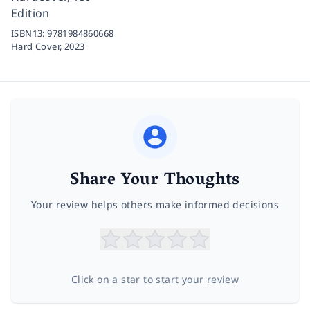
Edition
ISBN13:
9781984860668
Hard Cover,
2023
Share Your Thoughts
Your review helps others make informed decisions
Click on a star to start your review