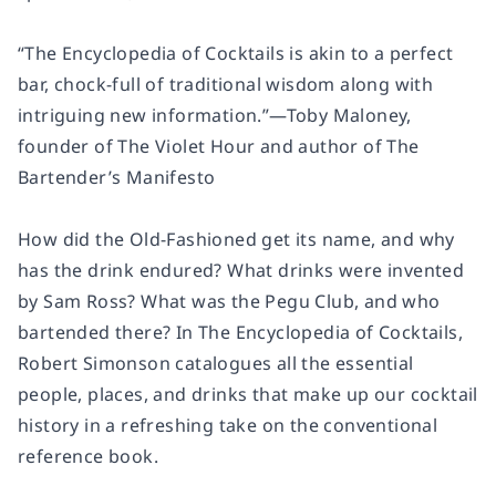
“
The Encyclopedia of Cocktails
is akin to a perfect
bar, chock-full of traditional wisdom along with
intriguing new information.”—Toby Maloney,
founder of The Violet Hour and author of
The
Bartender’s Manifesto
How did the Old-Fashioned get its name, and why
has the drink endured? What drinks were invented
by Sam Ross? What was the Pegu Club, and who
bartended there? In
The Encyclopedia of Cocktails
,
Robert Simonson catalogues all the essential
people, places, and drinks that make up our cocktail
history in a refreshing take on the conventional
reference book.