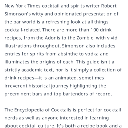
New York Times
cocktail and spirits writer Robert
Simonson's witty and opinionated presentation of
the bar world is a refreshing look at all things
cocktail-related. There are more than 100 drink
recipes, from the Adonis to the Zombie, with vivid
illustrations throughout. Simonson also includes
entries for spirits from absinthe to vodka and
illuminates the origins of each. This guide isn't a
strictly academic text, nor is it simply a collection of
drink recipes—it is an animated, sometimes
irreverent historical journey highlighting the
preeminent bars and top bartenders of record.
The Encyclopedia of Cocktails
is perfect for cocktail
nerds as well as anyone interested in learning
about cocktail culture. It's both a recipe book and a