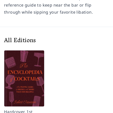
reference guide to keep near the bar or flip
through while sipping your favorite libation.
All Editions
Hardcover, 1st