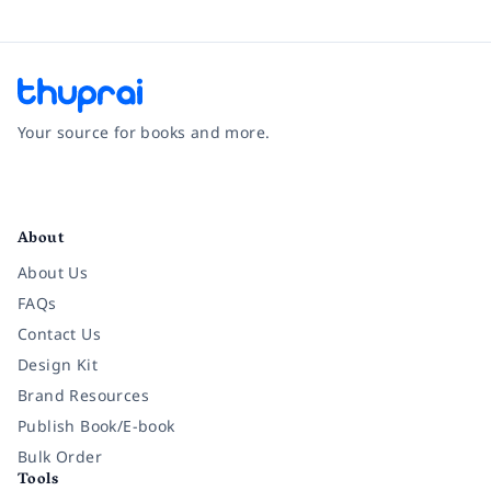
Your source for books and more.
Facebook
Instagram
Twitter
Pinterest
YouTube
LinkedIn
About
About Us
FAQs
Contact Us
Design Kit
Brand Resources
Publish Book/E-book
Bulk Order
Tools