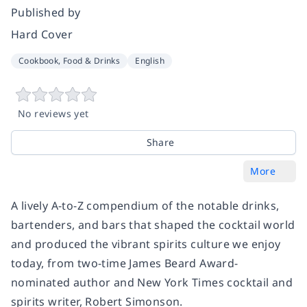
Published by
Hard Cover
Cookbook, Food & Drinks
English
No reviews yet
Share
More
A lively A-to-Z compendium of the notable drinks,
bartenders, and bars that shaped the cocktail world
and produced the vibrant spirits culture we enjoy
today, from two-time James Beard Award-
nominated author and
New York Times
cocktail and
spirits writer, Robert Simonson.