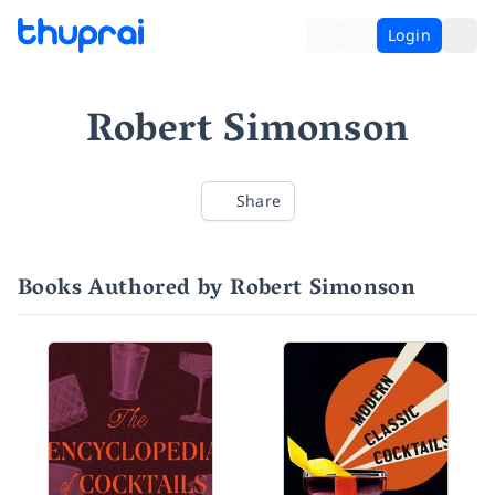
Login
Robert Simonson
Share
Books Authored by Robert Simonson