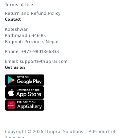
Terms of Use
Return and Refund Policy
Contact
Koteshwar,
Kathmandu 44600,
Bagmati Province, Nepal
Phone: +977-9801866333
Email: support@thuprai.com
Get us on
Copyright © 2026 Thuprai Solutions | A Product of
Awecode