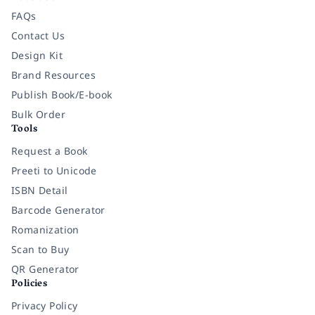
FAQs
Contact Us
Design Kit
Brand Resources
Publish Book/E-book
Bulk Order
Tools
Request a Book
Preeti to Unicode
ISBN Detail
Barcode Generator
Romanization
Scan to Buy
QR Generator
Policies
Privacy Policy