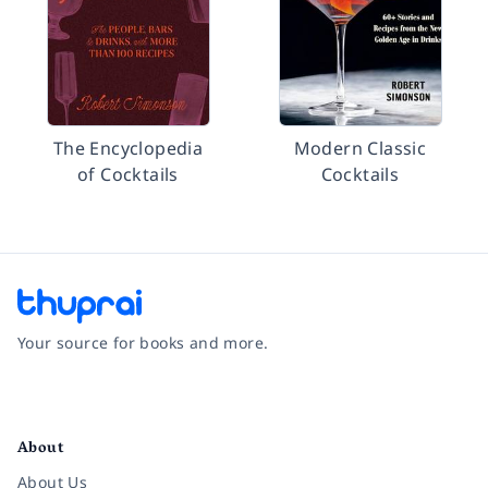
The Encyclopedia
Modern Classic
of Cocktails
Cocktails
Your source for books and more.
Facebook
Instagram
Twitter
Pinterest
YouTube
LinkedIn
About
About Us