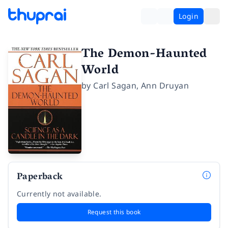
Login
The Demon-Haunted
World
by
Carl Sagan
,
Ann Druyan
Paperback
Currently not available.
Request this book