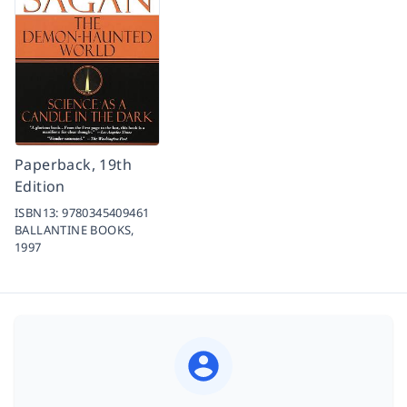
Paperback, 19th
Edition
ISBN13:
9780345409461
BALLANTINE BOOKS,
1997