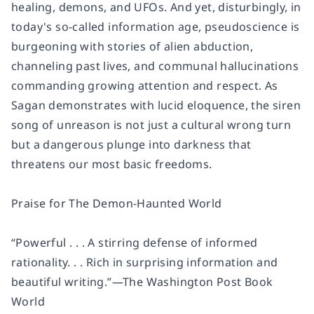
healing, demons, and UFOs. And yet, disturbingly, in
today's so-called information age, pseudoscience is
burgeoning with stories of alien abduction,
channeling past lives, and communal hallucinations
commanding growing attention and respect. As
Sagan demonstrates with lucid eloquence, the siren
song of unreason is not just a cultural wrong turn
but a dangerous plunge into darkness that
threatens our most basic freedoms.
Praise for
The Demon-Haunted World
“Powerful . . . A stirring defense of informed
rationality. . . Rich in surprising information and
beautiful writing.”
—
The Washington Post Book
World