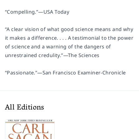
“Compelling.”
—
USA Today
“A clear vision of what good science means and why
it makes a difference. . . . A testimonial to the power
of science and a warning of the dangers of
unrestrained credulity.”
—
The Sciences
“Passionate.”
—
San Francisco Examiner-Chronicle
All Editions