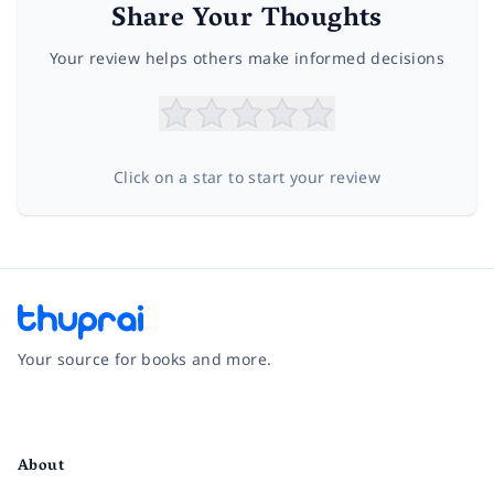
Share Your Thoughts
Your review helps others make informed decisions
Click on a star to start your review
Your source for books and more.
Facebook
Instagram
Twitter
Pinterest
YouTube
LinkedIn
About