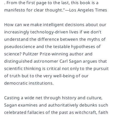
. From the first page to the last, this book is a
manifesto for clear thought.”—
Los Angeles Times
How can we make intelligent decisions about our
increasingly technology-driven lives if we don’t
understand the difference between the myths of
pseudoscience and the testable hypotheses of
science? Pulitzer Prize-winning author and
distinguished astronomer Carl Sagan argues that
scientific thinking is critical not only to the pursuit
of truth but to the very well-being of our
democratic institutions.
Casting a wide net through history and culture,
Sagan examines and authoritatively debunks such
celebrated fallacies of the past as witchcraft, faith