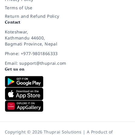
Terms of Use
Return and Refund Policy
Contact
Koteshwar,
Kathmandu 44600,
Bagmati Province, Nepal
Phone: +977-9801866333
Email: support@thuprai.com
Get us on
Copyright © 2026 Thuprai Solutions | A Product of