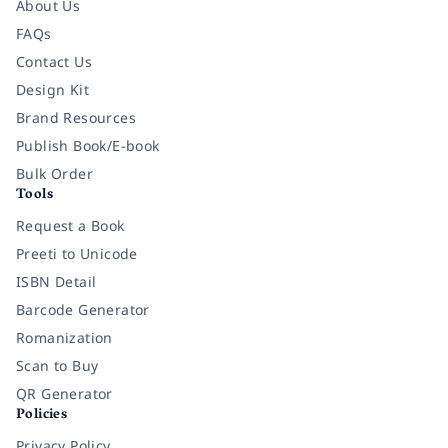
About Us
FAQs
Contact Us
Design Kit
Brand Resources
Publish Book/E-book
Bulk Order
Tools
Request a Book
Preeti to Unicode
ISBN Detail
Barcode Generator
Romanization
Scan to Buy
QR Generator
Policies
Privacy Policy