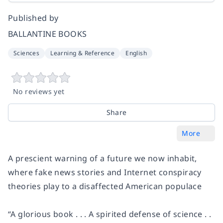
Published by
BALLANTINE BOOKS
Sciences
Learning & Reference
English
No reviews yet
Share
More
A prescient warning of a future we now inhabit,
where fake news stories and Internet conspiracy
theories play to a disaffected American populace
“
A glorious book . . . A spirited defense of science . .