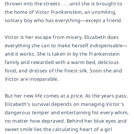
thrown into the streets . . . until she is brought to
the home of Victor Frankenstein, an unsmiling,
solitary boy who has everything—except a friend.
Victor is her escape from misery. Elizabeth does
everything she can to make herself indispensable—
and it works. She is taken in by the Frankenstein
family and rewarded with a warm bed, delicious
food, and dresses of the finest silk. Soon she and
Victor are inseparable.
But her new life comes at a price. As the years pass,
Elizabeth's survival depends on managing Victor's
dangerous temper and entertaining his every whim,
no matter how depraved. Behind her blue eyes and
sweet smile lies the calculating heart of a girl