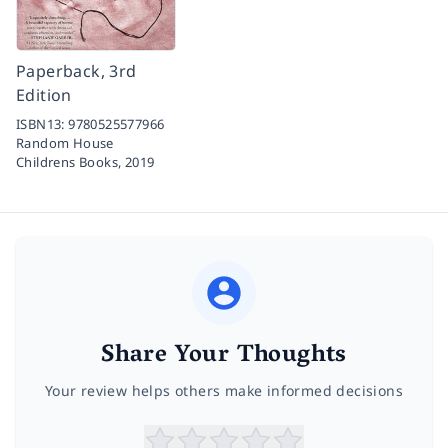
Paperback, 3rd
Edition
ISBN13:
9780525577966
Random House
Childrens Books,
2019
Share Your Thoughts
Your review helps others make informed decisions