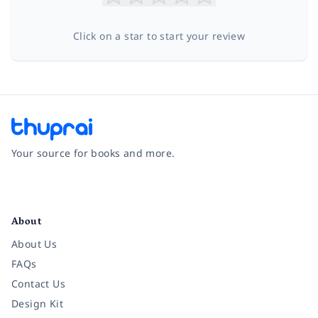
Click on a star to start your review
Your source for books and more.
Facebook
Instagram
Twitter
Pinterest
YouTube
LinkedIn
About
About Us
FAQs
Contact Us
Design Kit