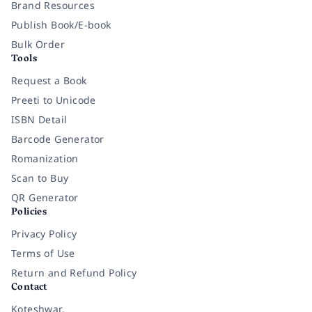
Brand Resources
Publish Book/E-book
Bulk Order
Tools
Request a Book
Preeti to Unicode
ISBN Detail
Barcode Generator
Romanization
Scan to Buy
QR Generator
Policies
Privacy Policy
Terms of Use
Return and Refund Policy
Contact
Koteshwar,