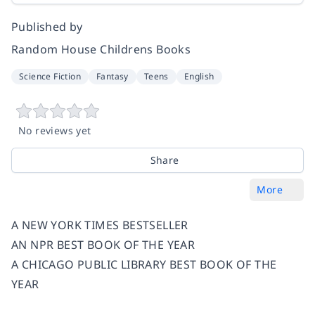
Published by
Random House Childrens Books
Science Fiction
Fantasy
Teens
English
No reviews yet
Share
More
A NEW YORK TIMES BESTSELLER
AN NPR BEST BOOK OF THE YEAR
A CHICAGO PUBLIC LIBRARY BEST BOOK OF THE
YEAR