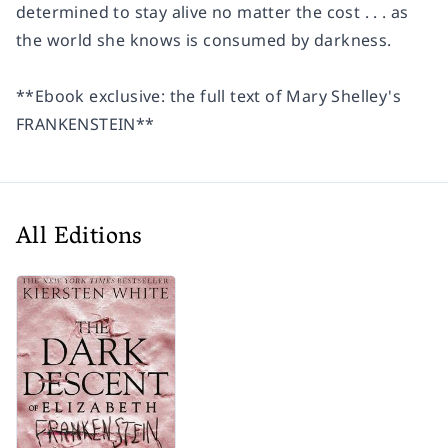
determined to stay alive no matter the cost . . . as
the world she knows is consumed by darkness.
**Ebook exclusive: the full text of Mary Shelley's
FRANKENSTEIN
**
All Editions