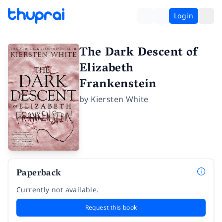
Login
The Dark Descent of
Elizabeth
Frankenstein
by
Kiersten White
Paperback
Currently not available.
Request this book