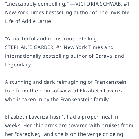
"Inescapably compelling
.
"
—
VICTORIA SCHWAB,
#1
New York Times
bestselling author of
The Invisible
Life of Addie Larue
"A
masterful and monstrous
retelling." —
STEPHANIE GARBER,
#1
New York Times
and
internationally bestselling author of
Caraval
and
Legendary
A stunning and dark reimagining of
Frankenstein
told from the point-of-view of Elizabeth Lavenza,
who is taken in by the Frankenstein family.
Elizabeth Lavenza hasn't had a proper meal in
weeks. Her thin arms are covered with bruises from
her "caregiver," and she is on the verge of being