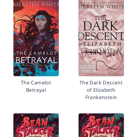
The Camelot
The Dark Descent
Betrayal
of Elizabeth
Frankenstein