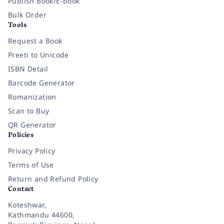
Publish Book/E-book
Bulk Order
Tools
Request a Book
Preeti to Unicode
ISBN Detail
Barcode Generator
Romanization
Scan to Buy
QR Generator
Policies
Privacy Policy
Terms of Use
Return and Refund Policy
Contact
Koteshwar,
Kathmandu 44600,