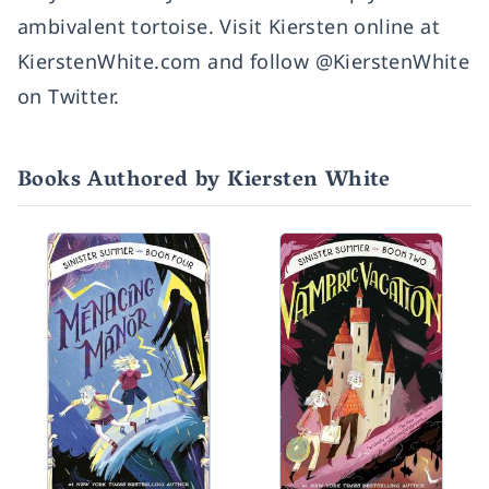
ambivalent tortoise. Visit Kiersten online at
KierstenWhite.com and follow @KierstenWhite
on Twitter.
Books Authored by Kiersten White