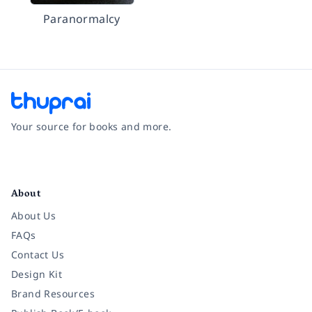
Paranormalcy
Your source for books and more.
Facebook
Instagram
Twitter
Pinterest
YouTube
LinkedIn
About
About Us
FAQs
Contact Us
Design Kit
Brand Resources