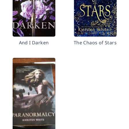
And I Darken
The Chaos of Stars