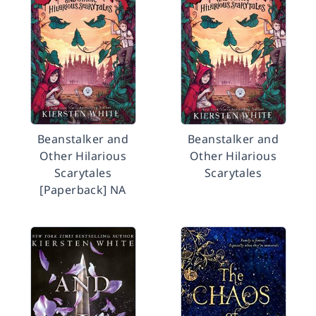
Beanstalker and
Beanstalker and
Other Hilarious
Other Hilarious
Scarytales
Scarytales
[Paperback] NA