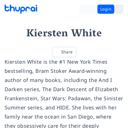
Login
Kiersten White
Share
Kiersten White is the #1 New York Times
bestselling, Bram Stoker Award-winning
author of many books, including the And I
Darken series, The Dark Descent of Elizabeth
Frankenstein, Star Wars: Padawan, the Sinister
Summer series, and HIDE. She lives with her
family near the ocean in San Diego, where
they obsessively care for their deeply