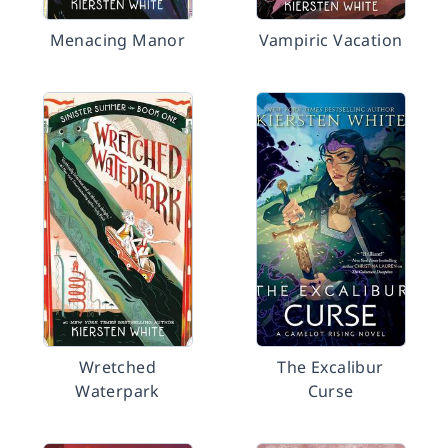
Menacing Manor
Vampiric Vacation
Wretched
The Excalibur
Waterpark
Curse