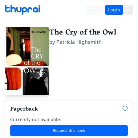
Login
The Cry of the Owl
by
Patricia Highsmith
Paperback
Currently not available.
Request this book