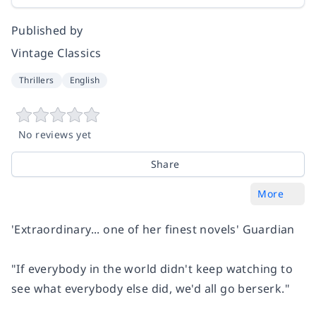
Published by
Vintage Classics
Thrillers
English
No reviews yet
Share
More
'Extraordinary... one of her finest novels'
Guardian
"If everybody in the world didn't keep watching to
see what everybody else did, we'd all go berserk."