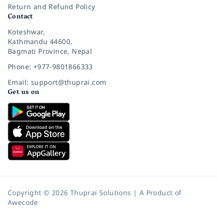
Return and Refund Policy
Contact
Koteshwar,
Kathmandu 44600,
Bagmati Province, Nepal
Phone: +977-9801866333
Email: support@thuprai.com
Get us on
Copyright © 2026 Thuprai Solutions | A Product of
Awecode