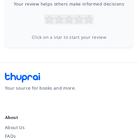
Your review helps others make informed decisions
Click on a star to start your review
Your source for books and more.
Facebook
Instagram
Twitter
Pinterest
YouTube
LinkedIn
About
About Us
FAQs