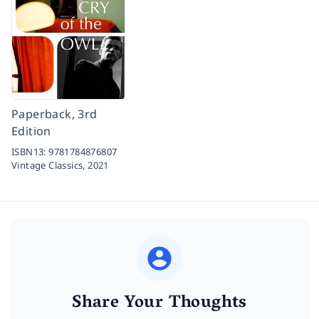
Paperback, 3rd
Edition
ISBN13:
9781784876807
Vintage Classics,
2021
Share Your Thoughts