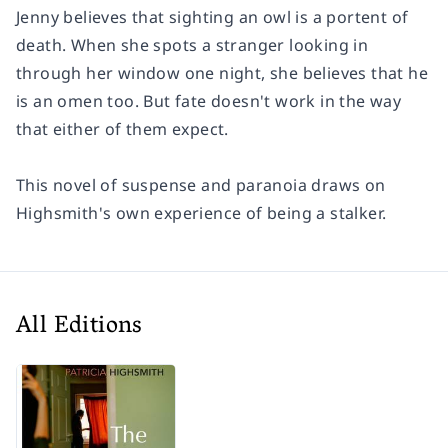
Jenny believes that sighting an owl is a portent of
death. When she spots a stranger looking in
through her window one night, she believes that he
is an omen too. But fate doesn't work in the way
that either of them expect.
This novel of suspense and paranoia draws on
Highsmith's own experience of being a stalker.
All Editions