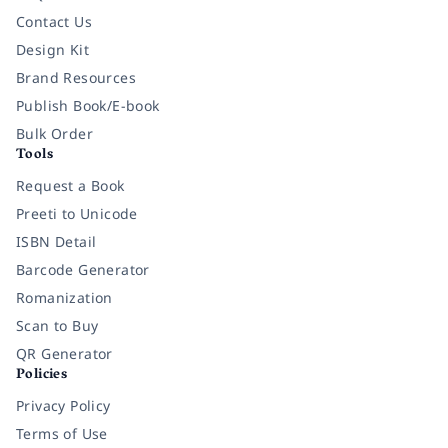
Contact Us
Design Kit
Brand Resources
Publish Book/E-book
Bulk Order
Tools
Request a Book
Preeti to Unicode
ISBN Detail
Barcode Generator
Romanization
Scan to Buy
QR Generator
Policies
Privacy Policy
Terms of Use