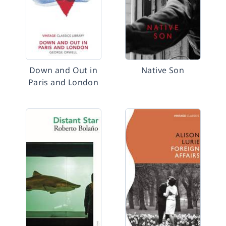
Down and Out in
Native Son
Paris and London