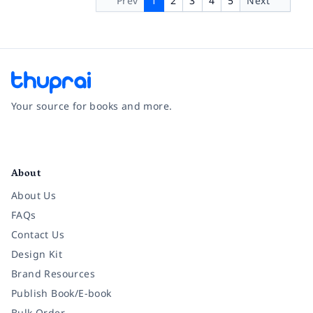
Prev
1
2
3
4
5
Next
Your source for books and more.
Facebook
Instagram
Twitter
Pinterest
YouTube
LinkedIn
About
About Us
FAQs
Contact Us
Design Kit
Brand Resources
Publish Book/E-book
Bulk Order