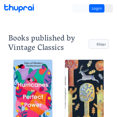
Login
Books published by
Vintage Classics
Filter