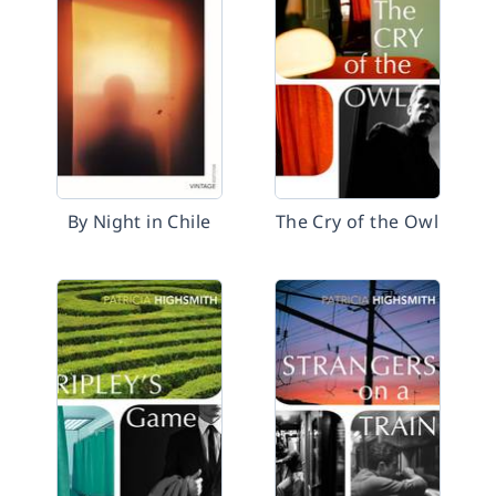
By Night in Chile
The Cry of the Owl