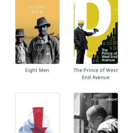
Eight Men
The Prince of West
End Avenue