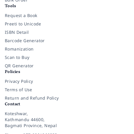
Tools
Request a Book
Preeti to Unicode
ISBN Detail
Barcode Generator
Romanization
Scan to Buy
QR Generator
Policies
Privacy Policy
Terms of Use
Return and Refund Policy
Contact
Koteshwar,
Kathmandu 44600,
Bagmati Province, Nepal