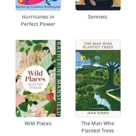
Hurricanes in
Sonnets
Perfect Power
Wild Places
The Man Who
Planted Trees