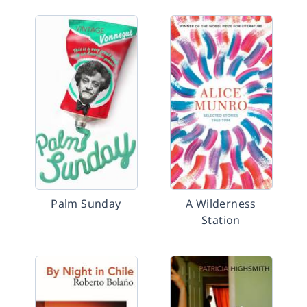
Palm Sunday
A Wilderness
Station