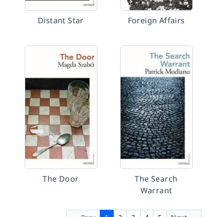
Distant Star
Foreign Affairs
The Door
The Search
Warrant