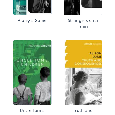
Ripley's Game
Strangers on a
Train
Uncle Tom's
Truth and