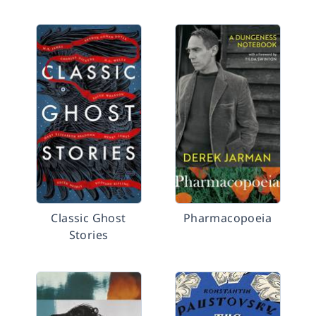
Classic Ghost
Pharmacopoeia
Stories