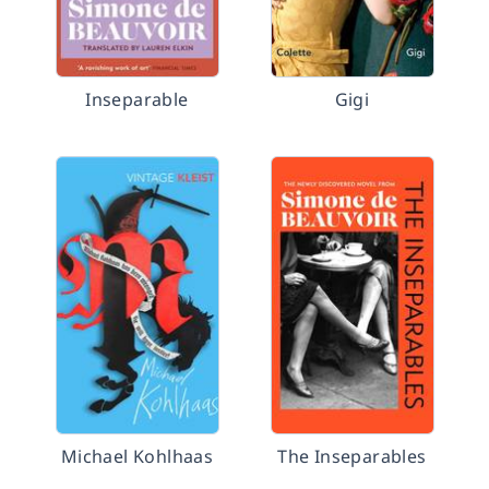
Inseparable
Gigi
Michael Kohlhaas
The Inseparables