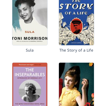
Sula
The Story of a Life