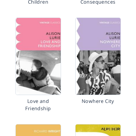
Children
Consequences
Love and
Nowhere City
Friendship