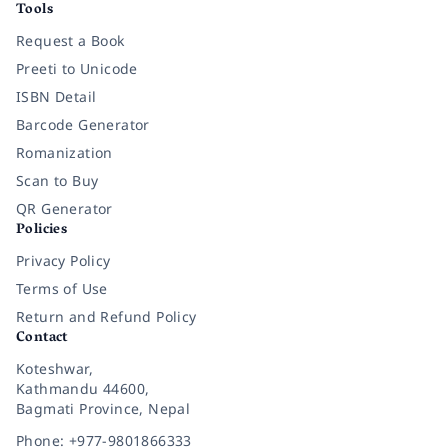
Tools
Request a Book
Preeti to Unicode
ISBN Detail
Barcode Generator
Romanization
Scan to Buy
QR Generator
Policies
Privacy Policy
Terms of Use
Return and Refund Policy
Contact
Koteshwar,
Kathmandu 44600,
Bagmati Province, Nepal
Phone: +977-9801866333