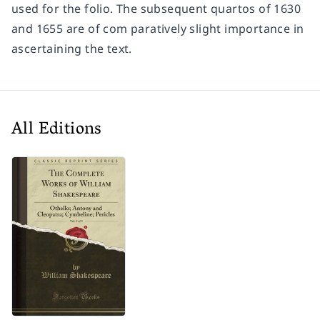
used for the folio. The subsequent quartos of 1630
and 1655 are of com paratively slight importance in
ascertaining the text.
All Editions