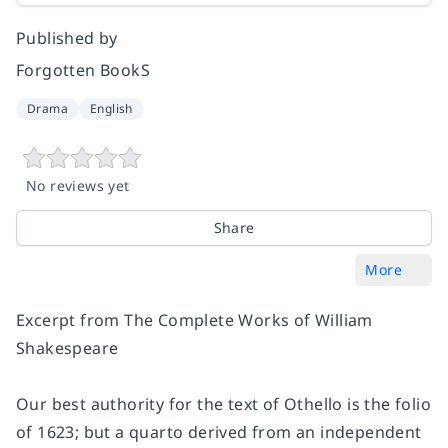
Published by
Forgotten BookS
Drama
English
No reviews yet
Share
More
Excerpt from The Complete Works of William
Shakespeare
Our best authority for the text of Othello is the folio
of 1623; but a quarto derived from an independent