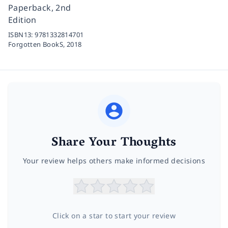
Paperback, 2nd
Edition
ISBN13:
9781332814701
Forgotten BookS,
2018
Share Your Thoughts
Your review helps others make informed decisions
Click on a star to start your review