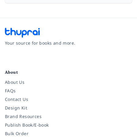
Your source for books and more.
Facebook
Instagram
Twitter
Pinterest
YouTube
LinkedIn
About
About Us
FAQs
Contact Us
Design Kit
Brand Resources
Publish Book/E-book
Bulk Order