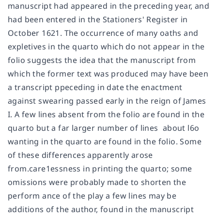
manuscript had appeared in the preceding year, and
had been entered in the Stationers' Register in
October 1621. The occurrence of many oaths and
expletives in the quarto which do not appear in the
folio suggests the idea that the manuscript from
which the former text was produced may have been
a transcript ppeceding in date the enactment
against swearing passed early in the reign of James
I. A few lines absent from the folio are found in the
quarto but a far larger number of lines  about l6o 
wanting in the quarto are found in the folio. Some
of these differences apparently arose
from.care1essness in printing the quarto; some
omissions were probably made to shorten the
perform ance of the play a few lines may be
additions of the author, found in the manuscript