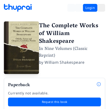
Login
The Complete Works
of William
Shakespeare
In Nine Volumes (Classic
Reprint)
by
William Shakespeare
Paperback
Currently not available.
Request this book