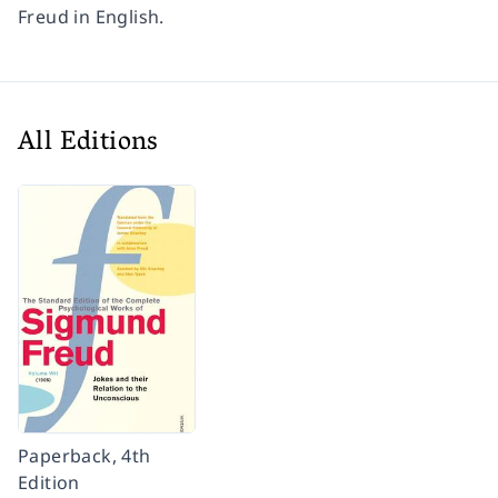
Freud
in English.
All Editions
Paperback, 4th
Edition