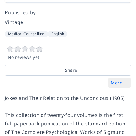
Published by
Vintage
Medical Counselling
English
No reviews yet
Share
More
Jokes and Their Relation to the Unconcious
(1905)
This collection of twenty-four volumes is the first
full paperback publication of the standard edition
of
The Complete Psychological Works of Sigmund