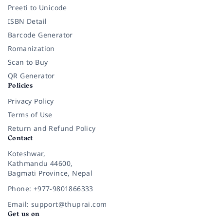
Preeti to Unicode
ISBN Detail
Barcode Generator
Romanization
Scan to Buy
QR Generator
Policies
Privacy Policy
Terms of Use
Return and Refund Policy
Contact
Koteshwar,
Kathmandu 44600,
Bagmati Province, Nepal
Phone: +977-9801866333
Email: support@thuprai.com
Get us on