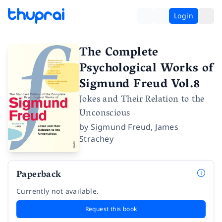
Login
The Complete
Psychological Works of
Sigmund Freud Vol.8
Jokes and Their Relation to the
Unconscious
by
Sigmund Freud
,
James
Strachey
Paperback
Currently not available.
Request this book