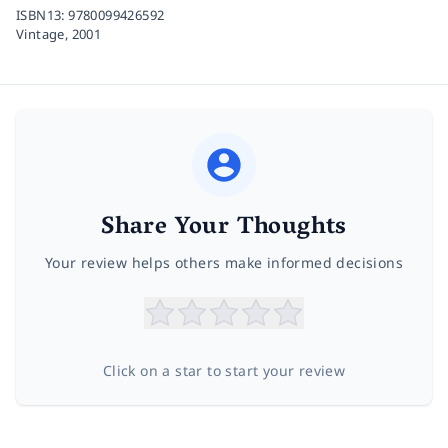
ISBN13:
9780099426592
Vintage,
2001
Share Your Thoughts
Your review helps others make informed decisions
Click on a star to start your review