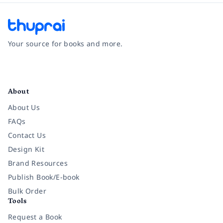
Your source for books and more.
Facebook
Instagram
Twitter
Pinterest
YouTube
LinkedIn
About
About Us
FAQs
Contact Us
Design Kit
Brand Resources
Publish Book/E-book
Bulk Order
Tools
Request a Book