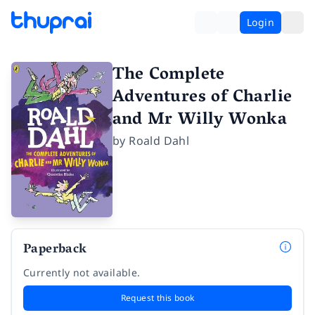
Login
The Complete
Adventures of Charlie
and Mr Willy Wonka
by
Roald Dahl
Paperback
Currently not available.
Request this book