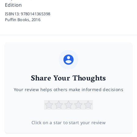
Edition
ISBN13:
9780141365398
Puffin Books,
2016
Share Your Thoughts
Your review helps others make informed decisions
Click on a star to start your review