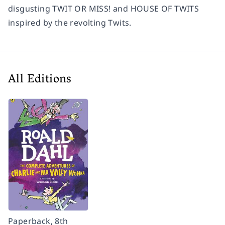
disgusting TWIT OR MISS! and HOUSE OF TWITS
inspired by the revolting Twits.
All Editions
Paperback, 8th