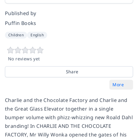
Published by
Puffin Books
Children
English
No reviews yet
Share
More
Charlie and the Chocolate Factory and Charlie and
the Great Glass Elevator together in a single
bumper volume with phizz-whizzing new Roald Dahl
branding! In CHARLIE AND THE CHOCOLATE
FACTORY, Mr Willy Wonka opened the gates of his