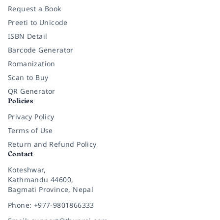
Request a Book
Preeti to Unicode
ISBN Detail
Barcode Generator
Romanization
Scan to Buy
QR Generator
Policies
Privacy Policy
Terms of Use
Return and Refund Policy
Contact
Koteshwar,
Kathmandu 44600,
Bagmati Province, Nepal
Phone: +977-9801866333