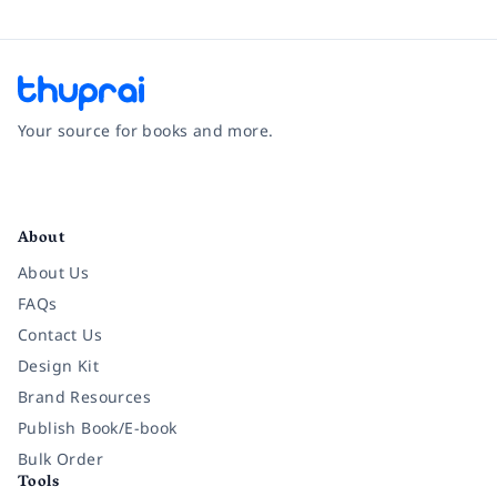
Your source for books and more.
Facebook
Instagram
Twitter
Pinterest
YouTube
LinkedIn
About
About Us
FAQs
Contact Us
Design Kit
Brand Resources
Publish Book/E-book
Bulk Order
Tools