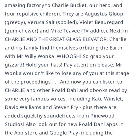
amazing factory to Charlie Bucket, our hero, and
four repulsive children. They are Augustus Gloop
(greedy), Veruca Salt (spoiled), Violet Beauregard
(gum-chewer) and Mike Teavee (TV addict). Next, in
CHARLIE AND THE GREAT GLASS ELEVATOR, Charlie
and his family find themselves orbiting the Earth
with Mr Willy Wonka. WHOOSH! So grab your
gizzard! Hold your hats! Pay attention please. Mr
Wonka wouldn't like to lose any of you at this stage
of the proceedings . . . And now you can listen to
CHARLIE and other Roald Dahl audiobooks read by
some very famous voices, including Kate Winslet,
David Walliams and Steven Fry - plus there are
added squelchy soundeffects from Pinewood
Studios! Also look out for new Roald Dahl apps in
the App store and Google Play- including the