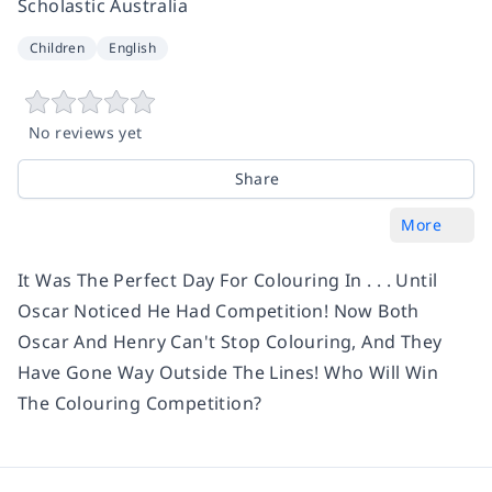
Scholastic Australia
Children
English
No reviews yet
Share
More
It Was The Perfect Day For Colouring In . . . Until
Oscar Noticed He Had Competition! Now Both
Oscar And Henry Can't Stop Colouring, And They
Have Gone Way Outside The Lines! Who Will Win
The Colouring Competition?