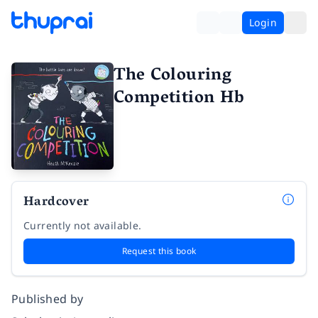
Login
The Colouring
Competition Hb
Hardcover
Currently not available.
Request this book
Published by