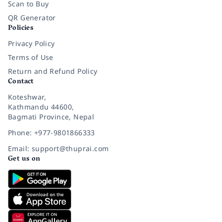
Scan to Buy
QR Generator
Policies
Privacy Policy
Terms of Use
Return and Refund Policy
Contact
Koteshwar,
Kathmandu 44600,
Bagmati Province, Nepal
Phone: +977-9801866333
Email: support@thuprai.com
Get us on