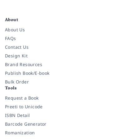
Facebook
Instagram
Twitter
Pinterest
YouTube
LinkedIn
About
About Us
FAQs
Contact Us
Design Kit
Brand Resources
Publish Book/E-book
Bulk Order
Tools
Request a Book
Preeti to Unicode
ISBN Detail
Barcode Generator
Romanization