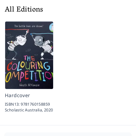
All Editions
Hardcover
ISBN13:
9781760158859
Scholastic Australia,
2020