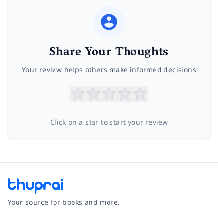
Share Your Thoughts
Your review helps others make informed decisions
Click on a star to start your review
Your source for books and more.