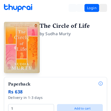
Login
The Circle of Life
by
Sudha Murty
Paperback
Rs 638
Delivery in 1-3 days
Add to cart