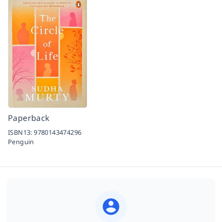
Paperback
ISBN13:
9780143474296
Penguin