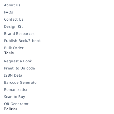
About Us
FAQs
Contact Us
Design Kit
Brand Resources
Publish Book/E-book
Bulk Order
Tools
Request a Book
Preeti to Unicode
ISBN Detail
Barcode Generator
Romanization
Scan to Buy
QR Generator
Policies