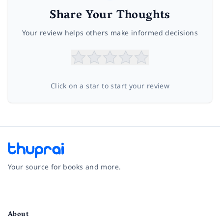
Share Your Thoughts
Your review helps others make informed decisions
Click on a star to start your review
Your source for books and more.
Facebook
Instagram
Twitter
Pinterest
YouTube
LinkedIn
About