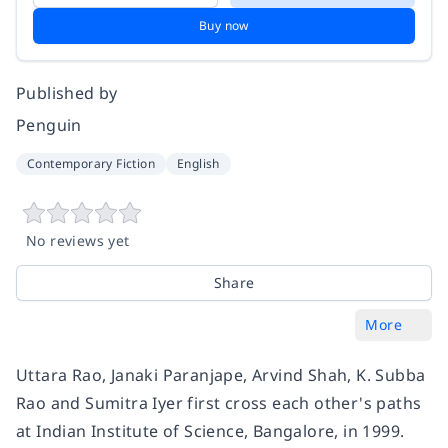
Buy now
Published by
Penguin
Contemporary Fiction
English
No reviews yet
Share
More
Uttara Rao, Janaki Paranjape, Arvind Shah, K. Subba
Rao and Sumitra Iyer first cross each other's paths
at Indian Institute of Science, Bangalore, in 1999.