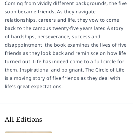
Coming from vividly different backgrounds, the five
soon became friends. As they navigate
relationships, careers and life, they vow to come
back to the campus twenty-five years later. A story
of hardships, perseverance, success and
disappointment, the book examines the lives of five
friends as they look back and reminisce on how life
turned out. Life has indeed come to a full circle for
them. Inspirational and poignant, The Circle of Life
is a moving story of five friends as they deal with
life's great expectations.
All Editions