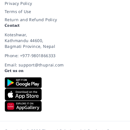
Privacy Policy
Terms of Use
Return and Refund Policy
Contact
Koteshwar,
Kathmandu 44600,
Bagmati Province, Nepal
Phone: +977-9801866333
Email: support@thuprai.com
Get us on