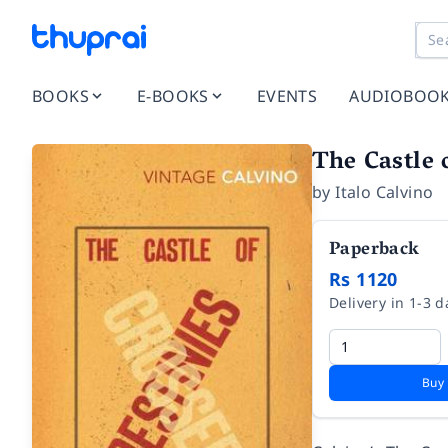
BOOKS
E-BOOKS
EVENTS
AUDIOBOO
The Castle 
by
Italo Calvino
Paperback
Rs 1120
Delivery in 1-3 d
Buy