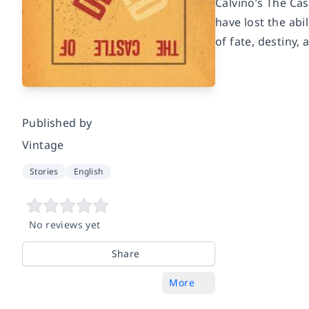
Calvino’s The Cas
have lost the abi
of fate, destiny,
Published by
Vintage
Stories
English
No reviews yet
Share
More