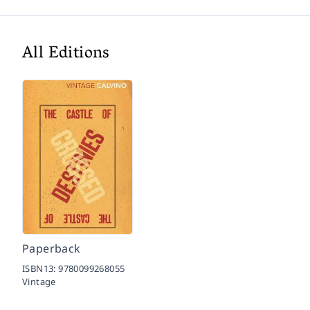
All Editions
Paperback
ISBN13:
9780099268055
Vintage