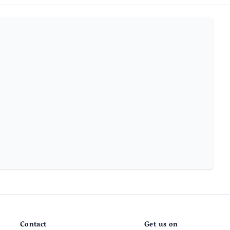
Contact
Get us on