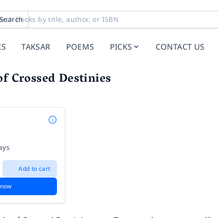
Search
KS
TAKSAR
POEMS
PICKS
CONTACT US
of Crossed Destinies
ays
Add to cart
 now