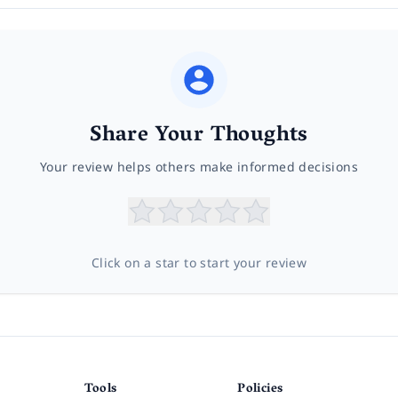
Share Your Thoughts
Your review helps others make informed decisions
Click on a star to start your review
Tools
Policies