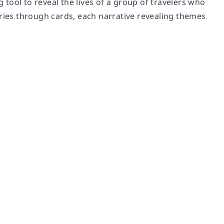
g tool to reveal the lives of a group of travelers who
stories through cards, each narrative revealing themes