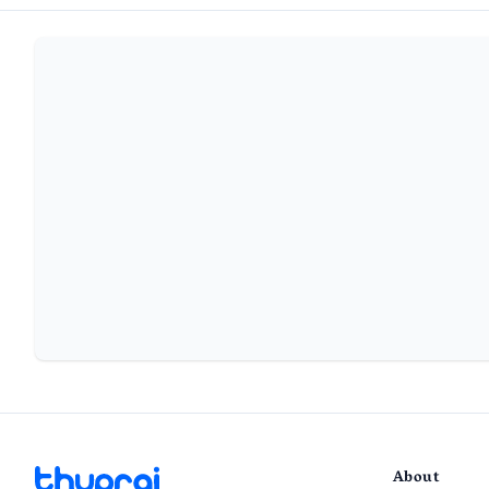
About