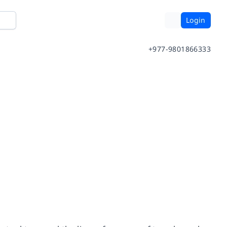
Login
+977-9801866333