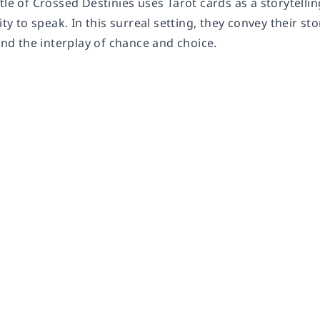
tle of Crossed Destinies uses Tarot cards as a storytellin
lity to speak. In this surreal setting, they convey their 
 and the interplay of chance and choice.