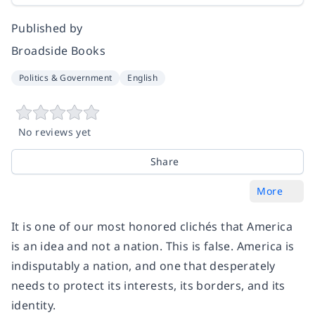
Published by
Broadside Books
Politics & Government
English
No reviews yet
Share
More
It is one of our most honored clichés that America
is an idea and not a nation. This is false. America is
indisputably a nation, and one that desperately
needs to protect its interests, its borders, and its
identity.