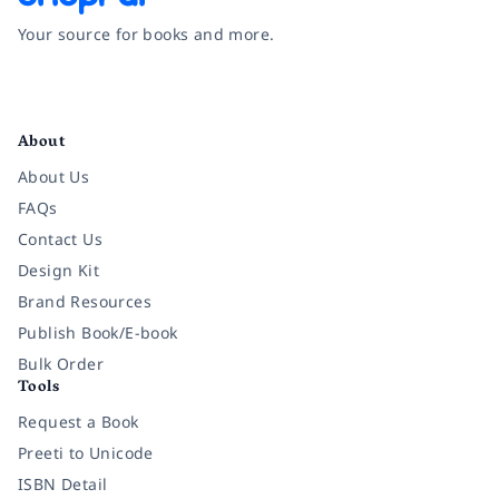
Your source for books and more.
Facebook
Instagram
Twitter
Pinterest
YouTube
LinkedIn
About
About Us
FAQs
Contact Us
Design Kit
Brand Resources
Publish Book/E-book
Bulk Order
Tools
Request a Book
Preeti to Unicode
ISBN Detail