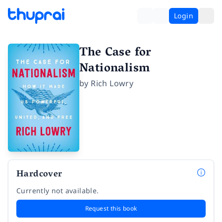
Login
The Case for
Nationalism
by
Rich Lowry
Hardcover
Currently not available.
Request this book