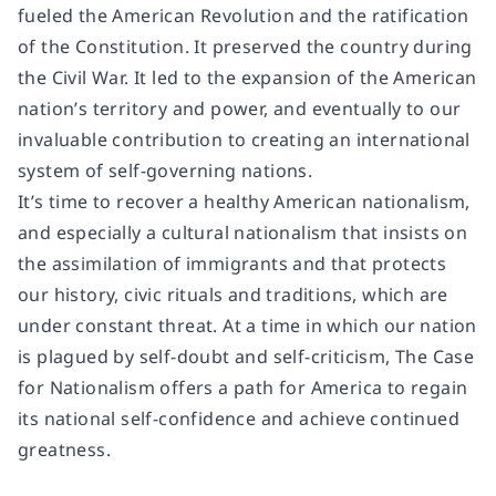
fueled the American Revolution and the ratification
of the Constitution. It preserved the country during
the Civil War. It led to the expansion of the American
nation’s territory and power, and eventually to our
invaluable contribution to creating an international
system of self-governing nations.
It’s time to recover a healthy American nationalism,
and especially a cultural nationalism that insists on
the assimilation of immigrants and that protects
our history, civic rituals and traditions, which are
under constant threat. At a time in which our nation
is plagued by self-doubt and self-criticism,
The Case
for Nationalism
offers a path for America to regain
its national self-confidence and achieve continued
greatness.