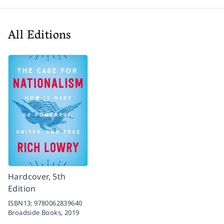
All Editions
Hardcover, 5th
Edition
ISBN13:
9780062839640
Broadside Books,
2019