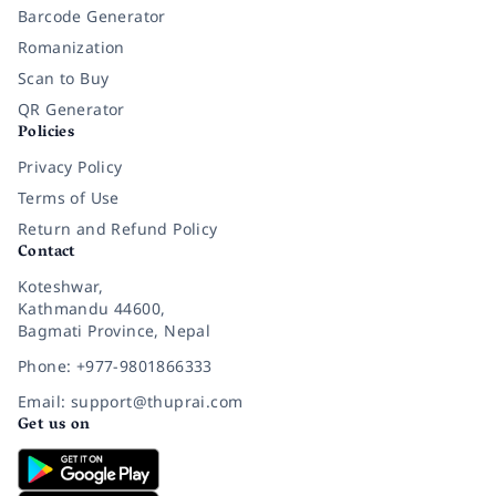
Barcode Generator
Romanization
Scan to Buy
QR Generator
Policies
Privacy Policy
Terms of Use
Return and Refund Policy
Contact
Koteshwar,
Kathmandu 44600,
Bagmati Province, Nepal
Phone: +977-9801866333
Email: support@thuprai.com
Get us on