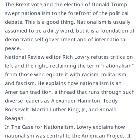
The Brexit vote and the election of Donald Trump
swept nationalism to the forefront of the political
debate. This is a good thing. Nationalism is usually
assumed to be a dirty word, but it is a foundation of
democratic self-government and of international
peace.
National Review
editor Rich Lowry refutes critics on
left and the right, reclaiming the term “nationalism”
from those who equate it with racism, militarism
and fascism. He explains how nationalism is an
American tradition, a thread that runs through such
diverse leaders as Alexander Hamilton, Teddy
Roosevelt, Martin Luther King, Jr., and Ronald
Reagan.
In
The Case for Nationalism
, Lowry explains how
nationalism was central to the American Project. It