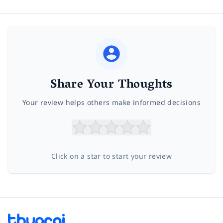
Share Your Thoughts
Your review helps others make informed decisions
Click on a star to start your review