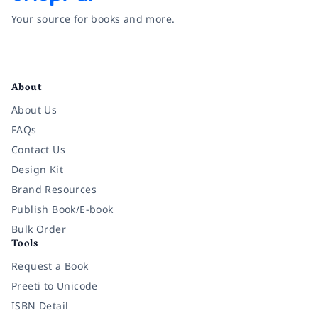
Your source for books and more.
Facebook
Instagram
Twitter
Pinterest
YouTube
LinkedIn
About
About Us
FAQs
Contact Us
Design Kit
Brand Resources
Publish Book/E-book
Bulk Order
Tools
Request a Book
Preeti to Unicode
ISBN Detail