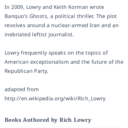
In 2009, Lowry and Keith Korman wrote
Banquo's Ghosts, a political thriller. The plot
revolves around a nuclear-armed Iran and an
inebriated leftist journalist.
Lowry frequently speaks on the topics of
American exceptionalism and the future of the
Republican Party.
adapted from
http://en.wikipedia.org/wiki/Rich_Lowry
Books Authored by Rich Lowry