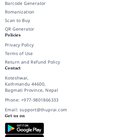
Barcode Generator
Romanization
Scan to Buy
QR Generator
Policies
Privacy Policy
Terms of Use
Return and Refund Policy
Contact
Koteshwar,
Kathmandu 44600,
Bagmati Province, Nepal
Phone: +977-9801866333
Email: support@thuprai.com
Get us on