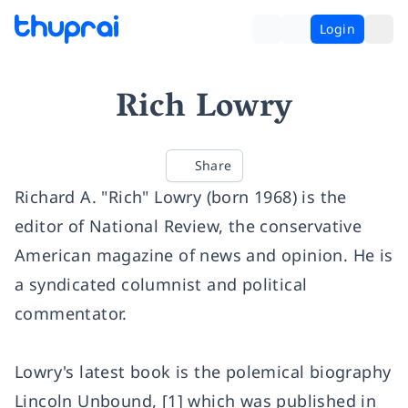
Login
Rich Lowry
Share
Richard A. "Rich" Lowry (born 1968) is the
editor of National Review, the conservative
American magazine of news and opinion. He is
a syndicated columnist and political
commentator.
Lowry's latest book is the polemical biography
Lincoln Unbound, [1] which was published in