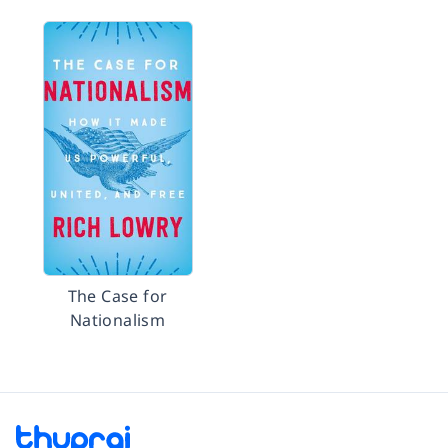
The Case for
Nationalism