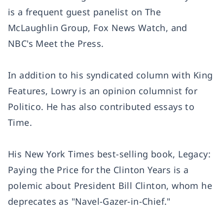
is a frequent guest panelist on The
McLaughlin Group, Fox News Watch, and
NBC's Meet the Press.
In addition to his syndicated column with King
Features, Lowry is an opinion columnist for
Politico. He has also contributed essays to
Time.
His New York Times best-selling book, Legacy:
Paying the Price for the Clinton Years is a
polemic about President Bill Clinton, whom he
deprecates as "Navel-Gazer-in-Chief."