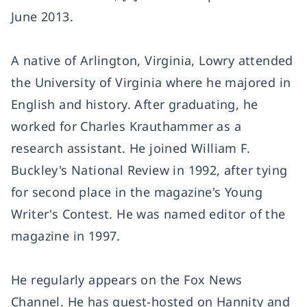
June 2013.
A native of Arlington, Virginia, Lowry attended
the University of Virginia where he majored in
English and history. After graduating, he
worked for Charles Krauthammer as a
research assistant. He joined William F.
Buckley's National Review in 1992, after tying
for second place in the magazine's Young
Writer's Contest. He was named editor of the
magazine in 1997.
He regularly appears on the Fox News
Channel. He has guest-hosted on Hannity and