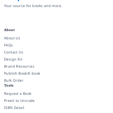
Your source for books and more.
Facebook
Instagram
Twitter
Pinterest
YouTube
LinkedIn
About
About Us
FAQs
Contact Us
Design Kit
Brand Resources
Publish Book/E-book
Bulk Order
Tools
Request a Book
Preeti to Unicode
ISBN Detail