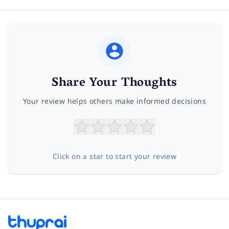
Share Your Thoughts
Your review helps others make informed decisions
Click on a star to start your review