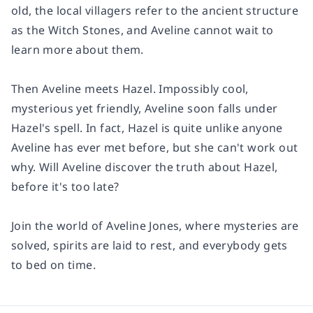
old, the local villagers refer to the ancient structure
as the Witch Stones, and Aveline cannot wait to
learn more about them.
Then Aveline meets Hazel. Impossibly cool,
mysterious yet friendly, Aveline soon falls under
Hazel's spell. In fact, Hazel is quite unlike anyone
Aveline has ever met before, but she can't work out
why. Will Aveline discover the truth about Hazel,
before it's too late?
Join the world of Aveline Jones, where mysteries are
solved, spirits are laid to rest, and everybody gets
to bed on time.