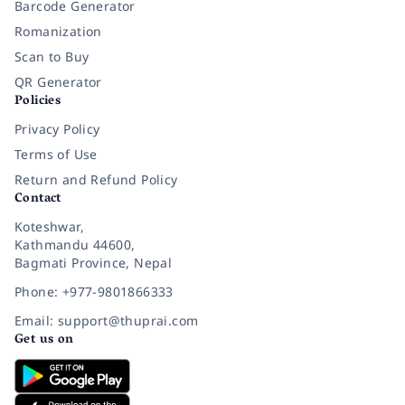
Barcode Generator
Romanization
Scan to Buy
QR Generator
Policies
Privacy Policy
Terms of Use
Return and Refund Policy
Contact
Koteshwar,
Kathmandu 44600,
Bagmati Province, Nepal
Phone: +977-9801866333
Email: support@thuprai.com
Get us on