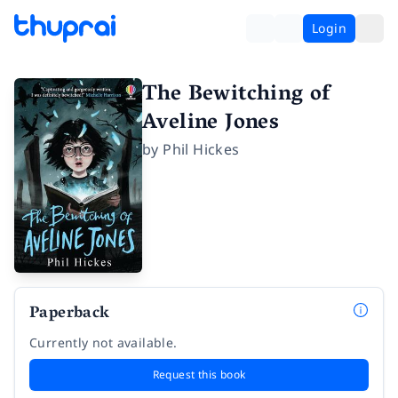
Login
The Bewitching of
Aveline Jones
by
Phil Hickes
Paperback
Currently not available.
Request this book