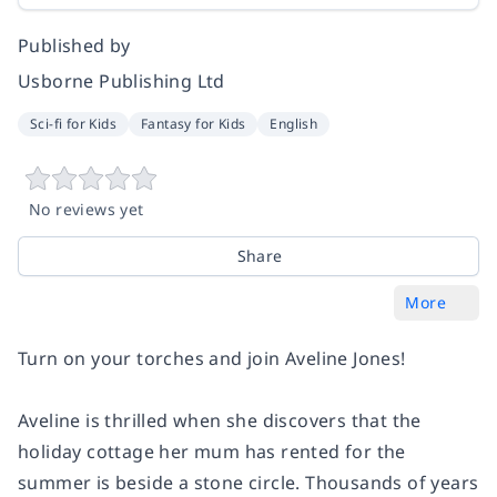
Published by
Usborne Publishing Ltd
Sci-fi for Kids
Fantasy for Kids
English
No reviews yet
Share
More
Turn on your torches and join Aveline Jones!
Aveline is thrilled when she discovers that the
holiday cottage her mum has rented for the
summer is beside a stone circle. Thousands of years