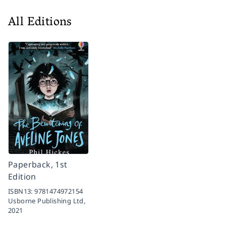
All Editions
Paperback, 1st
Edition
ISBN13:
9781474972154
Usborne Publishing Ltd,
2021