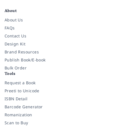
Facebook
Instagram
Twitter
Pinterest
YouTube
LinkedIn
About
About Us
FAQs
Contact Us
Design Kit
Brand Resources
Publish Book/E-book
Bulk Order
Tools
Request a Book
Preeti to Unicode
ISBN Detail
Barcode Generator
Romanization
Scan to Buy