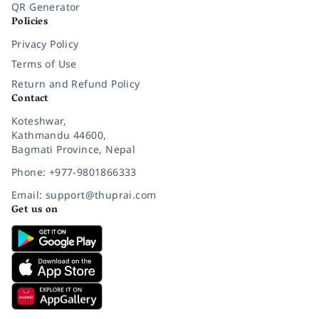
QR Generator
Policies
Privacy Policy
Terms of Use
Return and Refund Policy
Contact
Koteshwar,
Kathmandu 44600,
Bagmati Province, Nepal
Phone: +977-9801866333
Email: support@thuprai.com
Get us on