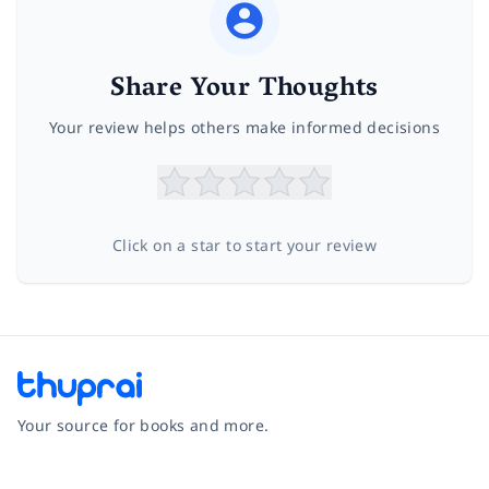
Share Your Thoughts
Your review helps others make informed decisions
Click on a star to start your review
Your source for books and more.