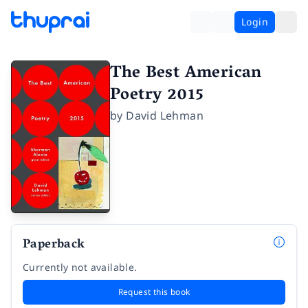
Login
The Best American
Poetry 2015
by
David Lehman
Paperback
Currently not available.
Request this book