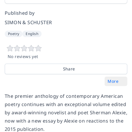
Published by
SIMON & SCHUSTER
Poetry
English
No reviews yet
Share
More
The premier anthology of contemporary American
poetry continues with an exceptional volume edited
by award-winning novelist and poet Sherman Alexie,
now with a new essay by Alexie on reactions to the
2015 publication.