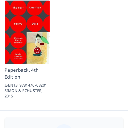
Paperback, 4th
Edition
ISBN13:
9781476708201
SIMON & SCHUSTER,
2015