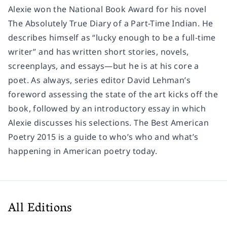
Alexie won the National Book Award for his novel
The Absolutely True Diary of a Part-Time Indian
. He
describes himself as “lucky enough to be a full-time
writer” and has written short stories, novels,
screenplays, and essays—but he is at his core a
poet. As always, series editor David Lehman’s
foreword assessing the state of the art kicks off the
book, followed by an introductory essay in which
Alexie discusses his selections.
The Best American
Poetry 2015
is a guide to who’s who and what’s
happening in American poetry today.
All Editions