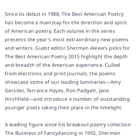
Since its debut in 1988,
The Best American Poetry
has become a mainstay for the direction and spirit
of American poetry. Each volume in the series
presents the year’s most extraordinary new poems
and writers. Guest editor Sherman Alexie’s picks for
The Best American Poetry 2015
highlight the depth
and breadth of the American experience. Culled
from electronic and print journals, the poems
showcase some of our leading luminaries—Amy
Gerstler, Terrance Hayes, Ron Padgett, Jane
Hirshfield—and introduce a number of outstanding
younger poets taking their place in the limelight.
A leading figure since his breakout poetry collection
The Business of Fancydancing
in 1992, Sherman